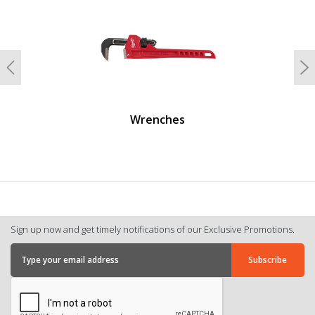
Previous
N
Wrenches
Sign up now and get timely notifications of our Exclusive Promotions.