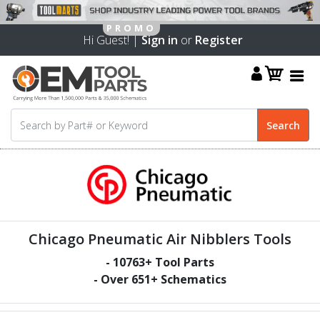
Hi Guest! |
Sign in
or
Register
Chicago Pneumatic Air Nibblers Tools
-
10763
+ Tool Parts
- Over
651
+ Schematics