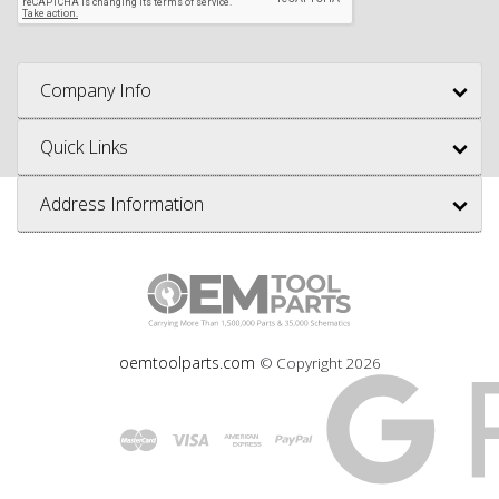
Company Info
Quick Links
Address Information
oemtoolparts.com
© Copyright
2026