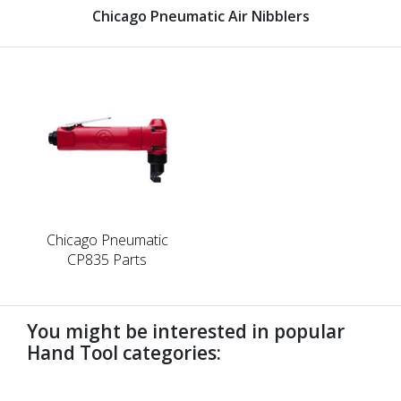
Chicago Pneumatic Air Nibblers
Chicago Pneumatic
CP835 Parts
You might be interested in popular
Hand Tool categories:
undefined