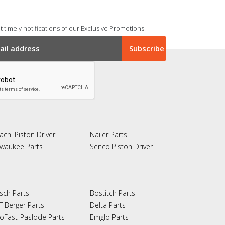
 timely notifications of our Exclusive Promotions.
achi Piston Driver
Nailer Parts
lwaukee Parts
Senco Piston Driver
sch Parts
Bostitch Parts
T Berger Parts
Delta Parts
oFast-Paslode Parts
Emglo Parts