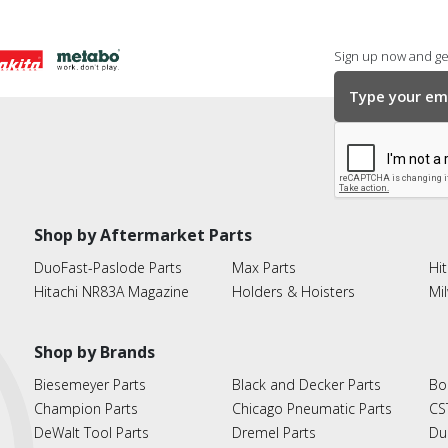
Sign up now and get
Shop by Aftermarket Parts
DuoFast-Paslode Parts
Max Parts
Hit
Hitachi NR83A Magazine
Holders & Hoisters
Mi
Shop by Brands
Biesemeyer Parts
Black and Decker Parts
Bo
Champion Parts
Chicago Pneumatic Parts
CS
DeWalt Tool Parts
Dremel Parts
Du