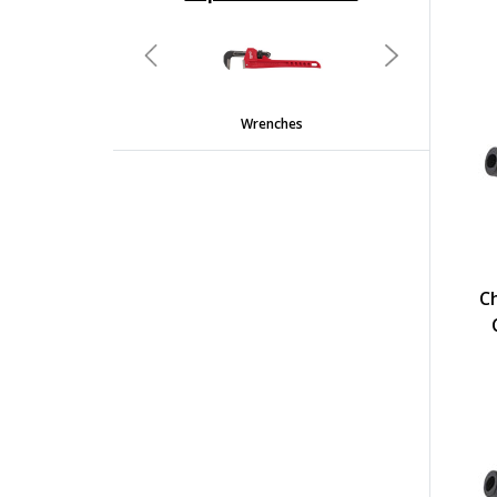
undefined
Previous
Next
Wrenches
C