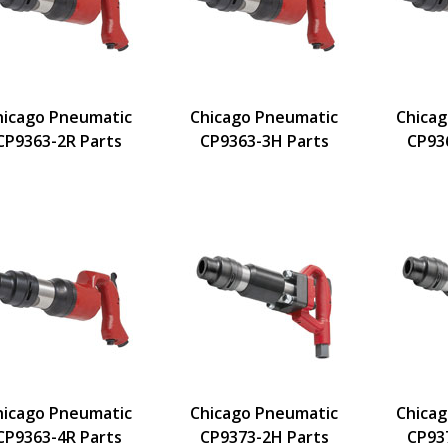
hicago Pneumatic
Chicago Pneumatic
Chica
CP9363-2R Parts
CP9363-3H Parts
CP93
hicago Pneumatic
Chicago Pneumatic
Chica
CP9363-4R Parts
CP9373-2H Parts
CP93