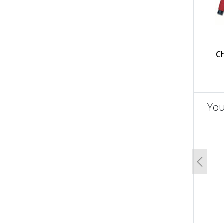
C
You
un
Previo