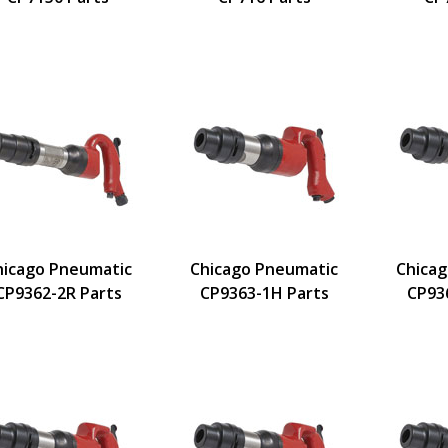
hicago Pneumatic
Chicago Pneumatic
Chica
CP9362-2R Parts
CP9363-1H Parts
CP93