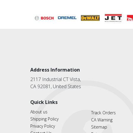
Address Information
2117 Industrial CT Vista,
CA 92081, United States
Quick Links
About us
Track Orders
Shipping Policy
CA Warning
Privacy Policy
Sitemap