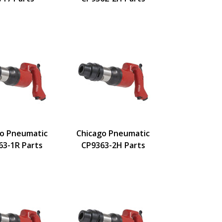
go Pneumatic
Chicago Pneumatic
63-1R Parts
CP9363-2H Parts