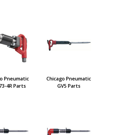
go Pneumatic
Chicago Pneumatic
73-4R Parts
GV5 Parts