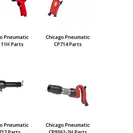
go Pneumatic
Chicago Pneumatic
111H Parts
CP714 Parts
go Pneumatic
Chicago Pneumatic
717 Parts
CP9362-2H Parts