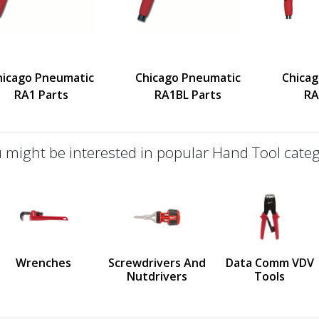
hicago Pneumatic
Chicago Pneumatic
Chica
RA1 Parts
RA1BL Parts
RA
 might be interested in popular Hand Tool categ
defined
us
Wrenches
Screwdrivers And
Data Comm VDV
Nutdrivers
Tools