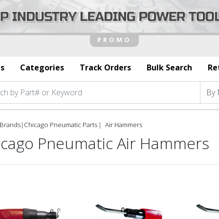
s
Categories
Track Orders
Bulk Search
Re
Brands
|
Chicago Pneumatic Parts
Air Hammers
icago Pneumatic Air Hammers