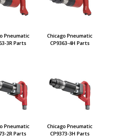
go Pneumatic
Chicago Pneumatic
63-3R Parts
CP9363-4H Parts
go Pneumatic
Chicago Pneumatic
73-2R Parts
CP9373-3H Parts