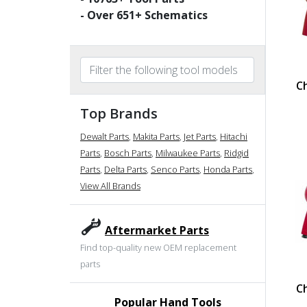
- Over
651
+ Schematics
C
Top Brands
Dewalt Parts
,
Makita Parts
,
Jet Parts
,
Hitachi
Parts
,
Bosch Parts
,
Milwaukee Parts
,
Ridgid
Parts
,
Delta Parts
,
Senco Parts
,
Honda Parts
,
View All Brands
Aftermarket Parts
Find top-quality new OEM replacement
parts
C
Popular Hand Tools