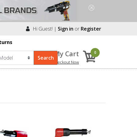
Hi Guest! |
Sign in
or
Register
turns
My Cart
0
Checkout Now