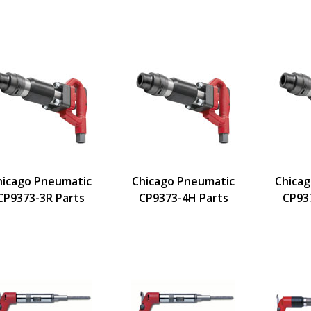
hicago Pneumatic
Chicago Pneumatic
Chica
CP9373-3R Parts
CP9373-4H Parts
CP93