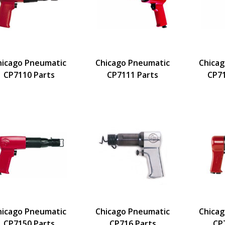
hicago Pneumatic
Chicago Pneumatic
Chica
CP7110 Parts
CP7111 Parts
CP7
hicago Pneumatic
Chicago Pneumatic
Chica
CP7150 Parts
CP716 Parts
CP