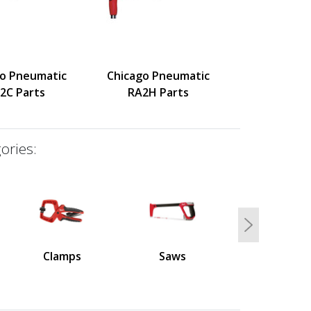
go Pneumatic
Chicago Pneumatic
2C Parts
RA2H Parts
ories:
Next
Clamps
Saws