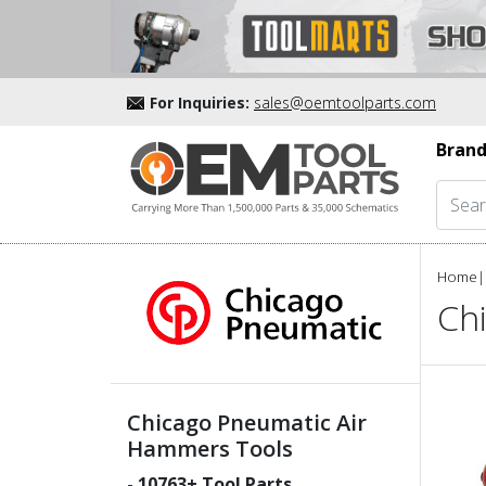
For Inquiries:
sales@oemtoolparts.com
Brand
Home
|
Ch
Chicago Pneumatic Air
Hammers Tools
-
10763
+ Tool Parts