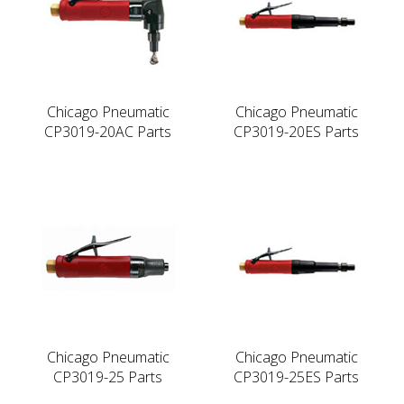
Chicago Pneumatic
Chicago Pneumatic
CP3019-20AC Parts
CP3019-20ES Parts
Chicago Pneumatic
Chicago Pneumatic
CP3019-25 Parts
CP3019-25ES Parts