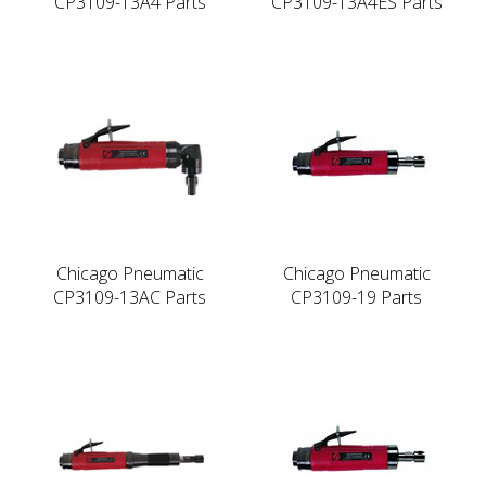
CP3109-13A4 Parts
CP3109-13A4ES Parts
Chicago Pneumatic
Chicago Pneumatic
CP3109-13AC Parts
CP3109-19 Parts