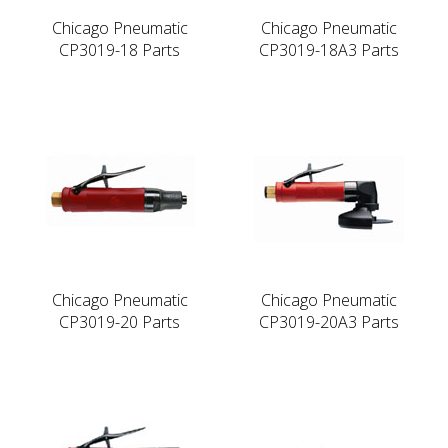
Chicago Pneumatic
Chicago Pneumatic
CP3019-18 Parts
CP3019-18A3 Parts
Chicago Pneumatic
Chicago Pneumatic
CP3019-20 Parts
CP3019-20A3 Parts