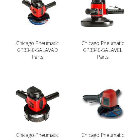
Chicago Pneumatic
Chicago Pneumatic
CP3340-SALAVAD
CP3340-SALAVEL
Parts
Parts
Chicago Pneumatic
Chicago Pneumatic