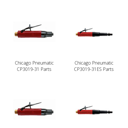
Chicago Pneumatic
Chicago Pneumatic
CP3019-31 Parts
CP3019-31ES Parts