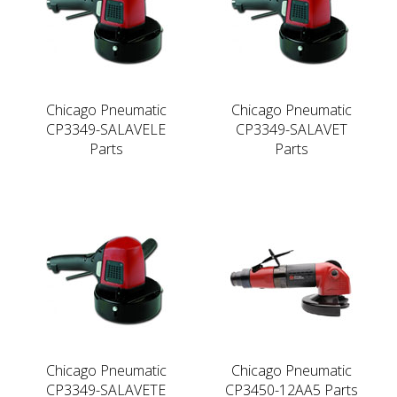
Chicago Pneumatic
Chicago Pneumatic
CP3349-SALAVELE
CP3349-SALAVET
Parts
Parts
Chicago Pneumatic
Chicago Pneumatic
CP3349-SALAVETE
CP3450-12AA5 Parts