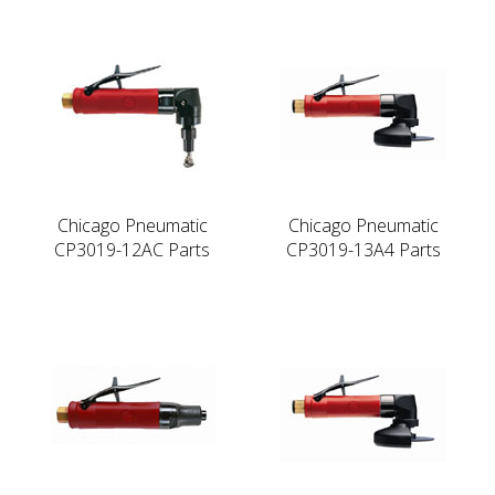
Chicago Pneumatic
Chicago Pneumatic
CP3019-12AC Parts
CP3019-13A4 Parts