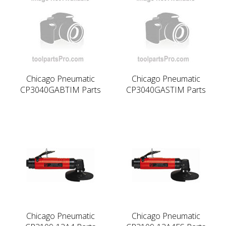
Chicago Pneumatic
Chicago Pneumatic
CP3040GABTIM Parts
CP3040GASTIM Parts
Chicago Pneumatic
Chicago Pneumatic