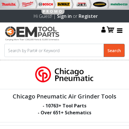
Hi Guest! |
Sign in
or
Register
Chicago Pneumatic Air Grinder Tools
-
10763
+ Tool Parts
- Over
651
+ Schematics