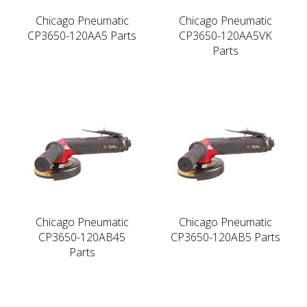
Chicago Pneumatic
Chicago Pneumatic
CP3650-120AA5 Parts
CP3650-120AA5VK
Parts
Chicago Pneumatic
Chicago Pneumatic
CP3650-120AB45
CP3650-120AB5 Parts
Parts