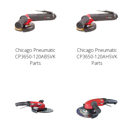
Chicago Pneumatic
Chicago Pneumatic
CP3650-120AB5VK
CP3650-120AH5VK
Parts
Parts