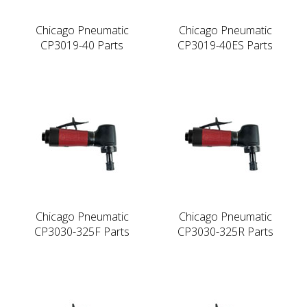
Chicago Pneumatic
Chicago Pneumatic
CP3019-40 Parts
CP3019-40ES Parts
Chicago Pneumatic
Chicago Pneumatic
CP3030-325F Parts
CP3030-325R Parts