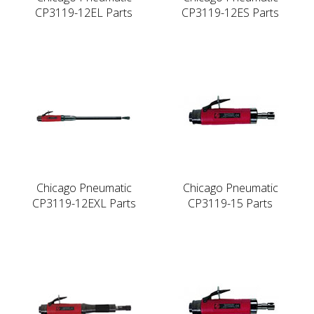
CP3119-12EL Parts
CP3119-12ES Parts
Chicago Pneumatic
Chicago Pneumatic
CP3119-12EXL Parts
CP3119-15 Parts