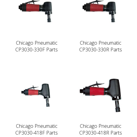
Chicago Pneumatic
Chicago Pneumatic
CP3030-330F Parts
CP3030-330R Parts
Chicago Pneumatic
Chicago Pneumatic
CP3030-418F Parts
CP3030-418R Parts