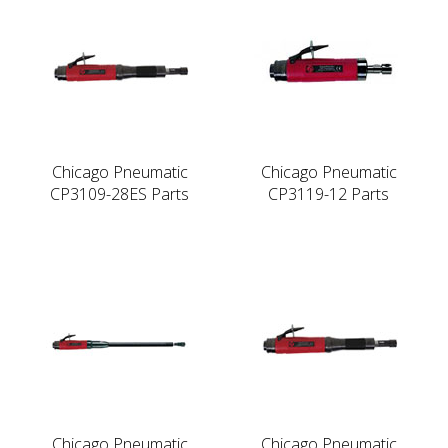
Chicago Pneumatic
Chicago Pneumatic
CP3109-28ES Parts
CP3119-12 Parts
Chicago Pneumatic
Chicago Pneumatic