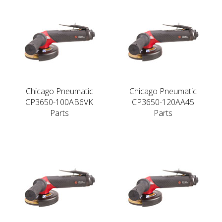
Chicago Pneumatic
Chicago Pneumatic
CP3650-100AB6VK
CP3650-120AA45
Parts
Parts