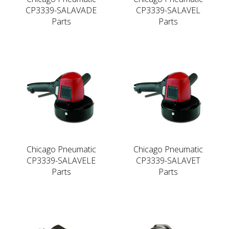
CP3339-SALAVADE
CP3339-SALAVEL
Parts
Parts
Chicago Pneumatic
Chicago Pneumatic
CP3339-SALAVELE
CP3339-SALAVET
Parts
Parts