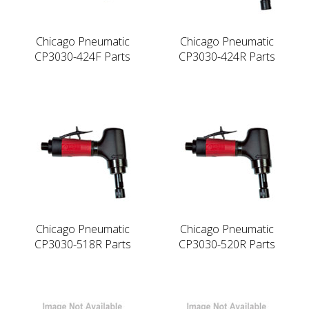
Chicago Pneumatic
Chicago Pneumatic
CP3030-424F Parts
CP3030-424R Parts
Chicago Pneumatic
Chicago Pneumatic
CP3030-518R Parts
CP3030-520R Parts