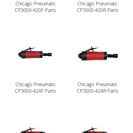
Chicago Pneumatic
Chicago Pneumatic
CP3000-420F Parts
CP3000-420R Parts
Chicago Pneumatic
Chicago Pneumatic
CP3000-424F Parts
CP3000-424R Parts