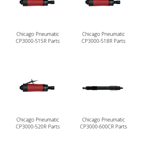
Chicago Pneumatic
Chicago Pneumatic
CP3000-515R Parts
CP3000-518R Parts
Chicago Pneumatic
Chicago Pneumatic
CP3000-520R Parts
CP3000-600CR Parts