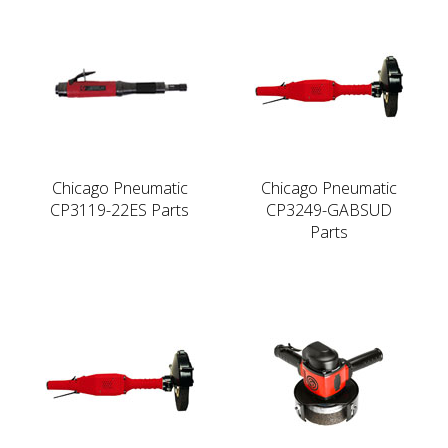
Chicago Pneumatic
Chicago Pneumatic
CP3119-22ES Parts
CP3249-GABSUD
Parts