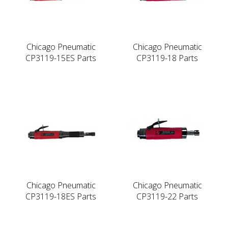
Chicago Pneumatic
Chicago Pneumatic
CP3119-15ES Parts
CP3119-18 Parts
Chicago Pneumatic
Chicago Pneumatic
CP3119-18ES Parts
CP3119-22 Parts