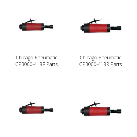
Chicago Pneumatic
Chicago Pneumatic
CP3000-418F Parts
CP3000-418R Parts