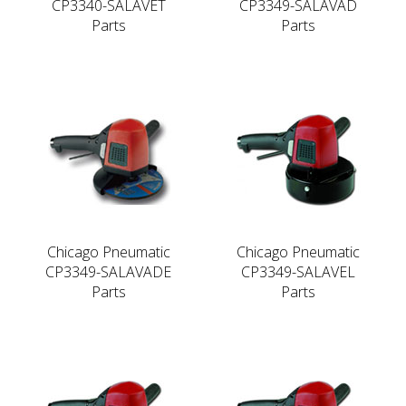
CP3340-SALAVET
CP3349-SALAVAD
Parts
Parts
Chicago Pneumatic
Chicago Pneumatic
CP3349-SALAVADE
CP3349-SALAVEL
Parts
Parts