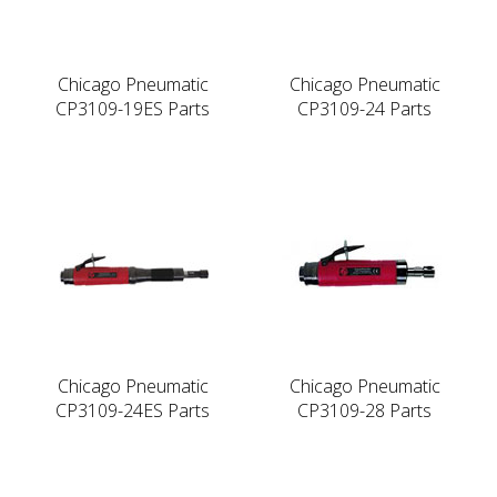
Chicago Pneumatic
Chicago Pneumatic
CP3109-19ES Parts
CP3109-24 Parts
Chicago Pneumatic
Chicago Pneumatic
CP3109-24ES Parts
CP3109-28 Parts