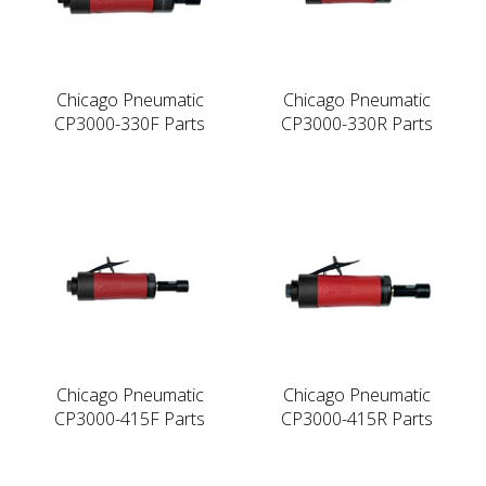
Chicago Pneumatic
Chicago Pneumatic
CP3000-330F Parts
CP3000-330R Parts
Chicago Pneumatic
Chicago Pneumatic
CP3000-415F Parts
CP3000-415R Parts