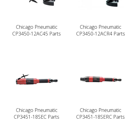
Chicago Pneumatic
Chicago Pneumatic
CP3450-12AC45 Parts
CP3450-12ACR4 Parts
Chicago Pneumatic
Chicago Pneumatic
CP3451-18SEC Parts
CP3451-18SERC Parts