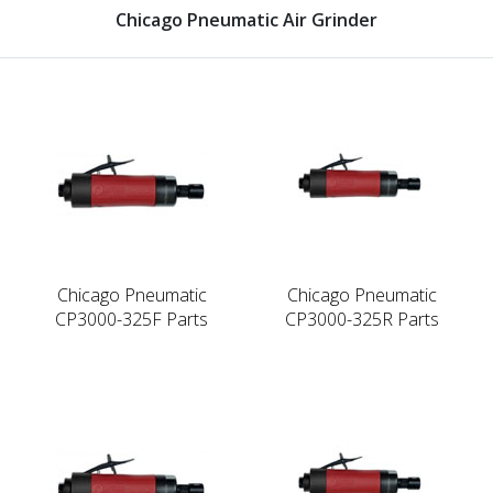
Chicago Pneumatic Air Grinder
Chicago Pneumatic
Chicago Pneumatic
CP3000-325F Parts
CP3000-325R Parts