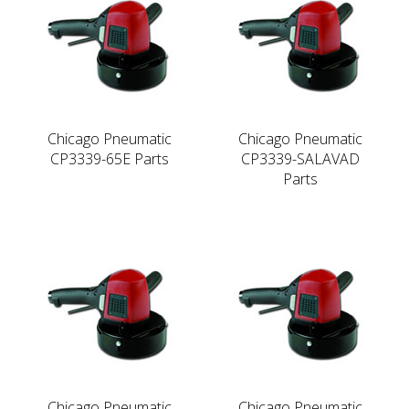
Chicago Pneumatic
Chicago Pneumatic
CP3339-65E Parts
CP3339-SALAVAD
Parts
Chicago Pneumatic
Chicago Pneumatic