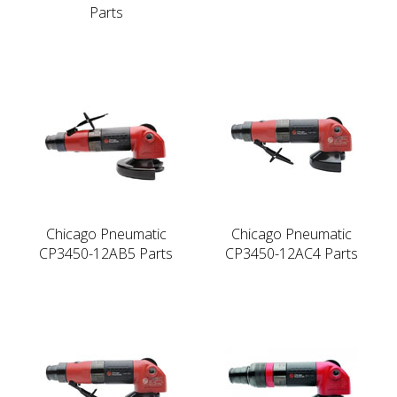
Parts
Chicago Pneumatic
Chicago Pneumatic
CP3450-12AB5 Parts
CP3450-12AC4 Parts