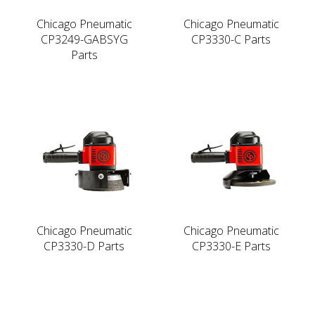
Chicago Pneumatic
Chicago Pneumatic
CP3249-GABSYG
CP3330-C Parts
Parts
Chicago Pneumatic
Chicago Pneumatic
CP3330-D Parts
CP3330-E Parts