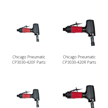
Chicago Pneumatic
Chicago Pneumatic
CP3030-420F Parts
CP3030-420R Parts