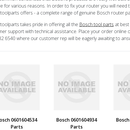
e for various reasons. In order to fix your router you will need
toolparts offers - a complete range of genuine Bosch router parts
toolparts takes pride in offering all the
Bosch tool parts
at best
er support with technical assistance. Place your order online or
2 6540 where our customer rep will be eagerly awaiting to an
osch 0601604534
Bosch 0601604934
Bosch
Parts
Parts