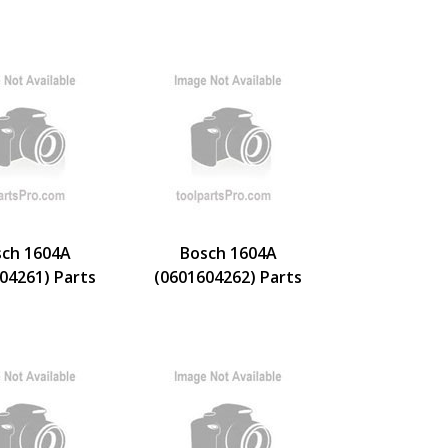
ch 1604A
Bosch 1604A
04261) Parts
(0601604262) Parts