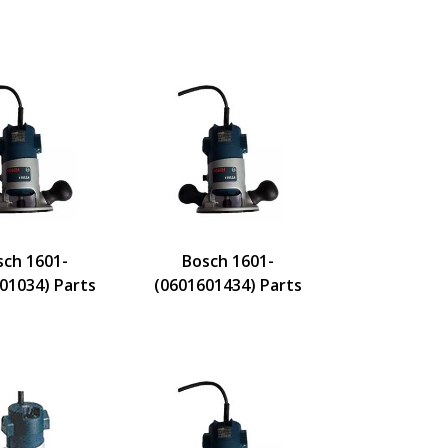
sch 1601-
Bosch 1601-
01034) Parts
(0601601434) Parts