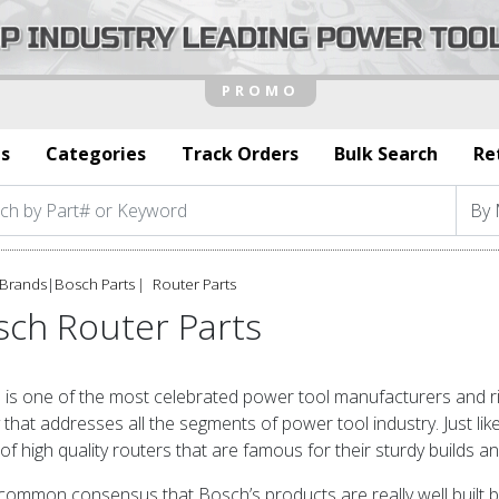
s
Categories
Track Orders
Bulk Search
Re
Brands
|
Bosch Parts
Router Parts
sch Router Parts
is one of the most celebrated power tool manufacturers and righ
y that addresses all the segments of power tool industry. Just li
of high quality routers that are famous for their sturdy builds 
a common consensus that Bosch’s products are really well built bu