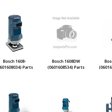
Bosch 1608-
Bosch 1608DW
Bos
0601608034) Parts
(0601608534) Parts
(06016