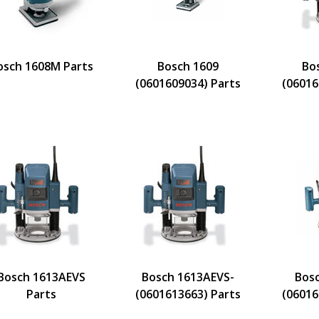
osch 1608M Parts
Bosch 1609
Bo
(0601609034) Parts
(06016
Bosch 1613AEVS
Bosch 1613AEVS-
Bos
Parts
(0601613663) Parts
(06016