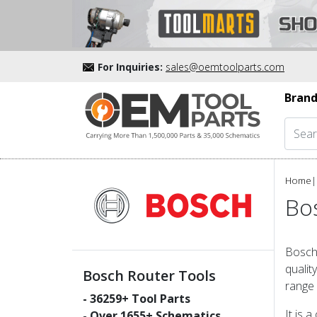
For Inquiries:
sales@oemtoolparts.com
Brand
Home
|
Bo
Bosch 
qualit
Bosch Router Tools
range 
-
36259
+ Tool Parts
It is 
- Over
1655
+ Schematics