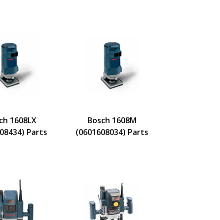
ch 1608LX
Bosch 1608M
08434) Parts
(0601608034) Parts