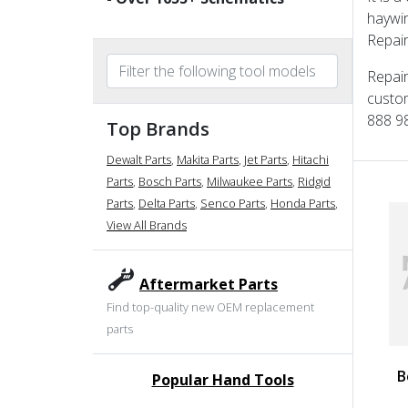
haywir
Repair
Repair
custom
888 98
Top Brands
Dewalt Parts
,
Makita Parts
,
Jet Parts
,
Hitachi
Parts
,
Bosch Parts
,
Milwaukee Parts
,
Ridgid
Parts
,
Delta Parts
,
Senco Parts
,
Honda Parts
,
View All Brands
Aftermarket Parts
Find top-quality new OEM replacement
parts
B
Popular Hand Tools
undefined