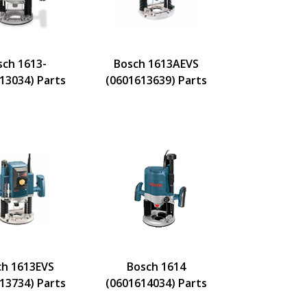
sch 1613-
Bosch 1613AEVS
13034) Parts
(0601613639) Parts
ch 1613EVS
Bosch 1614
13734) Parts
(0601614034) Parts