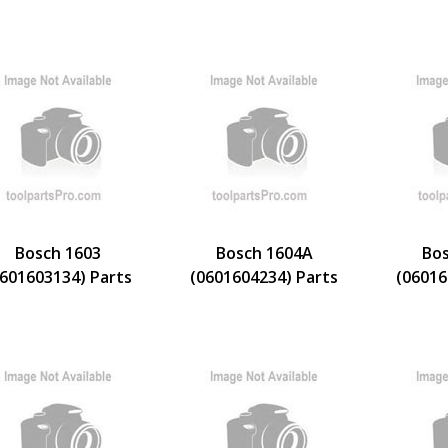
Bosch 1603
Bosch 1604A
Bos
0601603134) Parts
(0601604234) Parts
(06016