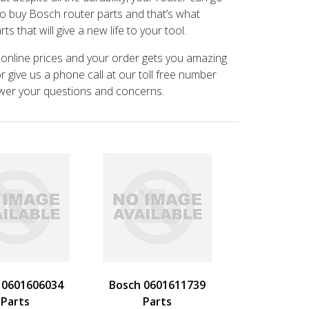
 to buy Bosch router parts and that’s what
 that will give a new life to your tool.
 online prices and your order gets you amazing
 give us a phone call at our toll free number
swer your questions and concerns.
 0601606034
Bosch 0601611739
Parts
Parts