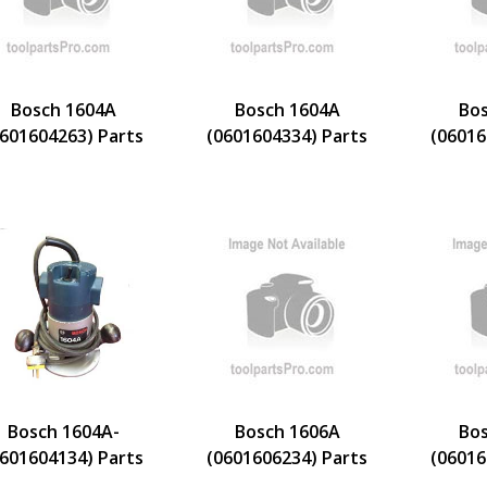
Bosch 1604A
Bosch 1604A
Bos
0601604263) Parts
(0601604334) Parts
(06016
Bosch 1604A-
Bosch 1606A
Bos
0601604134) Parts
(0601606234) Parts
(06016