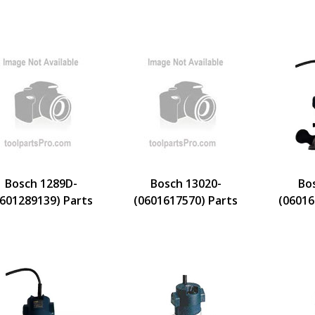
Bosch 1289D-
Bosch 13020-
Bo
0601289139) Parts
(0601617570) Parts
(06016