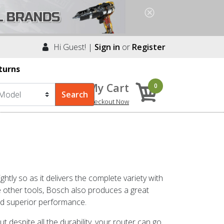
Hi Guest! |
Sign in
or
Register
turns
My Cart
0
Checkout Now
tly so as it delivers the complete variety with
ke other tools, Bosch also produces a great
and superior performance.
t despite all the durability, your router can go