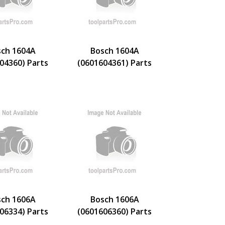
ch 1604A
Bosch 1604A
04360) Parts
(0601604361) Parts
ch 1606A
Bosch 1606A
06334) Parts
(0601606360) Parts