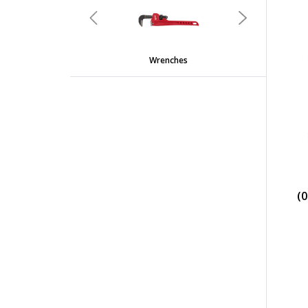
Previous
Next
Wrenches
(