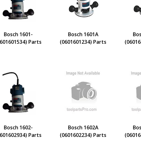
Bosch 1601-
Bosch 1601A
Bos
0601601534) Parts
(0601601234) Parts
(06016
Bosch 1602-
Bosch 1602A
Bos
0601602934) Parts
(0601602234) Parts
(06016