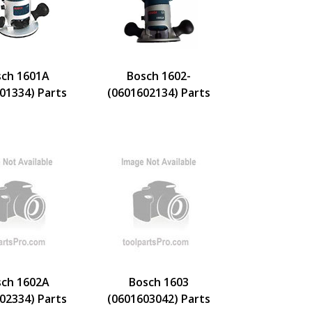
ch 1601A
Bosch 1602-
01334) Parts
(0601602134) Parts
ch 1602A
Bosch 1603
02334) Parts
(0601603042) Parts