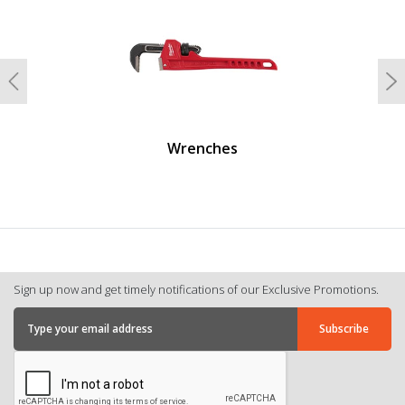
Previous
N
Wrenches
Sign up now and get timely notifications of our Exclusive Promotions.