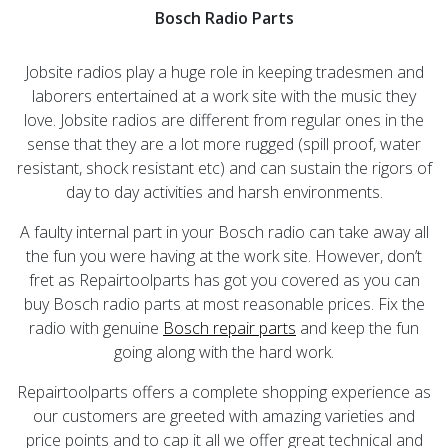
Bosch Radio Parts
Jobsite radios play a huge role in keeping tradesmen and
laborers entertained at a work site with the music they
love. Jobsite radios are different from regular ones in the
sense that they are a lot more rugged (spill proof, water
resistant, shock resistant etc) and can sustain the rigors of
day to day activities and harsh environments.
A faulty internal part in your Bosch radio can take away all
the fun you were having at the work site. However, don’t
fret as Repairtoolparts has got you covered as you can
buy Bosch radio parts at most reasonable prices. Fix the
radio with genuine
Bosch repair parts
and keep the fun
going along with the hard work.
Repairtoolparts offers a complete shopping experience as
our customers are greeted with amazing varieties and
price points and to cap it all we offer great technical and