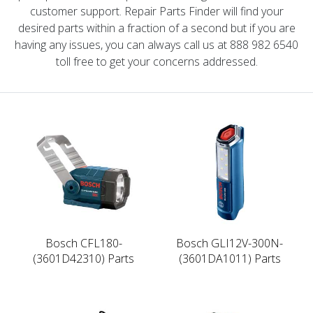
customer support. Repair Parts Finder will find your
desired parts within a fraction of a second but if you are
having any issues, you can always call us at 888 982 6540
toll free to get your concerns addressed.
Bosch CFL180-
Bosch GLI12V-300N-
(3601D42310) Parts
(3601DA1011) Parts