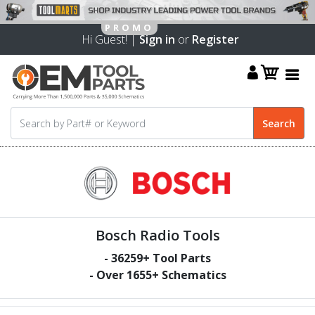
Hi Guest! |
Sign in
or
Register
Bosch Radio Tools
-
36259
+ Tool Parts
- Over
1655
+ Schematics