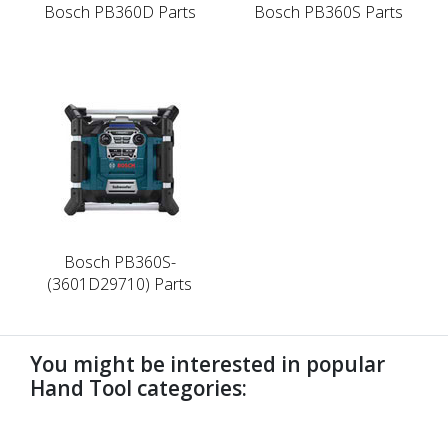
Bosch PB360D Parts
Bosch PB360S Parts
Bosch PB360S-
(3601D29710) Parts
You might be interested in popular
Hand Tool categories:
undefined