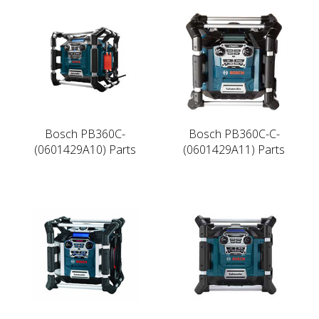
Bosch PB360C-
Bosch PB360C-C-
(0601429A10) Parts
(0601429A11) Parts