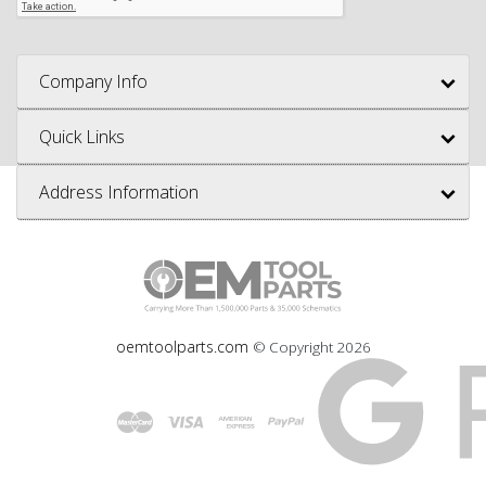
Company Info
Quick Links
Address Information
oemtoolparts.com
© Copyright
2026