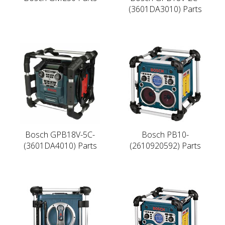
(3601DA3010) Parts
Bosch GPB18V-5C-
Bosch PB10-
(3601DA4010) Parts
(2610920592) Parts