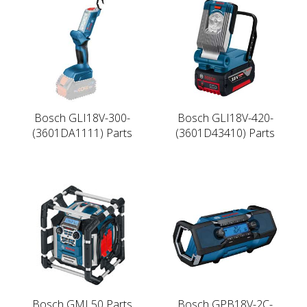
Bosch GLI18V-300-
Bosch GLI18V-420-
(3601DA1111) Parts
(3601D43410) Parts
Bosch GML50 Parts
Bosch GPB18V-2C-