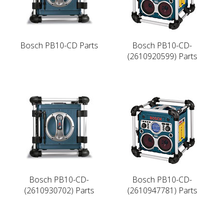
Bosch PB10-CD Parts
Bosch PB10-CD-
(2610920599) Parts
Bosch PB10-CD-
Bosch PB10-CD-
(2610930702) Parts
(2610947781) Parts