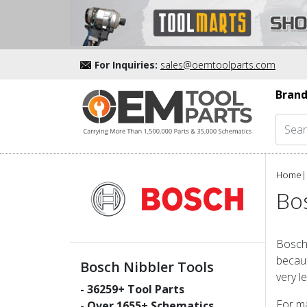
For Inquiries:
sales@oemtoolparts.com
Brand
Home
|
Bos
Bosch 
becaus
Bosch Nibbler Tools
very l
-
36259
+ Tool Parts
For ma
- Over
1655
+ Schematics