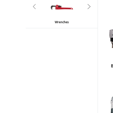
Previous
Next
Wrenches