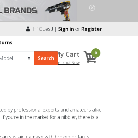
Hi Guest! |
Sign in
or
Register
turns
My Cart
0
Checkout Now
ated by professional experts and amateurs alike
 you’re in the market for a nibbler, there is a
 can sustain damage with broken or faulty