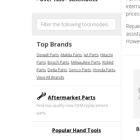
intern
prices
Repair
assist
Howeve
Top Brands
Dewalt Parts
,
Makita Parts
,
Jet Parts
,
Hitachi
Parts
,
Bosch Parts
,
Milwaukee Parts
,
Ridgid
Parts
,
Delta Parts
,
Senco Parts
,
Honda Parts
,
View All Brands
Aftermarket Parts
Find top-quality new OEM replacement
parts
B
Popular Hand Tools
undefined