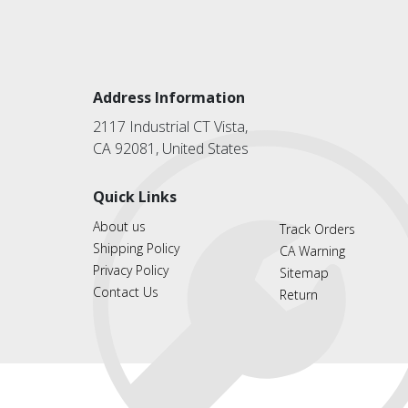
Address Information
2117 Industrial CT Vista,
CA 92081, United States
Quick Links
About us
Track Orders
Shipping Policy
CA Warning
Privacy Policy
Sitemap
Contact Us
Return