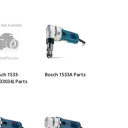
sch 1533-
Bosch 1533A Parts
33034) Parts