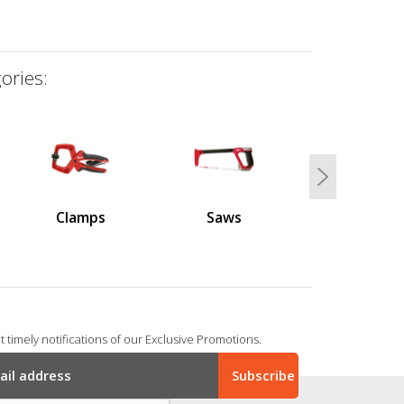
ories:
Next
Clamps
Saws
 timely notifications of our Exclusive Promotions.