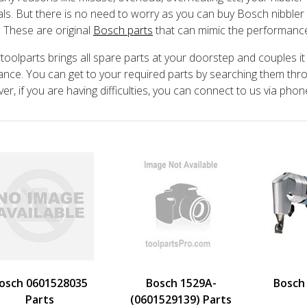
als. But there is no need to worry as you can buy Bosch nibbler 
. These are original
Bosch parts
that can mimic the performance
toolparts brings all spare parts at your doorstep and couples i
ance. You can get to your required parts by searching them th
r, if you are having difficulties, you can connect to us via phone
osch 0601528035
Bosch 1529A-
Bosch
Parts
(0601529139) Parts