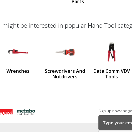
Parts
 might be interested in popular Hand Tool categ
defined
us
Wrenches
Screwdrivers And
Data Comm VDV
Nutdrivers
Tools
Sign up now and get