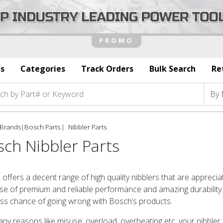
s
Categories
Track Orders
Bulk Search
Re
Brands
|
Bosch Parts
Nibbler Parts
ch Nibbler Parts
offers a decent range of high quality nibblers that are appreci
e of premium and reliable performance and amazing durability. If
ess chance of going wrong with Bosch’s products.
ny reasons like misuse, overload, overheating etc, your nibbler