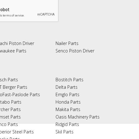
achi Piston Driver
Nailer Parts
lwaukee Parts
Senco Piston Driver
sch Parts
Bostitch Parts
T Berger Parts
Delta Parts
oFast-Paslode Parts
Emglo Parts
tabo Parts
Honda Parts
rcher Parts
Makita Parts
mset Parts
Oasis Machinery Parts
nco Parts
Ridgid Parts
perior Steel Parts
Skil Parts