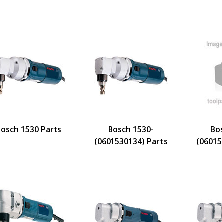
Bosch 1530 Parts
Bosch 1530-
Bo
(0601530134) Parts
(06015