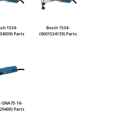
sch 1534-
Bosch 1534-
34039) Parts
(0601534139) Parts
 GNA75-16-
29400) Parts