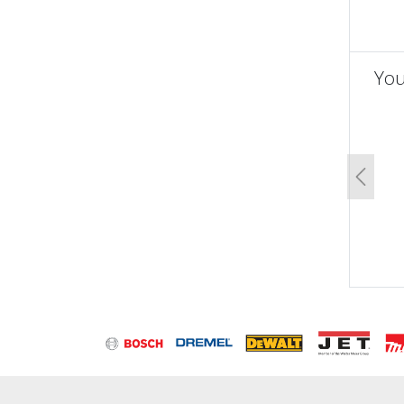
You
un
Previo