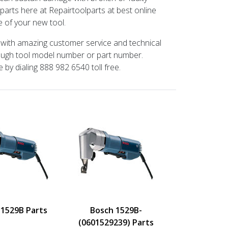
parts here at Repairtoolparts at best online
 of your new tool.
t with amazing customer service and technical
rough tool model number or part number.
 by dialing 888 982 6540 toll free.
 1529B Parts
Bosch 1529B-
(0601529239) Parts