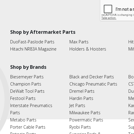
Shop by Aftermarket Parts
DuoFast-Paslode Parts
Max Parts
Hit
Hitachi NR83A Magazine
Holders & Hoisters
Mi
Shop by Brands
Biesemeyer Parts
Black and Decker Parts
Bo
Champion Parts
Chicago Pneumatic Parts
CS
DeWalt Tool Parts
Dremel Parts
Du
Festool Parts
Hardin Parts
Me
Interstate Pneumatics
Jet Parts
Ka
Parts
Milwaukee Parts
Ra
Metabo Parts
Powermatic Parts
Se
Porter Cable Parts
Ryobi Parts
Su