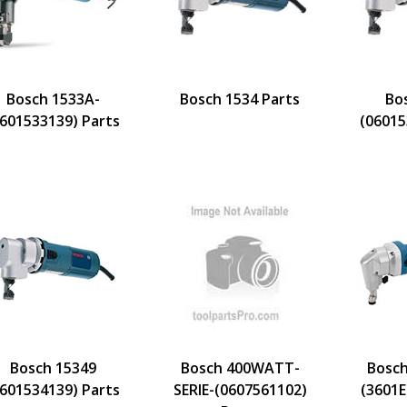
Bosch 1533A-
Bosch 1534 Parts
Bo
0601533139) Parts
(06015
Bosch 15349
Bosch 400WATT-
Bosch
0601534139) Parts
SERIE-(0607561102)
(3601E