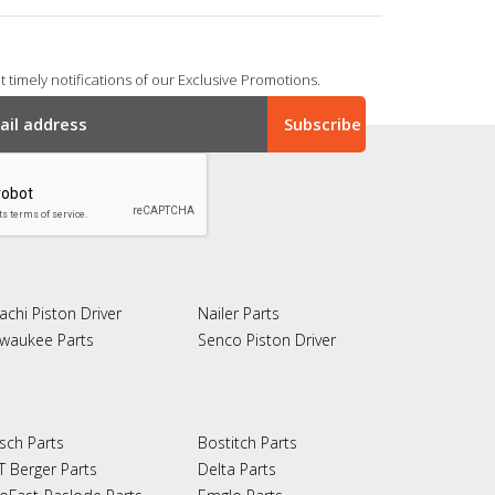
 timely notifications of our Exclusive Promotions.
achi Piston Driver
Nailer Parts
lwaukee Parts
Senco Piston Driver
sch Parts
Bostitch Parts
T Berger Parts
Delta Parts