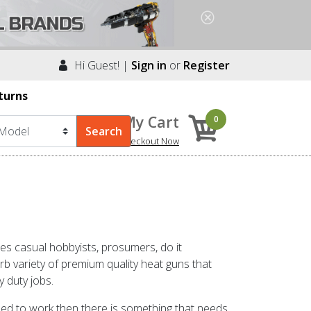
Hi Guest! |
Sign in
or
Register
turns
My Cart
0
Checkout Now
s casual hobbyists, prosumers, do it
 variety of premium quality heat guns that
y duty jobs.
osed to work then there is something that needs