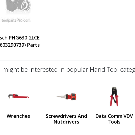
sch PHG630-2LCE-
0603290739) Parts
 might be interested in popular Hand Tool categ
defined
us
Wrenches
Screwdrivers And
Data Comm VDV
Nutdrivers
Tools