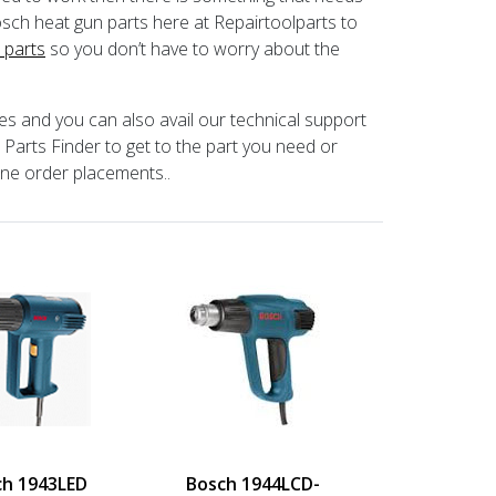
ch heat gun parts here at Repairtoolparts to
 parts
so you don’t have to worry about the
ces and you can also avail our technical support
arts Finder to get to the part you need or
one order placements..
ch 1943LED
Bosch 1944LCD-