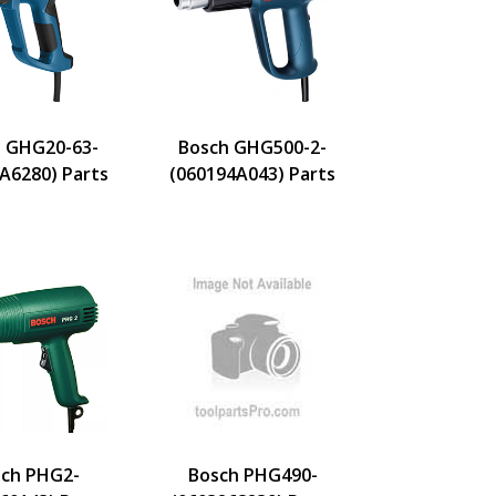
 GHG20-63-
Bosch GHG500-2-
A6280) Parts
(060194A043) Parts
ch PHG2-
Bosch PHG490-