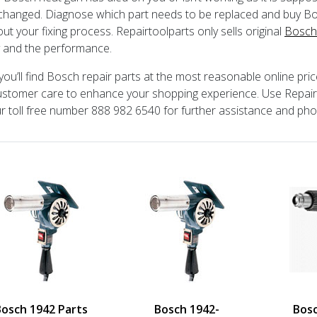
changed. Diagnose which part needs to be replaced and buy Bos
out your fixing process. Repairtoolparts only sells original
Bosch
y and the performance.
you’ll find Bosch repair parts at the most reasonable online pri
stomer care to enhance your shopping experience. Use Repair P
ur toll free number 888 982 6540 for further assistance and ph
Bosch 1942 Parts
Bosch 1942-
Bos