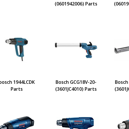
(0601942006) Parts
(06019
bosch 1944LCDK
Bosch GCG18V-20-
Bosch
Parts
(3601JC4010) Parts
(3601J