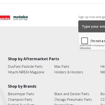
Sign up now and get
Shop by Aftermarket Parts
DuoFast-Paslode Parts
Max Parts
Hit
Hitachi NR83A Magazine
Holders & Hoisters
Mi
Shop by Brands
Biesemeyer Parts
Black and Decker Parts
Bo
Champion Parts
Chicago Pneumatic Parts
CS