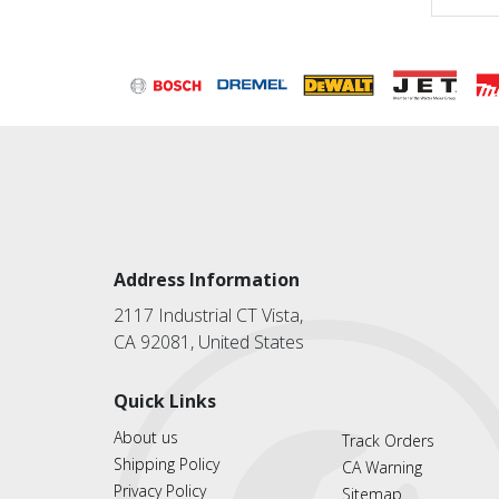
Address Information
2117 Industrial CT Vista,
CA 92081, United States
Quick Links
About us
Track Orders
Shipping Policy
CA Warning
Privacy Policy
Sitemap