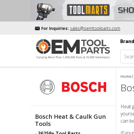
For Inquiries:
sales@oemtoolparts.com
Brand
Home
|
Bo
Heat g
yourse
Bosch Heat & Caulk Gun
can be
Tools
If you
-
36259
+ Tool Parts