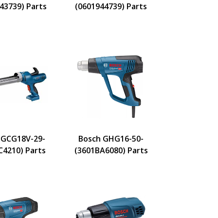
43739) Parts
(0601944739) Parts
 GCG18V-29-
Bosch GHG16-50-
C4210) Parts
(3601BA6080) Parts