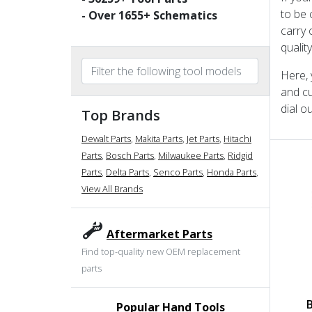
to be 
- Over
1655
+ Schematics
carry 
qualit
Here, 
and cu
dial o
Top Brands
Dewalt Parts
,
Makita Parts
,
Jet Parts
,
Hitachi
Parts
,
Bosch Parts
,
Milwaukee Parts
,
Ridgid
Parts
,
Delta Parts
,
Senco Parts
,
Honda Parts
,
View All Brands
Aftermarket Parts
Find top-quality new OEM replacement
parts
Popular Hand Tools