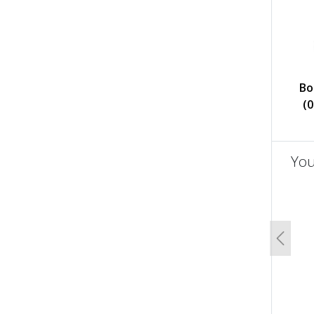
Bo
(
You
un
Previo