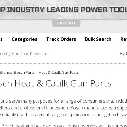
s
Categories
Track Orders
Bulk Search
Re
Brands
|
Bosch Parts
Heat & Caulk Gun Parts
sch Heat & Caulk Gun Parts
uns serve many purposes for a range of consumers that include
lfers and professional tradesmen. Bosch manufactures a superb
 reliably used for a great range of applications and light to heav
r Bosch heat gun has died on you or isn’t working as it is supp