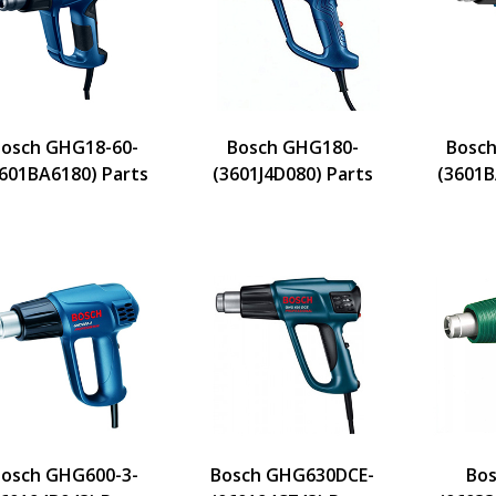
osch GHG18-60-
Bosch GHG180-
Bosch
601BA6180) Parts
(3601J4D080) Parts
(3601B
osch GHG600-3-
Bosch GHG630DCE-
Bos