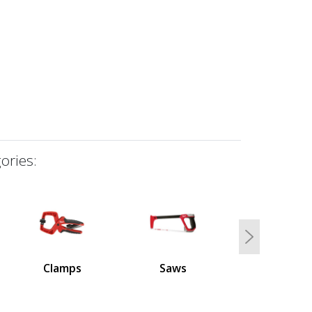
ories:
Next
Clamps
Saws