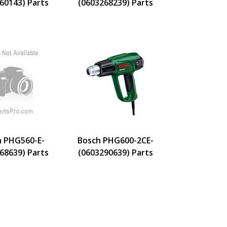
60143) Parts
(0603268239) Parts
h PHG560-E-
Bosch PHG600-2CE-
68639) Parts
(0603290639) Parts