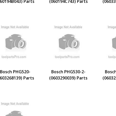
060194B043) Parts
(060194C743) Parts
(06033
Bosch PHG520-
Bosch PHG530-2-
Bosc
0603268139) Parts
(0603290039) Parts
(06032