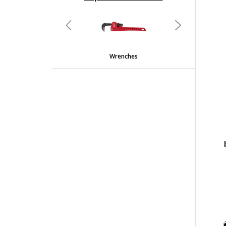
undefined
Previous
Next
Wrenches