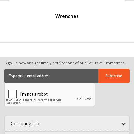
Wrenches
Sign up now and get timely notifications of our Exclusive Promotions.
Company Info