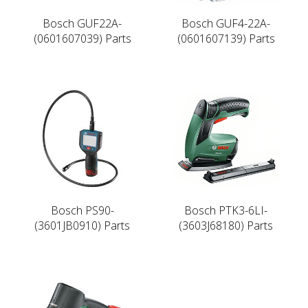
Bosch GUF22A-
Bosch GUF4-22A-
(0601607039) Parts
(0601607139) Parts
Bosch PS90-
Bosch PTK3-6LI-
(3601JB0910) Parts
(3603J68180) Parts