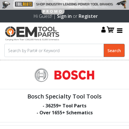
Hi Guest! |
Sign in
or
Register
Bosch Specialty Tool Tools
-
36259
+ Tool Parts
- Over
1655
+ Schematics