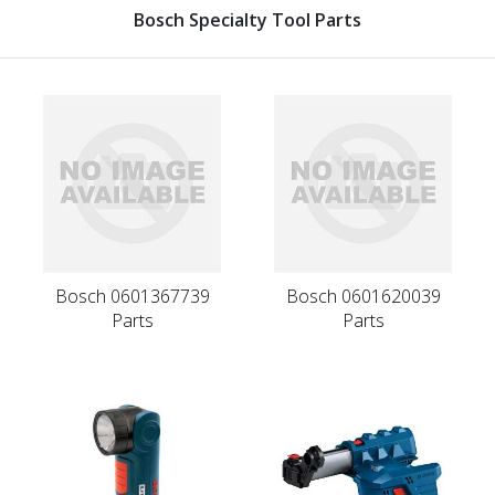
Bosch Specialty Tool Parts
Bosch 0601367739
Bosch 0601620039
Parts
Parts