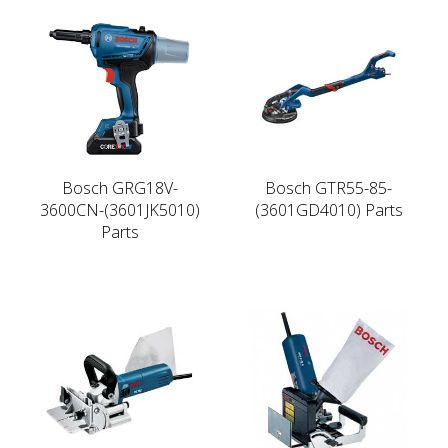
Bosch GRG18V-
Bosch GTR55-85-
3600CN-(3601JK5010)
(3601GD4010) Parts
Parts