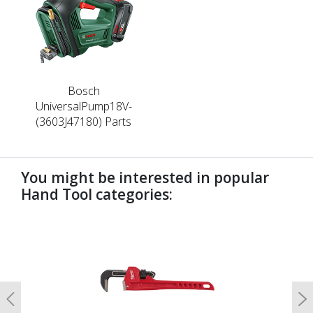
Bosch
UniversalPump18V-
(3603J47180) Parts
You might be interested in popular
Hand Tool categories:
undefined
Previous
N