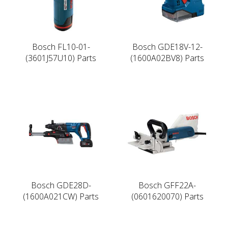
Bosch FL10-01-
Bosch GDE18V-12-
(3601J57U10) Parts
(1600A02BV8) Parts
Bosch GDE28D-
Bosch GFF22A-
(1600A021CW) Parts
(0601620070) Parts