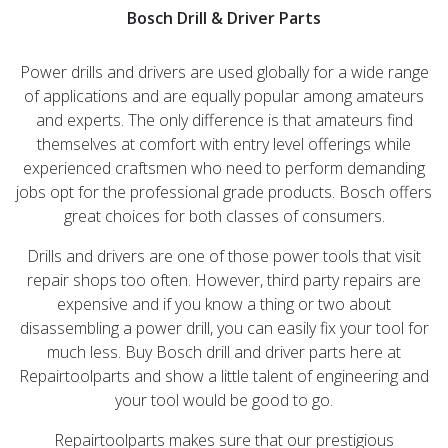
Bosch Drill & Driver Parts
Power drills and drivers are used globally for a wide range
of applications and are equally popular among amateurs
and experts. The only difference is that amateurs find
themselves at comfort with entry level offerings while
experienced craftsmen who need to perform demanding
jobs opt for the professional grade products. Bosch offers
great choices for both classes of consumers.
Drills and drivers are one of those power tools that visit
repair shops too often. However, third party repairs are
expensive and if you know a thing or two about
disassembling a power drill, you can easily fix your tool for
much less. Buy Bosch drill and driver parts here at
Repairtoolparts and show a little talent of engineering and
your tool would be good to go.
Repairtoolparts makes sure that our prestigious