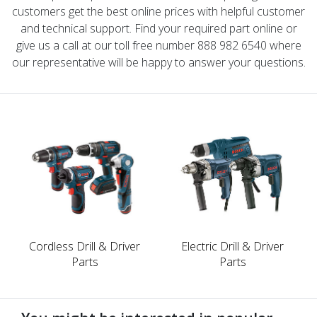
customers get the best online prices with helpful customer
and technical support. Find your required part online or
give us a call at our toll free number 888 982 6540 where
our representative will be happy to answer your questions.
Cordless Drill & Driver
Electric Drill & Driver
Parts
Parts