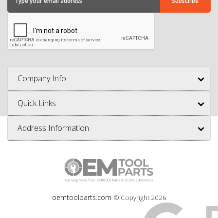
Company Info
Quick Links
Address Information
oemtoolparts.com
© Copyright
2026