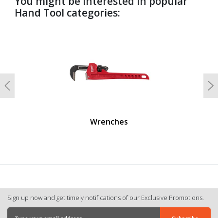
You might be interested in popular
Hand Tool categories:
undefined
Previous
N
Wrenches
Sign up now and get timely notifications of our Exclusive Promotions.