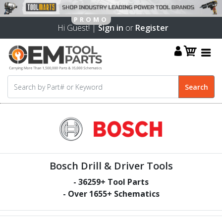
Hi Guest! |
Sign in
or
Register
Bosch Drill & Driver Tools
-
36259
+ Tool Parts
- Over
1655
+ Schematics