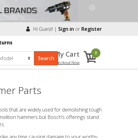
Hi Guest! |
Sign in
or
Register
turns
My Cart
0
Checkout Now
mer Parts
ls that are widely used for demolishing tough
olition hammers but Bosch’s offerings stand
rs.
trike any time causing damage to your worthy