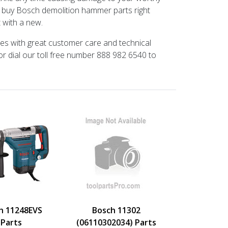
n buy Bosch demolition hammer parts right
t with a new.
ces with great customer care and technical
or dial our toll free number 888 982 6540 to
h 11248EVS
Bosch 11302
Parts
(06110302034) Parts