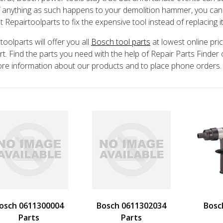
If anything as such happens to your demolition hammer, you ca
t Repairtoolparts to fix the expensive tool instead of replacing i
toolparts will offer you all
Bosch tool parts
at lowest online pri
t. Find the parts you need with the help of Repair Parts Finder 
re information about our products and to place phone orders.
osch 0611300004
Bosch 0611302034
Bosc
Parts
Parts