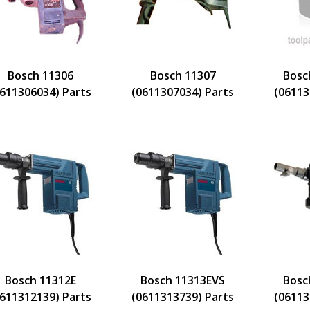
Bosch 11306
Bosch 11307
Bosc
0611306034) Parts
(0611307034) Parts
(06113
Bosch 11312E
Bosch 11313EVS
Bosc
0611312139) Parts
(0611313739) Parts
(06113