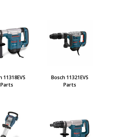
h 11318EVS
Bosch 11321EVS
Parts
Parts