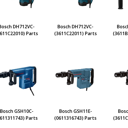
Bosch DH712VC-
Bosch DH712VC-
Bosc
3611C22010) Parts
(3611C22011) Parts
(3611B
Bosch GSH10C-
Bosch GSH11E-
Bosc
0611311743) Parts
(0611316743) Parts
(3611C