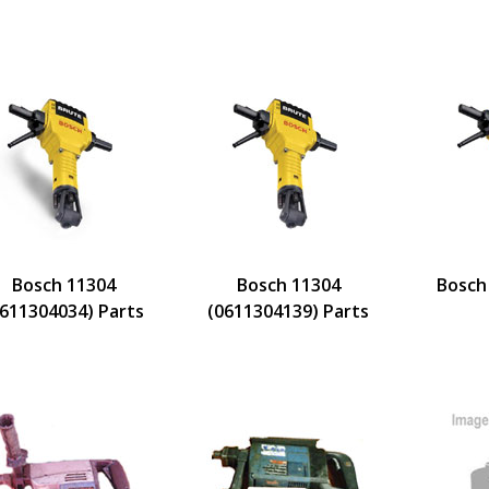
Bosch 11304
Bosch 11304
Bosch
0611304034) Parts
(0611304139) Parts