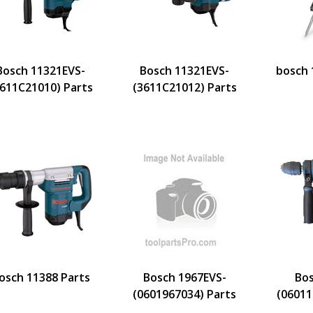
Bosch 11321EVS-
Bosch 11321EVS-
bosch 
3611C21010) Parts
(3611C21012) Parts
osch 11388 Parts
Bosch 1967EVS-
Bo
(0601967034) Parts
(06011