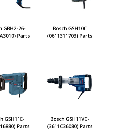
h GBH2-26-
Bosch GSH10C
A3010) Parts
(0611311703) Parts
h GSH11E-
Bosch GSH11VC-
16880) Parts
(3611C36080) Parts