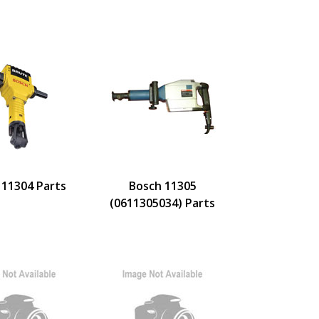
 11304 Parts
Bosch 11305
(0611305034) Parts