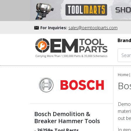
For Inquiries:
sales@oemtoolparts.com
Brand
Home
|
Bo
Demoli
materi
Bosch Demolition &
out be
Breaker Hammer Tools
In gen
-
36259
+ Tool Parts