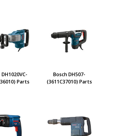
 DH1020VC-
Bosch DH507-
36010) Parts
(3611C37010) Parts