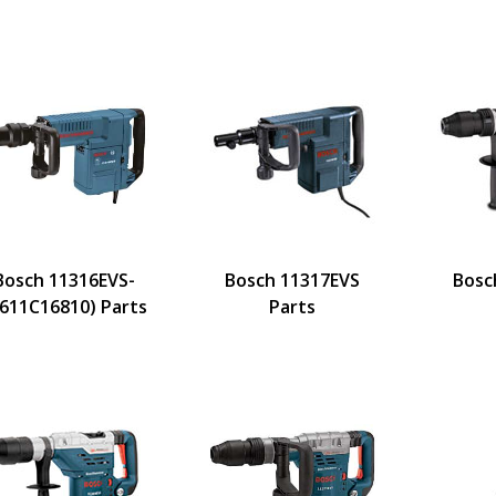
Bosch 11316EVS-
Bosch 11317EVS
Bosc
3611C16810) Parts
Parts