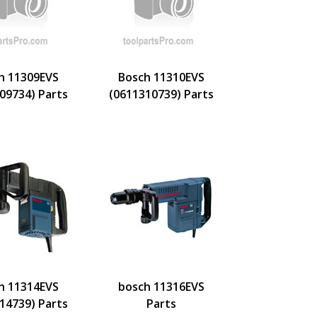
h 11309EVS
Bosch 11310EVS
09734) Parts
(0611310739) Parts
h 11314EVS
bosch 11316EVS
14739) Parts
Parts