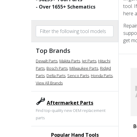
tool. 
- Over
1655
+ Schematics
here a
Repair
suppor
get mo
Top Brands
Dewalt Parts
,
Makita Parts
,
Jet Parts
,
Hitachi
Parts
,
Bosch Parts
,
Milwaukee Parts
,
Ridgid
Parts
,
Delta Parts
,
Senco Parts
,
Honda Parts
,
View All Brands
Aftermarket Parts
Find top-quality new OEM replacement
parts
B
Popular Hand Tools