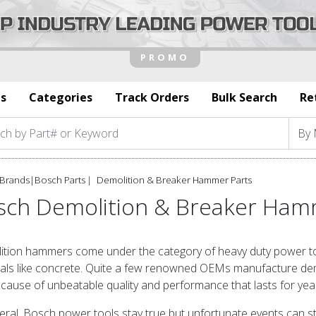
s
Categories
Track Orders
Bulk Search
Re
Brands
|
Bosch Parts
Demolition & Breaker Hammer Parts
sch Demolition & Breaker Ham
tion hammers come under the category of heavy duty power too
als like concrete. Quite a few renowned OEMs manufacture dem
cause of unbeatable quality and performance that lasts for yea
eral, Bosch power tools stay true but unfortunate events can s