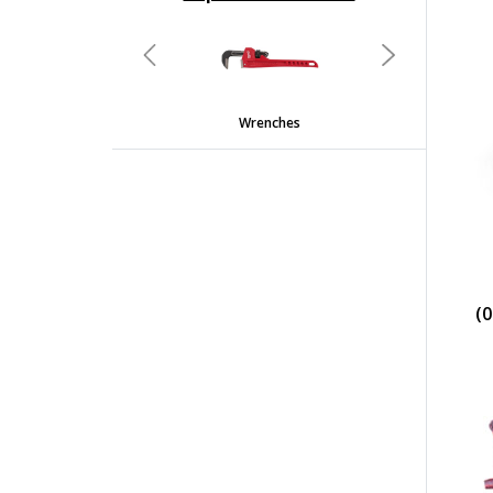
undefined
Previous
Next
Wrenches
(