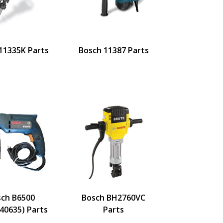
11335K Parts
Bosch 11387 Parts
sch B6500
Bosch BH2760VC
40635) Parts
Parts