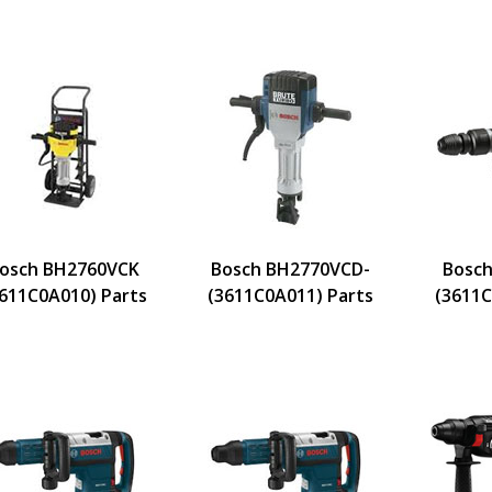
osch BH2760VCK
Bosch BH2770VCD-
Bosch
611C0A010) Parts
(3611C0A011) Parts
(3611C