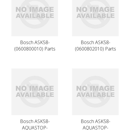
Bosch ASK58-
Bosch ASK58-
(0600800010) Parts
(0600802010) Parts
Bosch ASK58-
Bosch ASK58-
AQUASTOP-
AQUASTOP-