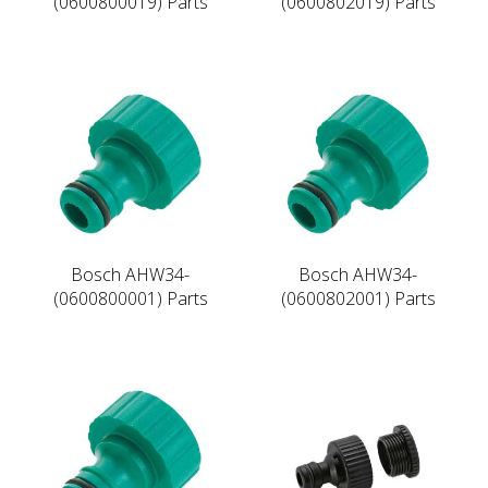
(0600800019) Parts
(0600802019) Parts
Bosch AHW34-
Bosch AHW34-
(0600800001) Parts
(0600802001) Parts