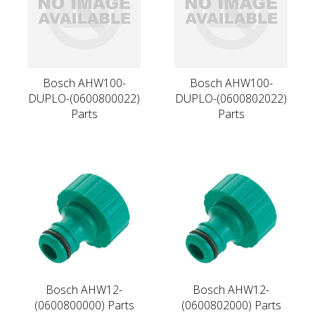
Bosch AHW100-
Bosch AHW100-
DUPLO-(0600800022)
DUPLO-(0600802022)
Parts
Parts
Bosch AHW12-
Bosch AHW12-
(0600800000) Parts
(0600802000) Parts