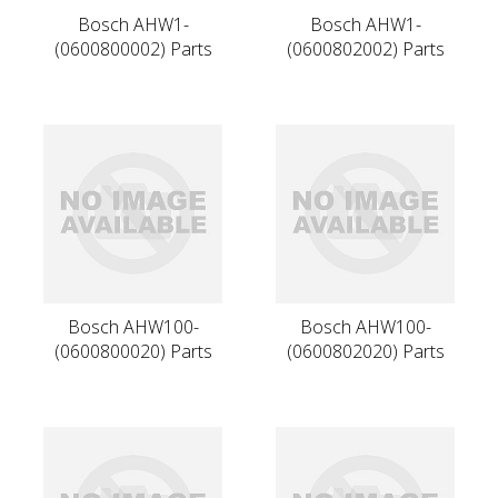
Bosch AHW1-
Bosch AHW1-
(0600800002) Parts
(0600802002) Parts
Bosch AHW100-
Bosch AHW100-
(0600800020) Parts
(0600802020) Parts