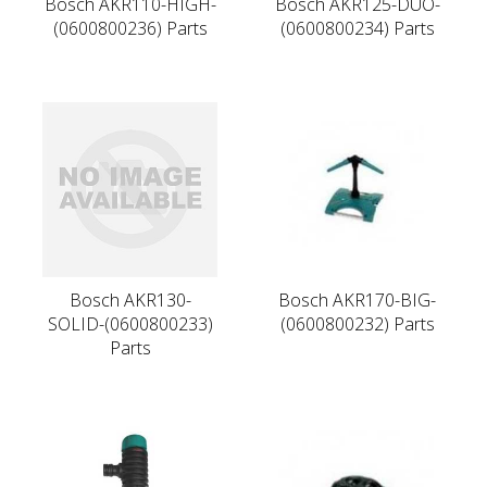
Bosch AKR110-HIGH-
Bosch AKR125-DUO-
(0600800236) Parts
(0600800234) Parts
Bosch AKR130-
Bosch AKR170-BIG-
SOLID-(0600800233)
(0600800232) Parts
Parts