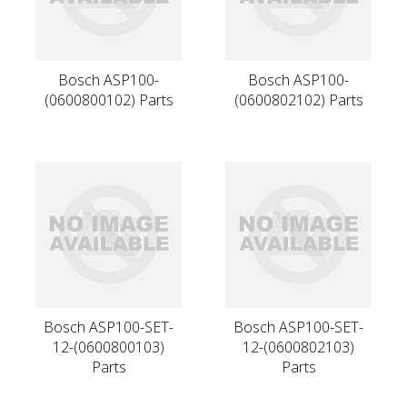
Bosch ASP100-
Bosch ASP100-
(0600800102) Parts
(0600802102) Parts
Bosch ASP100-SET-
Bosch ASP100-SET-
12-(0600800103)
12-(0600802103)
Parts
Parts