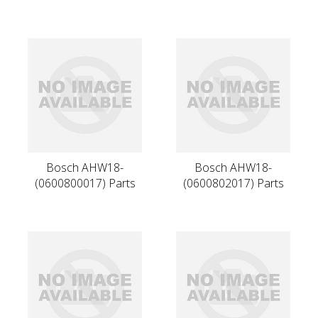
Bosch AHW18-
Bosch AHW18-
(0600800017) Parts
(0600802017) Parts