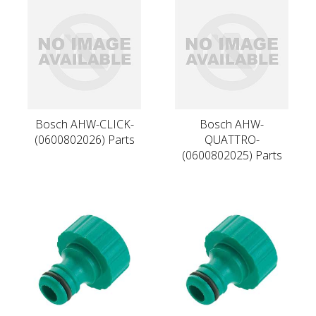
Bosch AHW-CLICK-
Bosch AHW-
(0600802026) Parts
QUATTRO-
(0600802025) Parts