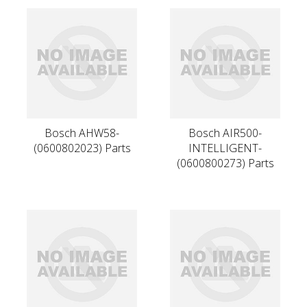
Bosch AHW58-
Bosch AIR500-
(0600802023) Parts
INTELLIGENT-
(0600800273) Parts