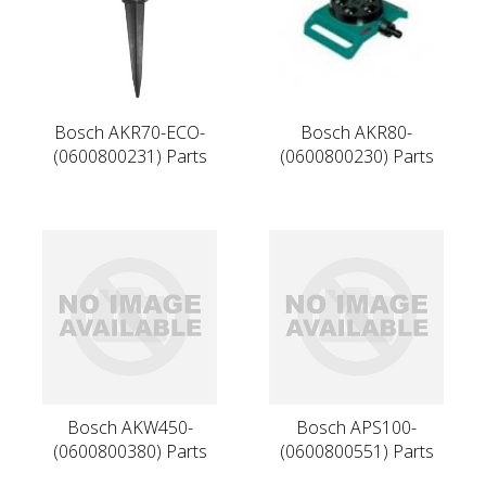
Bosch AKR70-ECO-
Bosch AKR80-
(0600800231) Parts
(0600800230) Parts
Bosch AKW450-
Bosch APS100-
(0600800380) Parts
(0600800551) Parts