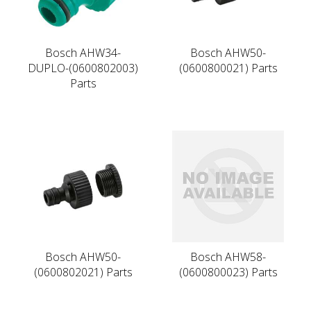
Bosch AHW34-
Bosch AHW50-
DUPLO-(0600802003)
(0600800021) Parts
Parts
Bosch AHW50-
Bosch AHW58-
(0600802021) Parts
(0600800023) Parts