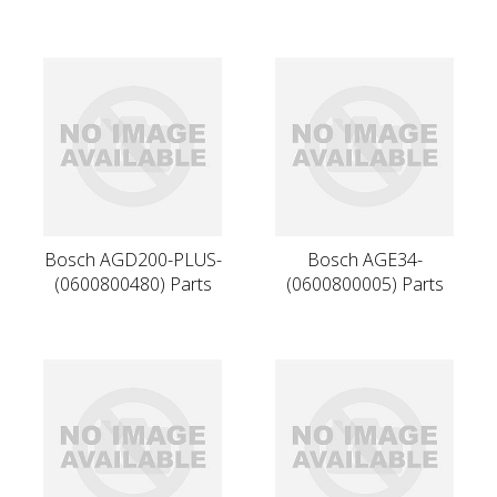
Bosch AGD200-PLUS-
Bosch AGE34-
(0600800480) Parts
(0600800005) Parts