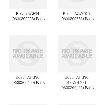
Bosch AGE34-
Bosch AGW70D-
(0600802005) Parts
(0600800381) Parts
Bosch AHB90-
Bosch AHB90-
(0600800400) Parts
BRUSH-SET-
(0600800401) Parts