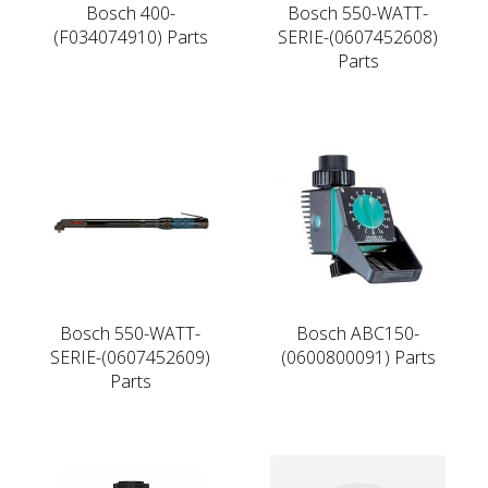
Bosch 400-
Bosch 550-WATT-
(F034074910) Parts
SERIE-(0607452608)
Parts
Bosch 550-WATT-
Bosch ABC150-
SERIE-(0607452609)
(0600800091) Parts
Parts