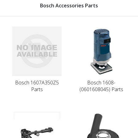
Bosch Accessories Parts
Bosch 1607A350Z5
Bosch 1608-
Parts
(0601608045) Parts