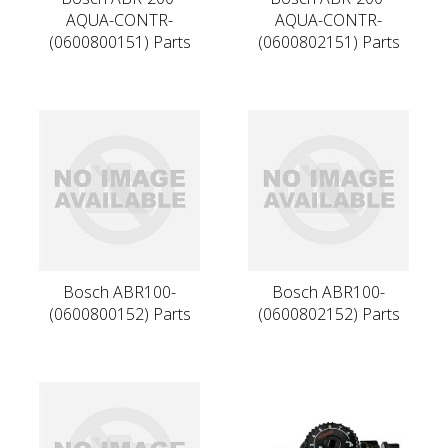
AQUA-CONTR-
AQUA-CONTR-
(0600800151) Parts
(0600802151) Parts
Bosch ABR100-
Bosch ABR100-
(0600800152) Parts
(0600802152) Parts