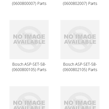
(0600800007) Parts
(0600802007) Parts
Bosch ASP-SET-58-
Bosch ASP-SET-58-
(0600800105) Parts
(0600802105) Parts