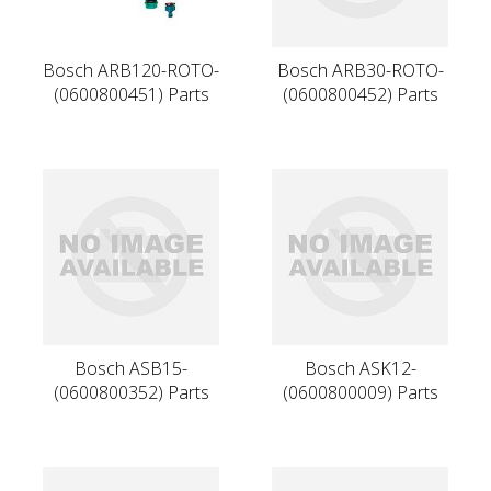
Bosch ARB120-ROTO-
Bosch ARB30-ROTO-
(0600800451) Parts
(0600800452) Parts
Bosch ASB15-
Bosch ASK12-
(0600800352) Parts
(0600800009) Parts