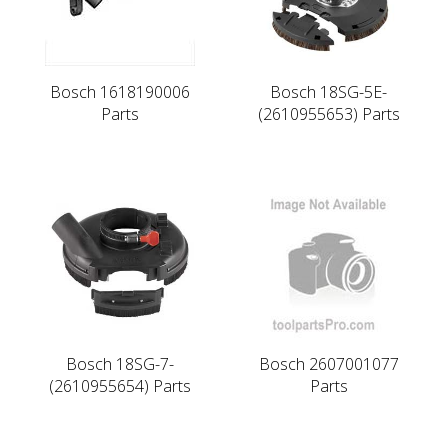
Bosch 1618190006
Bosch 18SG-5E-
Parts
(2610955653) Parts
Bosch 18SG-7-
Bosch 2607001077
(2610955654) Parts
Parts