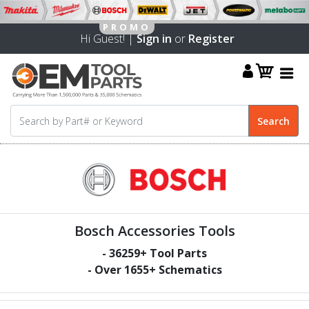
Hi Guest! |
Sign in
or
Register
Bosch Accessories Tools
-
36259
+ Tool Parts
- Over
1655
+ Schematics