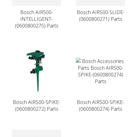
Bosch AIR500-
Bosch AIR500-SLIDE-
INTELLIGENT-
(0600800271) Parts
(0600800275) Parts
Bosch AIR500-SPIKE-
Bosch AIR500-SPIKE-
(0600800272) Parts
(0600800274) Parts