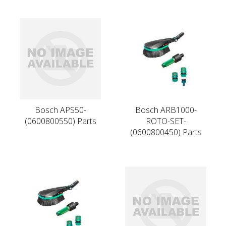
Bosch APS50-
Bosch ARB1000-
(0600800550) Parts
ROTO-SET-
(0600800450) Parts