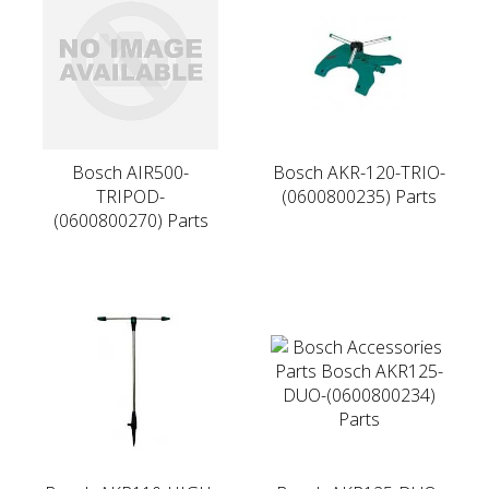
Bosch AIR500-
Bosch AKR-120-TRIO-
TRIPOD-
(0600800235) Parts
(0600800270) Parts