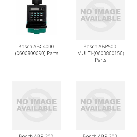
Bosch ABC4000-
Bosch ABP500-
(0600800090) Parts
MULTI-(0600800150)
Parts
Bosch ABR-200-
Bosch ABR-200-