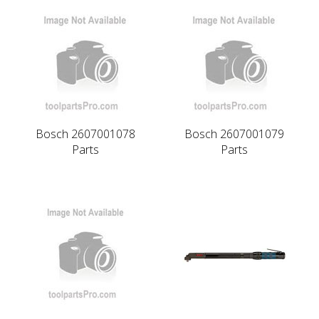
Bosch 2607001078
Bosch 2607001079
Parts
Parts