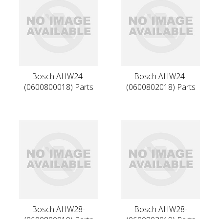
Bosch AHW24-
Bosch AHW24-
(0600800018) Parts
(0600802018) Parts
Bosch AHW28-
Bosch AHW28-