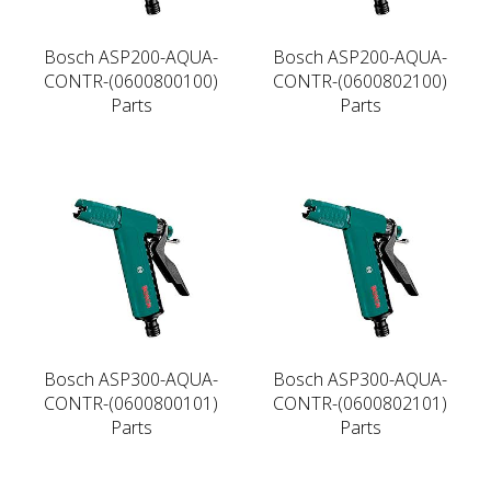
Bosch ASP200-AQUA-
Bosch ASP200-AQUA-
CONTR-(0600800100)
CONTR-(0600802100)
Parts
Parts
Bosch ASP300-AQUA-
Bosch ASP300-AQUA-
CONTR-(0600800101)
CONTR-(0600802101)
Parts
Parts