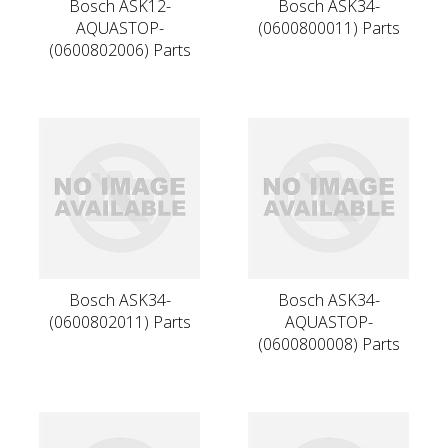
Bosch ASK12-
Bosch ASK34-
AQUASTOP-
(0600800011) Parts
(0600802006) Parts
Bosch ASK34-
Bosch ASK34-
(0600802011) Parts
AQUASTOP-
(0600800008) Parts