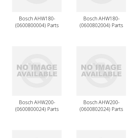
Bosch AHW180-
Bosch AHW180-
(0600800004) Parts
(0600802004) Parts
Bosch AHW200-
Bosch AHW200-
(0600800024) Parts
(0600802024) Parts