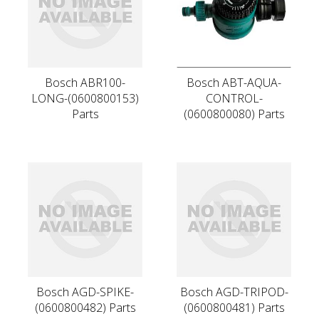
Bosch ABR100-
Bosch ABT-AQUA-
LONG-(0600800153)
CONTROL-
Parts
(0600800080) Parts
Bosch AGD-SPIKE-
Bosch AGD-TRIPOD-
(0600800482) Parts
(0600800481) Parts