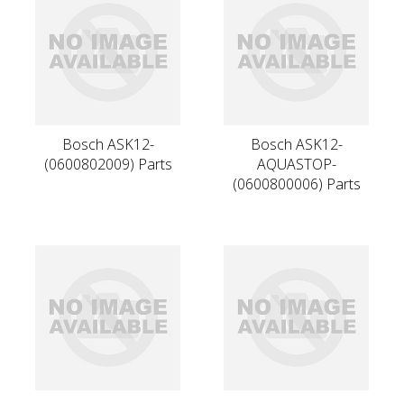
Bosch ASK12-
Bosch ASK12-
(0600802009) Parts
AQUASTOP-
(0600800006) Parts