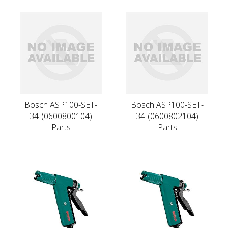
Bosch ASP100-SET-
Bosch ASP100-SET-
34-(0600800104)
34-(0600802104)
Parts
Parts