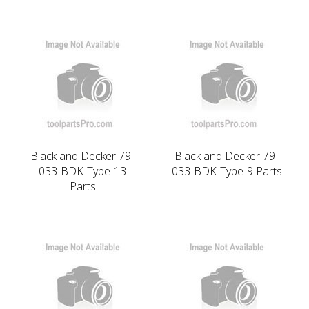
Black and Decker 79-
Black and Decker 79-
033-BDK-Type-13
033-BDK-Type-9 Parts
Parts