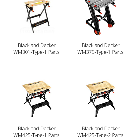
Black and Decker
Black and Decker
WM301-Type-1 Parts
WM375-Type-1 Parts
Black and Decker
Black and Decker
WM425-Type-1 Parts
WM425-Type-2 Parts