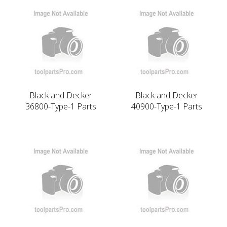
Black and Decker
Black and Decker
36800-Type-1 Parts
40900-Type-1 Parts