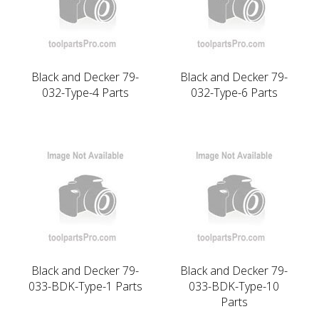
Black and Decker 79-
Black and Decker 79-
032-Type-4 Parts
032-Type-6 Parts
Black and Decker 79-
Black and Decker 79-
033-BDK-Type-1 Parts
033-BDK-Type-10
Parts