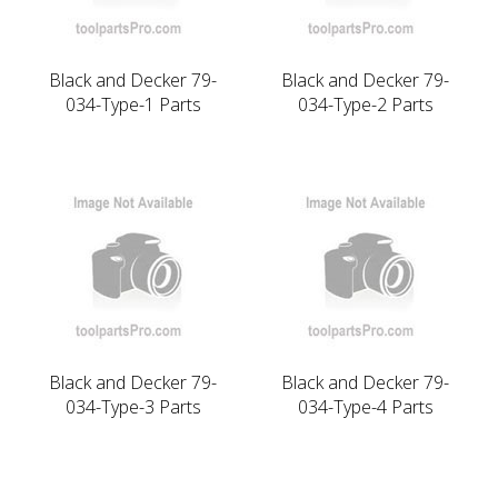
Black and Decker 79-
Black and Decker 79-
034-Type-1 Parts
034-Type-2 Parts
Black and Decker 79-
Black and Decker 79-
034-Type-3 Parts
034-Type-4 Parts