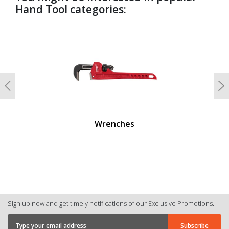
Hand Tool categories:
undefined
Previous
N
Wrenches
Sign up now and get timely notifications of our Exclusive Promotions.