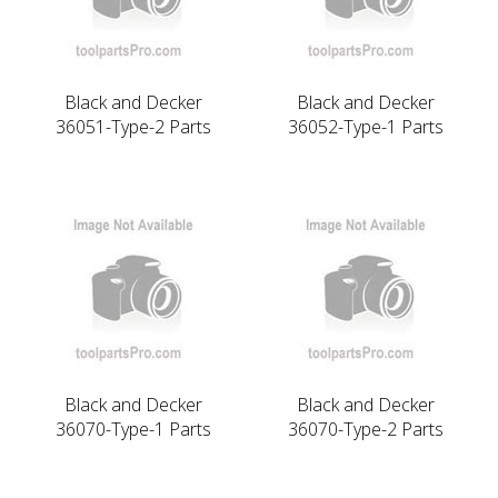
Black and Decker
Black and Decker
36051-Type-2 Parts
36052-Type-1 Parts
Black and Decker
Black and Decker
36070-Type-1 Parts
36070-Type-2 Parts