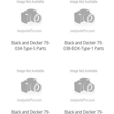
Black and Decker 79-
Black and Decker 79-
034-Type-5 Parts
038-BDK-Type-1 Parts
Black and Decker 79-
Black and Decker 79-