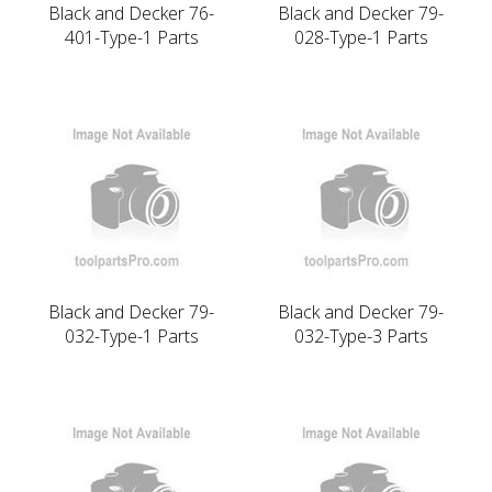
Black and Decker 76-
Black and Decker 79-
401-Type-1 Parts
028-Type-1 Parts
Black and Decker 79-
Black and Decker 79-
032-Type-1 Parts
032-Type-3 Parts