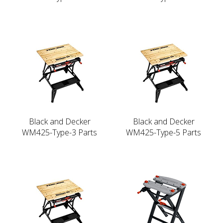
Black and Decker
Black and Decker
WM425-Type-3 Parts
WM425-Type-5 Parts