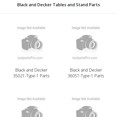
Black and Decker Tables and Stand Parts
Black and Decker
Black and Decker
35021-Type-1 Parts
36051-Type-1 Parts