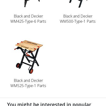
Black and Decker
Black and Decker
WM425-Type-6 Parts
WM500-Type-1 Parts
Black and Decker
WM525-Type-1 Parts
You might be interested in popular