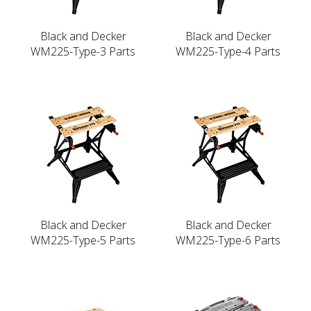
Black and Decker
Black and Decker
WM225-Type-3 Parts
WM225-Type-4 Parts
Black and Decker
Black and Decker
WM225-Type-5 Parts
WM225-Type-6 Parts