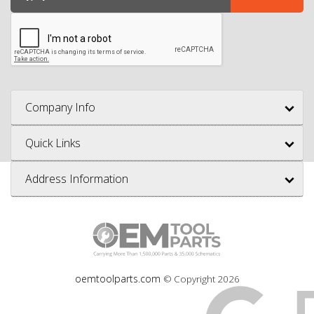
Company Info
Quick Links
Address Information
oemtoolparts.com
© Copyright
2026