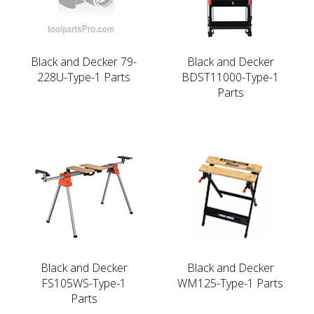
Black and Decker 79-
Black and Decker
228U-Type-1 Parts
BDST11000-Type-1
Parts
Black and Decker
Black and Decker
FS105WS-Type-1
WM125-Type-1 Parts
Parts