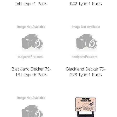
041-Type-1 Parts
042-Type-1 Parts
Black and Decker 79-
Black and Decker 79-
131-Type-6 Parts
228-Type-1 Parts