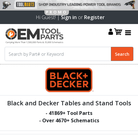
Hi Guest! |
Sign in
or
Register
Black and Decker Tables and Stand Tools
-
41869
+ Tool Parts
- Over
4670
+ Schematics