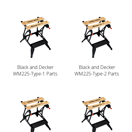
Black and Decker
Black and Decker
WM225-Type-1 Parts
WM225-Type-2 Parts