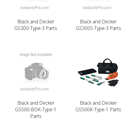
Black and Decker
Black and Decker
GS300-Type-3 Parts
GS300S-Type-3 Parts
Black and Decker
Black and Decker
GS500-BDK-Type-1
GS500K-Type-1 Parts
Parts