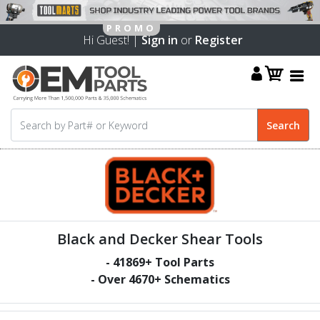
Hi Guest! |
Sign in
or
Register
Black and Decker Shear Tools
-
41869
+ Tool Parts
- Over
4670
+ Schematics