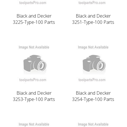
Black and Decker
Black and Decker
3225-Type-100 Parts
3251-Type-100 Parts
Black and Decker
Black and Decker
3253-Type-100 Parts
3254-Type-100 Parts