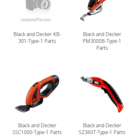
Black and Decker KB-
Black and Decker
301-Type-1 Parts
PM3000B-Type-1
Parts
Black and Decker
Black and Decker
SSC1000-Type-1 Parts
SZ360T-Type-1 Parts