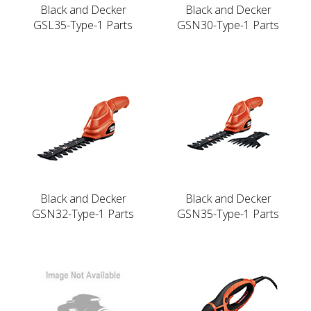
Black and Decker
Black and Decker
GSL35-Type-1 Parts
GSN30-Type-1 Parts
Black and Decker
Black and Decker
GSN32-Type-1 Parts
GSN35-Type-1 Parts