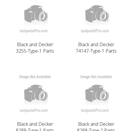
Black and Decker
Black and Decker
3255-Type-1 Parts
74147-Type-1 Parts
Black and Decker
Black and Decker
8288-Type-1 Parts
8288-Type-2 Parts