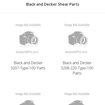
Black and Decker Shear Parts
Black and Decker
Black and Decker
3207-Type-100 Parts
3208-220-Type-100
Parts