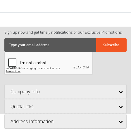
Sign up now and get timely notifications of our Exclusive Promotions.
Company Info
Quick Links
Address Information