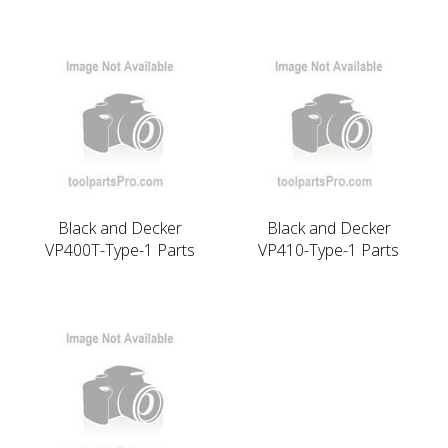
Black and Decker
Black and Decker
VP400T-Type-1 Parts
VP410-Type-1 Parts