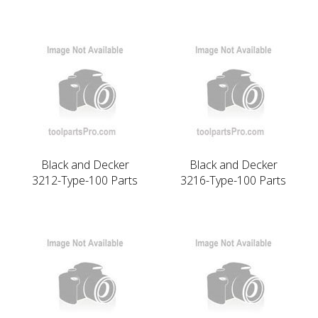
Black and Decker
Black and Decker
3212-Type-100 Parts
3216-Type-100 Parts