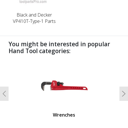
Black and Decker
VP410T-Type-1 Parts
You might be interested in popular
Hand Tool categories:
undefined
Previous
N
Wrenches