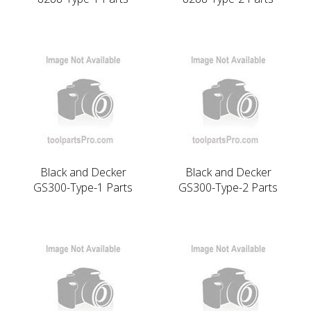
Black and Decker
Black and Decker
GS300-Type-1 Parts
GS300-Type-2 Parts