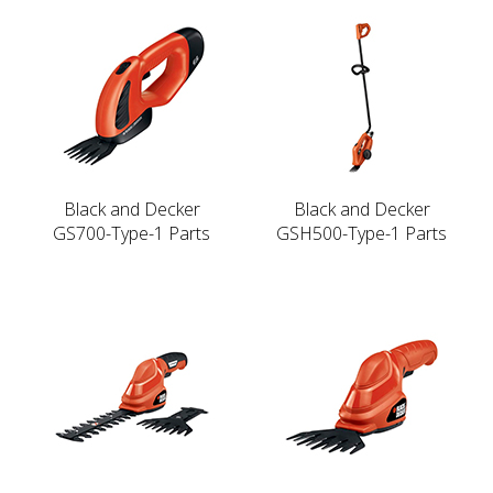
Black and Decker
Black and Decker
GS700-Type-1 Parts
GSH500-Type-1 Parts