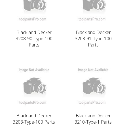
Black and Decker
Black and Decker
3208-90-Type-100
3208-91-Type-100
Parts
Parts
Black and Decker
Black and Decker
3208-Type-100 Parts
3210-Type-1 Parts