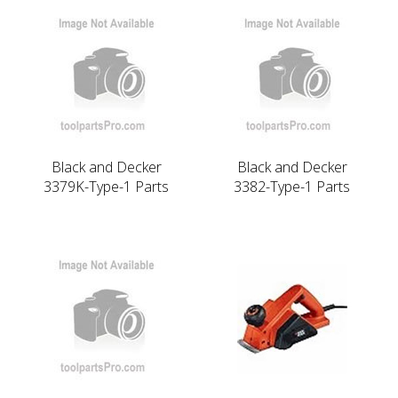
Black and Decker
Black and Decker
3379K-Type-1 Parts
3382-Type-1 Parts