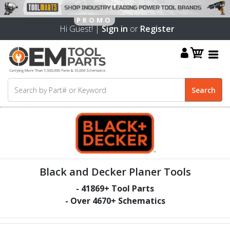
Hi Guest! |
Sign in
or
Register
Black and Decker Planer Tools
-
41869
+ Tool Parts
- Over
4670
+ Schematics