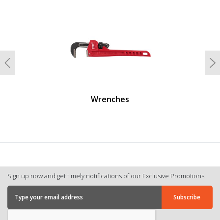
undefined
Previous
N
Wrenches
Sign up now and get timely notifications of our Exclusive Promotions.