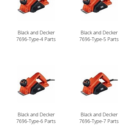
Black and Decker
Black and Decker
7696-Type-4 Parts
7696-Type-5 Parts
Black and Decker
Black and Decker
7696-Type-6 Parts
7696-Type-7 Parts