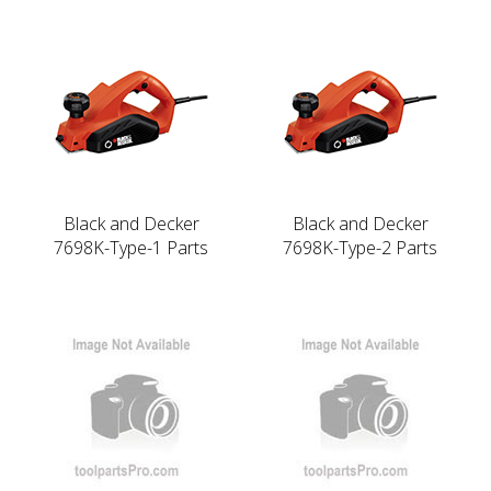
Black and Decker
Black and Decker
7698K-Type-1 Parts
7698K-Type-2 Parts