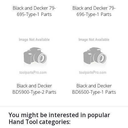
Black and Decker 79-
Black and Decker 79-
695-Type-1 Parts
696-Type-1 Parts
Black and Decker
Black and Decker
BD5900-Type-2 Parts
BD6500-Type-1 Parts
You might be interested in popular
Hand Tool categories: