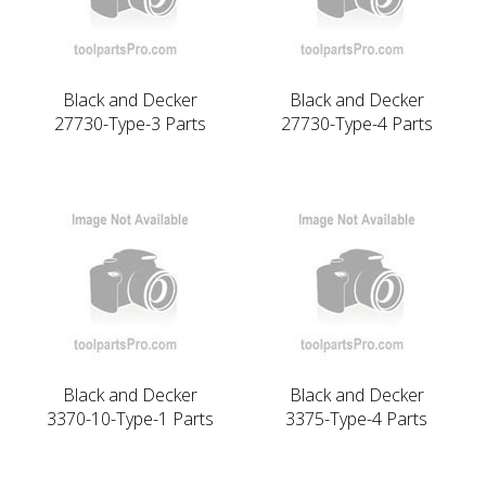
Black and Decker
Black and Decker
27730-Type-3 Parts
27730-Type-4 Parts
Black and Decker
Black and Decker
3370-10-Type-1 Parts
3375-Type-4 Parts