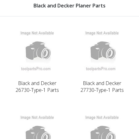
Black and Decker Planer Parts
Black and Decker
Black and Decker
26730-Type-1 Parts
27730-Type-1 Parts