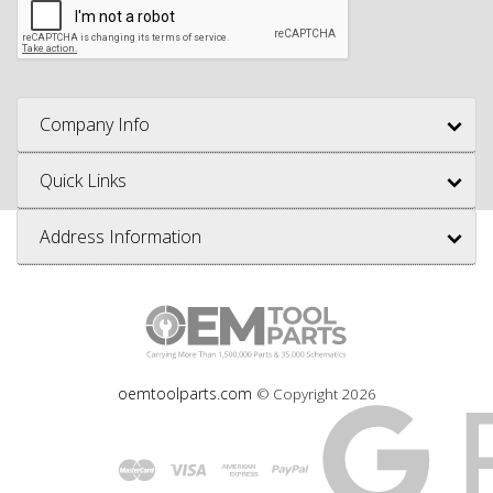
Company Info
Quick Links
Address Information
oemtoolparts.com
© Copyright
2026