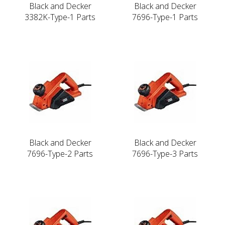
Black and Decker
Black and Decker
3382K-Type-1 Parts
7696-Type-1 Parts
Black and Decker
Black and Decker
7696-Type-2 Parts
7696-Type-3 Parts