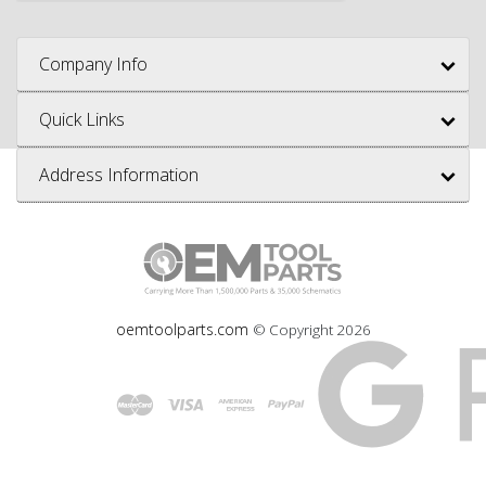
Company Info
Quick Links
Address Information
oemtoolparts.com
© Copyright
2026