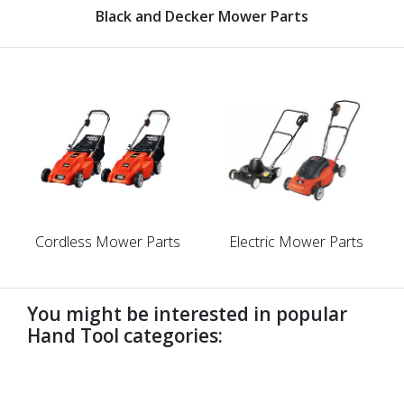
Black and Decker Mower Parts
Cordless Mower Parts
Electric Mower Parts
You might be interested in popular
Hand Tool categories:
undefined