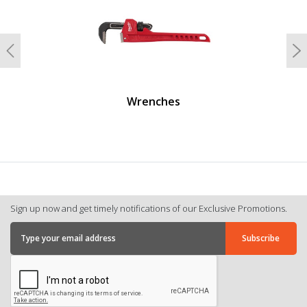
Previous
N
Wrenches
Sign up now and get timely notifications of our Exclusive Promotions.