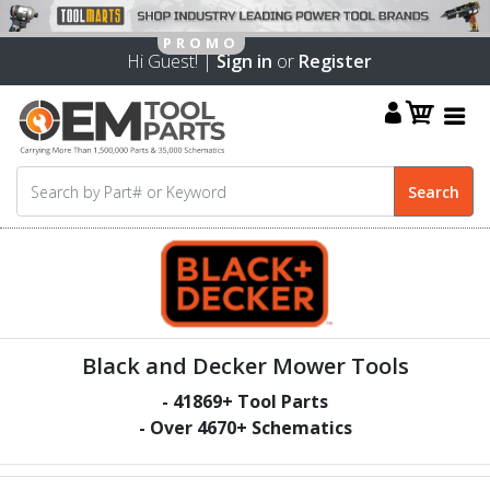
Hi Guest! |
Sign in
or
Register
Black and Decker Mower Tools
-
41869
+ Tool Parts
- Over
4670
+ Schematics