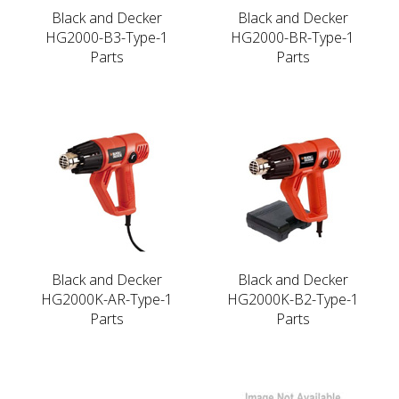
Black and Decker
Black and Decker
HG2000-B3-Type-1
HG2000-BR-Type-1
Parts
Parts
Black and Decker
Black and Decker
HG2000K-AR-Type-1
HG2000K-B2-Type-1
Parts
Parts