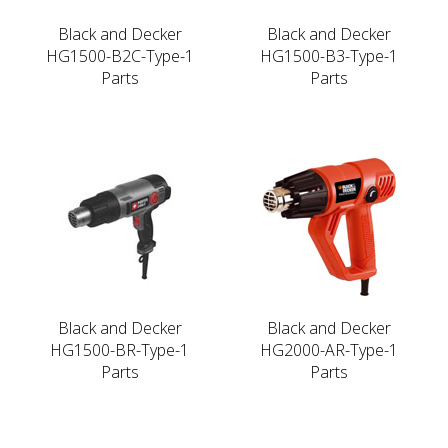
Black and Decker
Black and Decker
HG1500-B2C-Type-1
HG1500-B3-Type-1
Parts
Parts
Black and Decker
Black and Decker
HG1500-BR-Type-1
HG2000-AR-Type-1
Parts
Parts