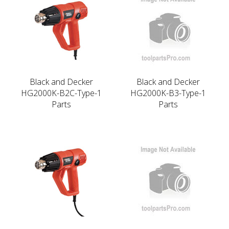
Black and Decker
Black and Decker
HG2000K-B2C-Type-1
HG2000K-B3-Type-1
Parts
Parts