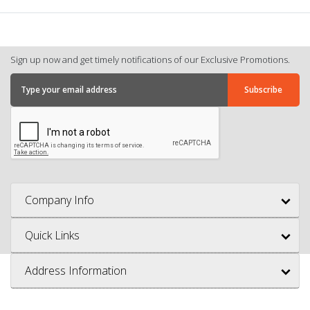
Sign up now and get timely notifications of our Exclusive Promotions.
Company Info
Quick Links
Address Information