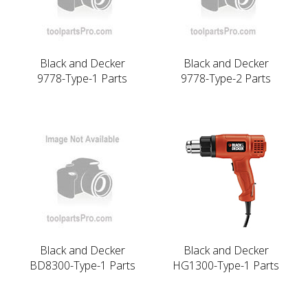
Black and Decker
Black and Decker
9778-Type-1 Parts
9778-Type-2 Parts
Black and Decker
Black and Decker
BD8300-Type-1 Parts
HG1300-Type-1 Parts