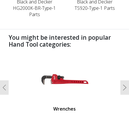
Black and Decker
Black and Decker
HG2000K-BR-Type-1
TS920-Type-1 Parts
Parts
You might be interested in popular
Hand Tool categories:
undefined
Previous
N
Wrenches