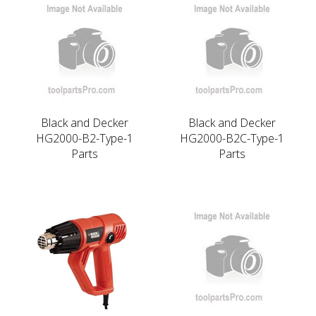
Black and Decker
Black and Decker
HG2000-B2-Type-1
HG2000-B2C-Type-1
Parts
Parts