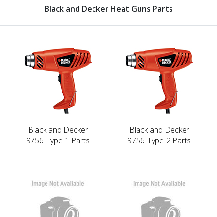
Black and Decker Heat Guns Parts
Black and Decker
Black and Decker
9756-Type-1 Parts
9756-Type-2 Parts