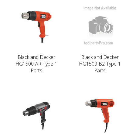
Black and Decker
Black and Decker
HG1500-AR-Type-1
HG1500-B2-Type-1
Parts
Parts