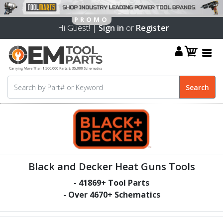
Hi Guest! |
Sign in
or
Register
Black and Decker Heat Guns Tools
-
41869
+ Tool Parts
- Over
4670
+ Schematics