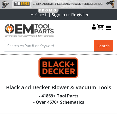
Hi Guest! |
Sign in
or
Register
Black and Decker Blower & Vacuum Tools
-
41869
+ Tool Parts
- Over
4670
+ Schematics