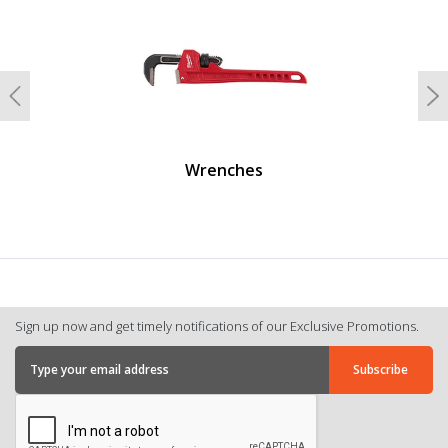
Previous
N
Wrenches
Sign up now and get timely notifications of our Exclusive Promotions.