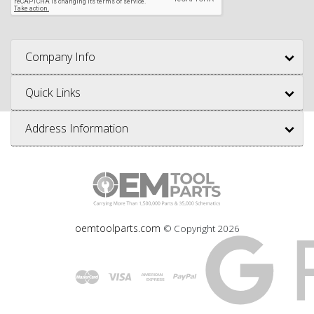
Company Info
Quick Links
Address Information
oemtoolparts.com
© Copyright
2026