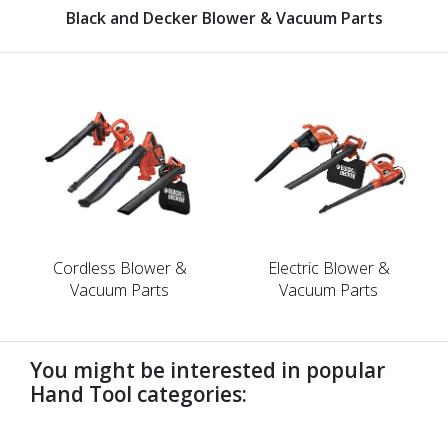
Black and Decker Blower & Vacuum Parts
Cordless Blower &
Electric Blower &
Vacuum Parts
Vacuum Parts
You might be interested in popular
Hand Tool categories:
undefined