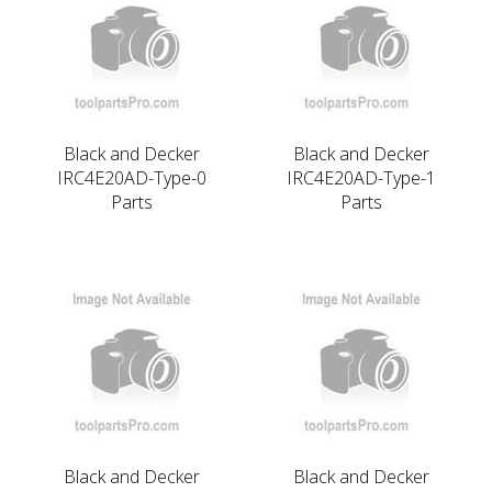
Black and Decker
Black and Decker
IRC4E20AD-Type-0
IRC4E20AD-Type-1
Parts
Parts
Black and Decker
Black and Decker