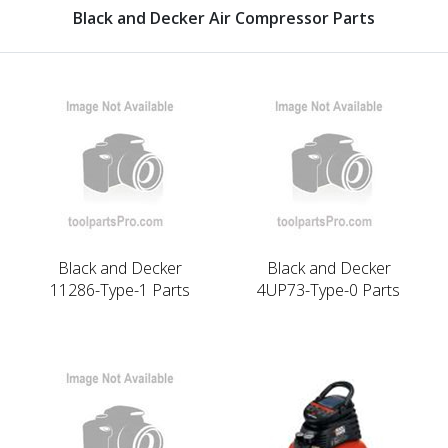
Black and Decker Air Compressor Parts
Black and Decker
Black and Decker
11286-Type-1 Parts
4UP73-Type-0 Parts