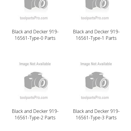
Black and Decker 919-
Black and Decker 919-
16561-Type-0 Parts
16561-Type-1 Parts
Black and Decker 919-
Black and Decker 919-
16561-Type-2 Parts
16561-Type-3 Parts