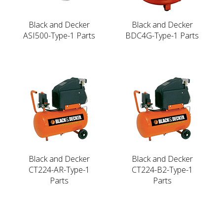
Black and Decker
Black and Decker
ASI500-Type-1 Parts
BDC4G-Type-1 Parts
Black and Decker
Black and Decker
CT224-AR-Type-1
CT224-B2-Type-1
Parts
Parts