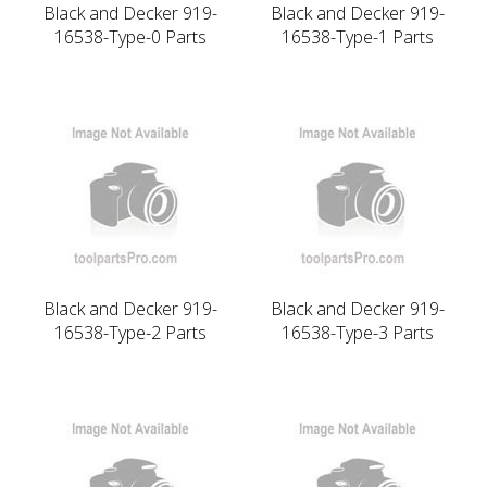
Black and Decker 919-
Black and Decker 919-
16538-Type-0 Parts
16538-Type-1 Parts
Black and Decker 919-
Black and Decker 919-
16538-Type-2 Parts
16538-Type-3 Parts