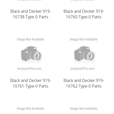
Black and Decker 919-
Black and Decker 919-
16738-Type-0 Parts
16760-Type-0 Parts
Black and Decker 919-
Black and Decker 919-
16761-Type-0 Parts
16762-Type-0 Parts