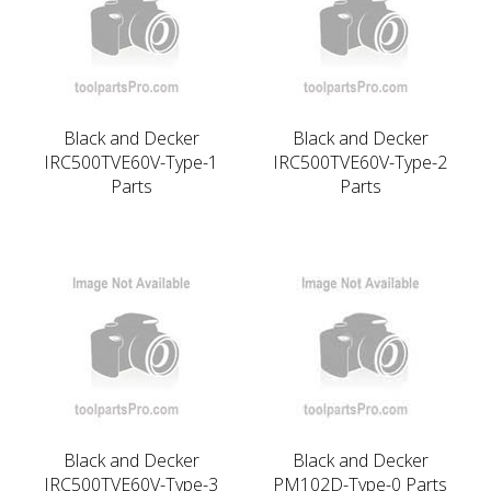
Black and Decker
Black and Decker
IRC500TVE60V-Type-1
IRC500TVE60V-Type-2
Parts
Parts
Black and Decker
Black and Decker
IRC500TVE60V-Type-3
PM102D-Type-0 Parts