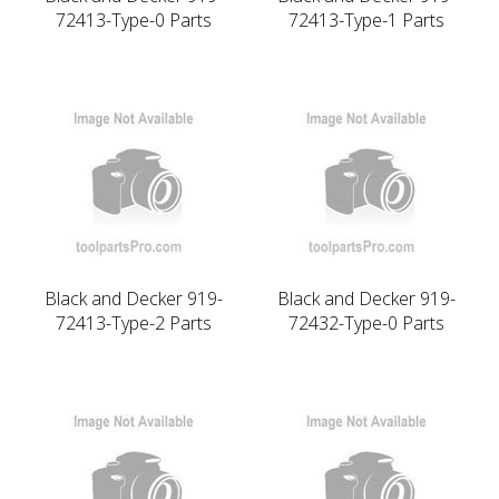
72413-Type-0 Parts
72413-Type-1 Parts
Black and Decker 919-
Black and Decker 919-
72413-Type-2 Parts
72432-Type-0 Parts