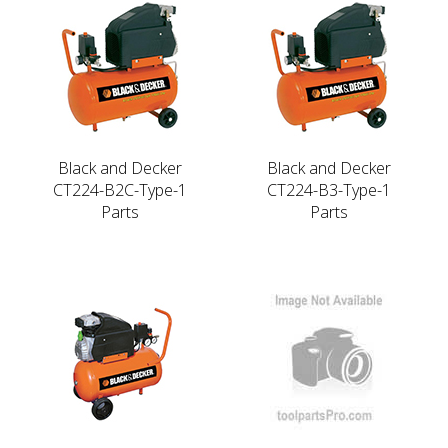
Black and Decker
Black and Decker
CT224-B2C-Type-1
CT224-B3-Type-1
Parts
Parts