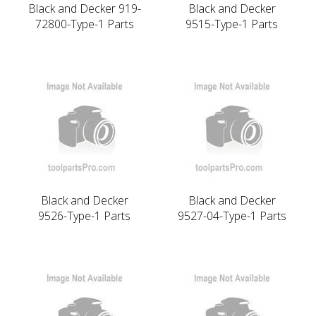
Black and Decker 919-
Black and Decker
72800-Type-1 Parts
9515-Type-1 Parts
Black and Decker
Black and Decker
9526-Type-1 Parts
9527-04-Type-1 Parts