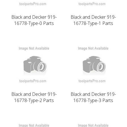
Black and Decker 919-
Black and Decker 919-
16778-Type-0 Parts
16778-Type-1 Parts
Black and Decker 919-
Black and Decker 919-
16778-Type-2 Parts
16778-Type-3 Parts