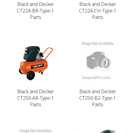
Black and Decker
Black and Decker
CT224-BR-Type-1
CT224-CH-Type-1
Parts
Parts
Black and Decker
Black and Decker
CT250-AR-Type-1
CT250-B2-Type-1
Parts
Parts