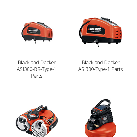
Black and Decker
Black and Decker
ASI300-BR-Type-1
ASI300-Type-1 Parts
Parts