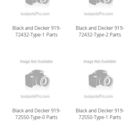
Black and Decker 919-
Black and Decker 919-
72432-Type-1 Parts
72432-Type-2 Parts
Black and Decker 919-
Black and Decker 919-
72550-Type-0 Parts
72550-Type-1 Parts