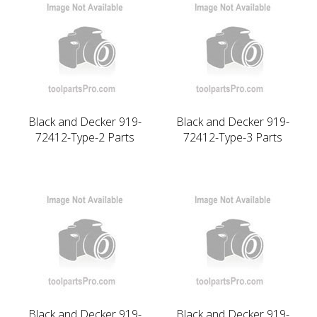
Black and Decker 919-
Black and Decker 919-
72412-Type-2 Parts
72412-Type-3 Parts
Black and Decker 919-
Black and Decker 919-