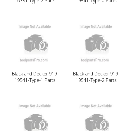
16781-Type-2 Parts
19541-Type-0 Parts
Black and Decker 919-
Black and Decker 919-
19541-Type-1 Parts
19541-Type-2 Parts