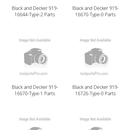
Black and Decker 919-
Black and Decker 919-
16644-Type-2 Parts
16670-Type-0 Parts
Black and Decker 919-
Black and Decker 919-
16670-Type-1 Parts
16726-Type-0 Parts