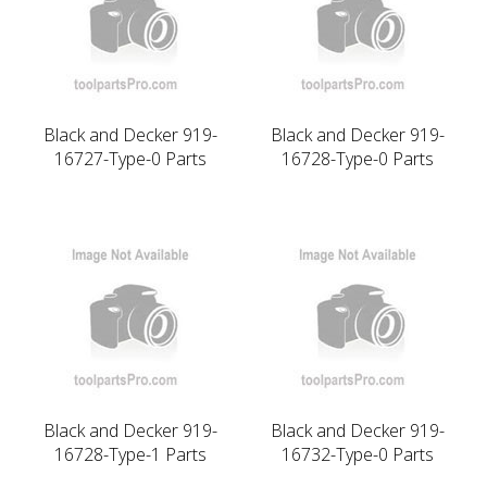
Black and Decker 919-
Black and Decker 919-
16727-Type-0 Parts
16728-Type-0 Parts
Black and Decker 919-
Black and Decker 919-
16728-Type-1 Parts
16732-Type-0 Parts