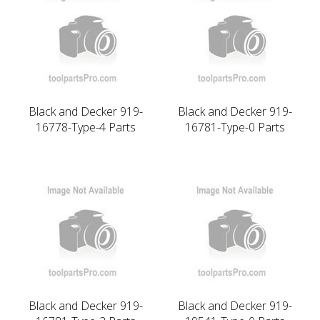
Black and Decker 919-
Black and Decker 919-
16778-Type-4 Parts
16781-Type-0 Parts
Black and Decker 919-
Black and Decker 919-