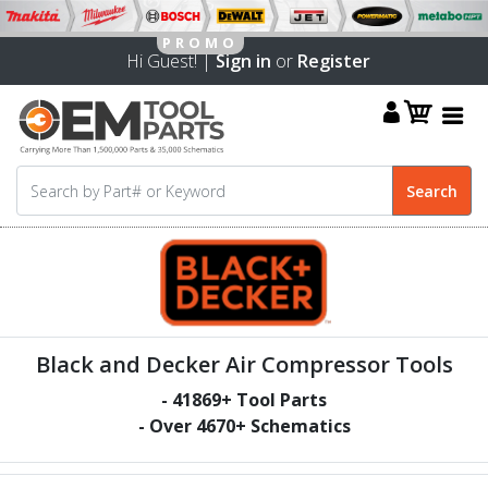
Hi Guest! |
Sign in
or
Register
Black and Decker Air Compressor Tools
-
41869
+ Tool Parts
- Over
4670
+ Schematics