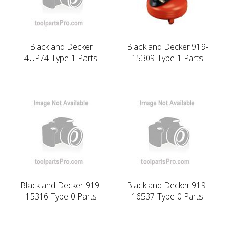
Black and Decker
Black and Decker 919-
4UP74-Type-1 Parts
15309-Type-1 Parts
Black and Decker 919-
Black and Decker 919-
15316-Type-0 Parts
16537-Type-0 Parts