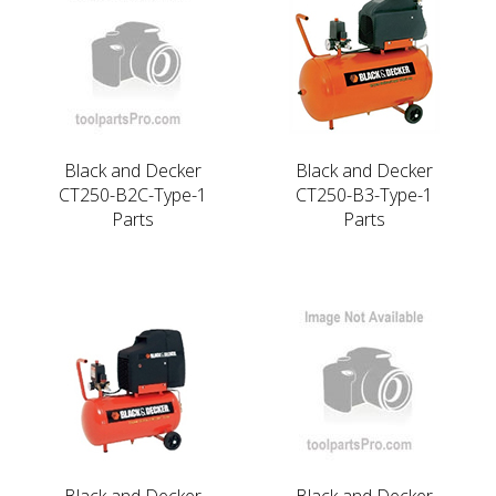
Black and Decker
Black and Decker
CT250-B2C-Type-1
CT250-B3-Type-1
Parts
Parts
Black and Decker
Black and Decker