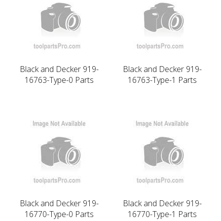
Black and Decker 919-
Black and Decker 919-
16763-Type-0 Parts
16763-Type-1 Parts
Black and Decker 919-
Black and Decker 919-
16770-Type-0 Parts
16770-Type-1 Parts