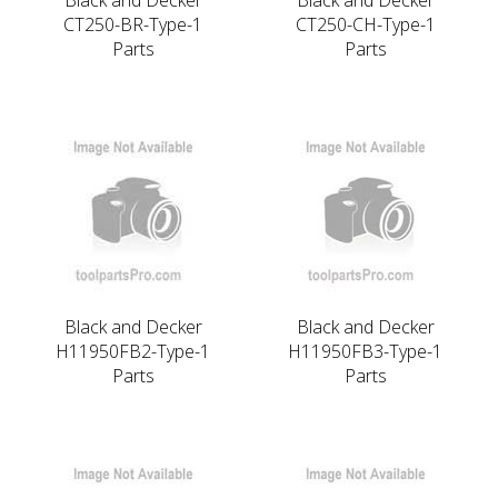
CT250-BR-Type-1
CT250-CH-Type-1
Parts
Parts
Black and Decker
Black and Decker
H11950FB2-Type-1
H11950FB3-Type-1
Parts
Parts