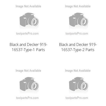
Black and Decker 919-
Black and Decker 919-
16537-Type-1 Parts
16537-Type-2 Parts