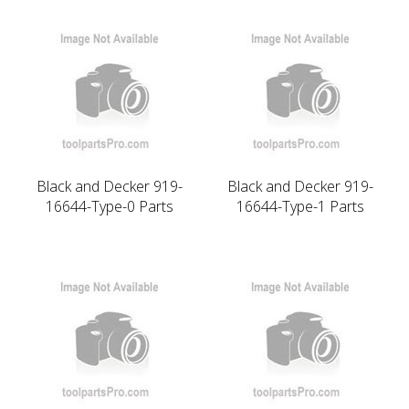
Black and Decker 919-
Black and Decker 919-
16644-Type-0 Parts
16644-Type-1 Parts