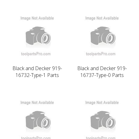
Black and Decker 919-
Black and Decker 919-
16732-Type-1 Parts
16737-Type-0 Parts