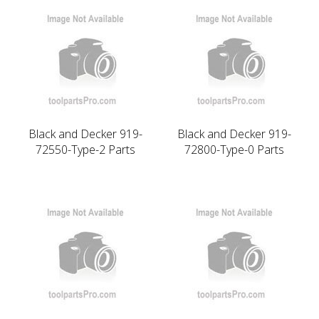
Black and Decker 919-
Black and Decker 919-
72550-Type-2 Parts
72800-Type-0 Parts