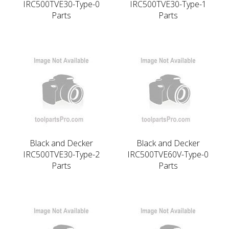
IRC500TVE30-Type-0
IRC500TVE30-Type-1
Parts
Parts
Black and Decker
Black and Decker
IRC500TVE30-Type-2
IRC500TVE60V-Type-0
Parts
Parts