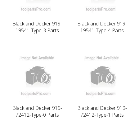
Black and Decker 919-
Black and Decker 919-
19541-Type-3 Parts
19541-Type-4 Parts
Black and Decker 919-
Black and Decker 919-
72412-Type-0 Parts
72412-Type-1 Parts