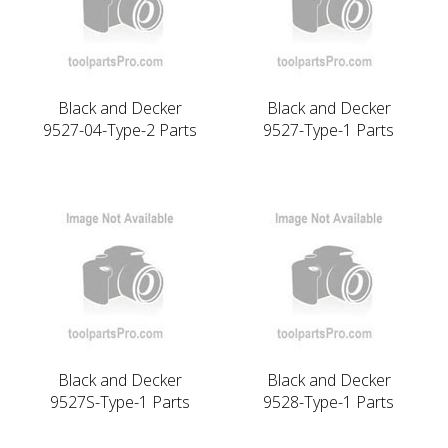
Black and Decker
Black and Decker
9527-04-Type-2 Parts
9527-Type-1 Parts
Black and Decker
Black and Decker
9527S-Type-1 Parts
9528-Type-1 Parts