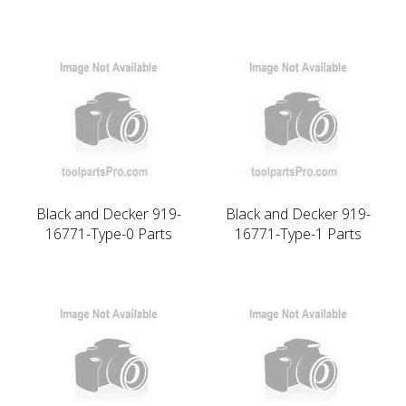
Black and Decker 919-
Black and Decker 919-
16771-Type-0 Parts
16771-Type-1 Parts