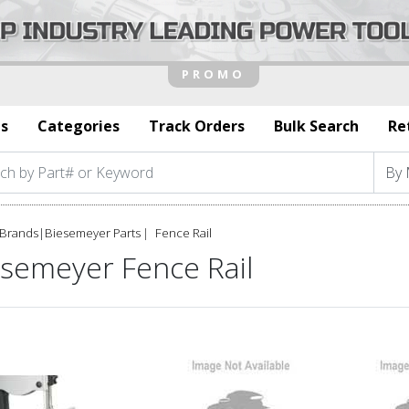
s
Categories
Track Orders
Bulk Search
Re
Brands
|
Biesemeyer Parts
Fence Rail
esemeyer Fence Rail