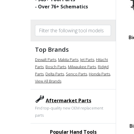
- Over
76
+ Schematics
Bi
Top Brands
Dewalt Parts
,
Makita Parts
,
Jet Parts
,
Hitachi
Parts
,
Bosch Parts
,
Milwaukee Parts
,
Ridgid
Parts
,
Delta Parts
,
Senco Parts
,
Honda Parts
,
View All Brands
Aftermarket Parts
Find top-quality new OEM replacement
parts
B
Popular Hand Tools