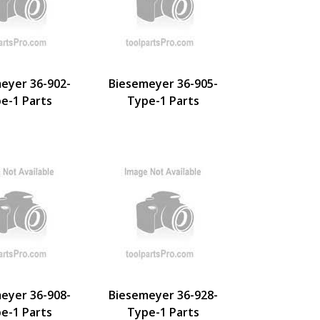
eyer 36-902-
Biesemeyer 36-905-
e-1 Parts
Type-1 Parts
eyer 36-908-
Biesemeyer 36-928-
e-1 Parts
Type-1 Parts