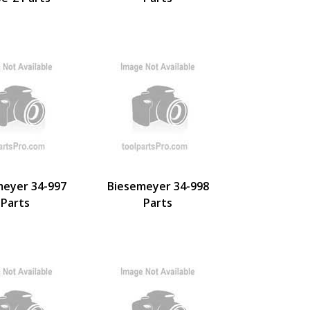
meyer 34-997
Biesemeyer 34-998
Parts
Parts