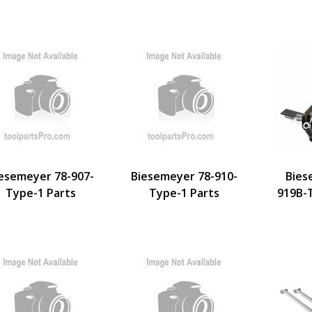
esemeyer 78-907-
Biesemeyer 78-910-
Bies
Type-1 Parts
Type-1 Parts
919B-