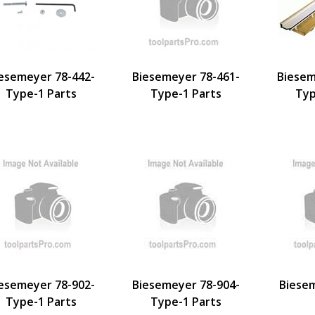
esemeyer 78-442-
Biesemeyer 78-461-
Biesem
Type-1 Parts
Type-1 Parts
Typ
esemeyer 78-902-
Biesemeyer 78-904-
Biese
Type-1 Parts
Type-1 Parts