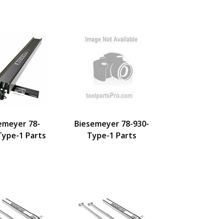
emeyer 78-
Biesemeyer 78-930-
Type-1 Parts
Type-1 Parts