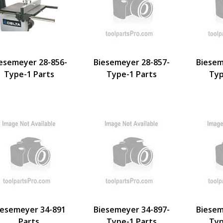
esemeyer 28-856-
Biesemeyer 28-857-
Biesem
Type-1 Parts
Type-1 Parts
Typ
iesemeyer 34-891
Biesemeyer 34-897-
Biesem
Parts
Type-1 Parts
Typ