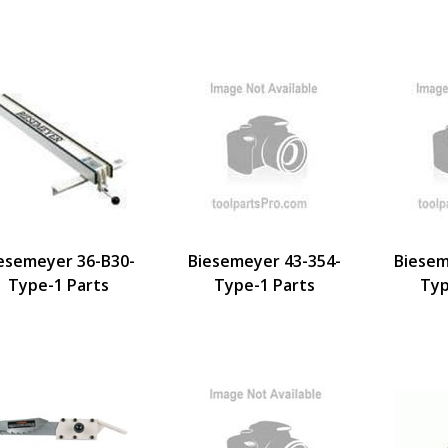
esemeyer 36-B30-
Biesemeyer 43-354-
Biesem
Type-1 Parts
Type-1 Parts
Typ