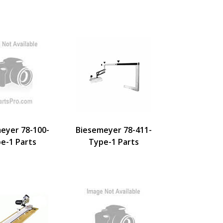
eyer 78-100-
Biesemeyer 78-411-
e-1 Parts
Type-1 Parts