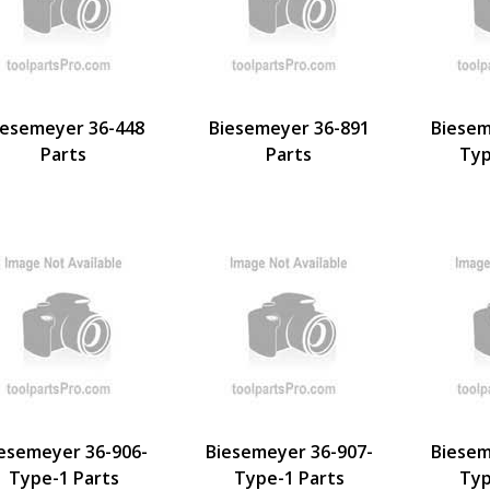
iesemeyer 36-448
Biesemeyer 36-891
Biesem
Parts
Parts
Typ
esemeyer 36-906-
Biesemeyer 36-907-
Biesem
Type-1 Parts
Type-1 Parts
Typ