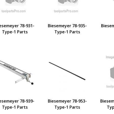
esemeyer 78-931-
Biesemeyer 78-935-
Biese
Type-1 Parts
Type-1 Parts
esemeyer 78-939-
Biesemeyer 78-953-
Biesem
Type-1 Parts
Type-1 Parts
Typ