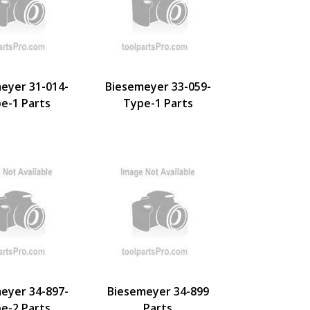
eyer 31-014-
Biesemeyer 33-059-
e-1 Parts
Type-1 Parts
eyer 34-897-
Biesemeyer 34-899
e-2 Parts
Parts