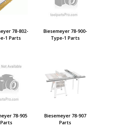
eyer 78-802-
Biesemeyer 78-900-
e-1 Parts
Type-1 Parts
meyer 78-905
Biesemeyer 78-907
Parts
Parts