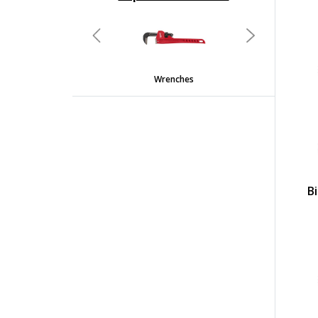
undefined
Previous
Next
Wrenches
B