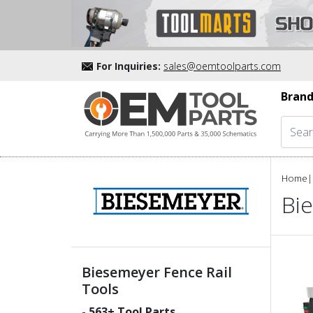
For Inquiries:
sales@oemtoolparts.com
Brand
Home
|
Bi
Biesemeyer Fence Rail
Tools
-
563
+ Tool Parts