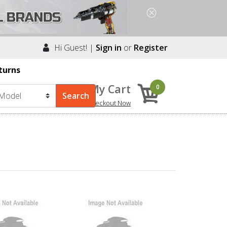
Hi Guest! |
Sign in
or
Register
turns
My Cart
0
Checkout Now