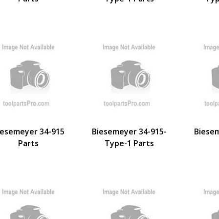
iesemeyer 34-915
Biesemeyer 34-915-
Biese
Parts
Type-1 Parts