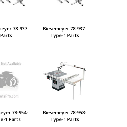
meyer 78-937
Biesemeyer 78-937-
Parts
Type-1 Parts
eyer 78-954-
Biesemeyer 78-958-
e-1 Parts
Type-1 Parts