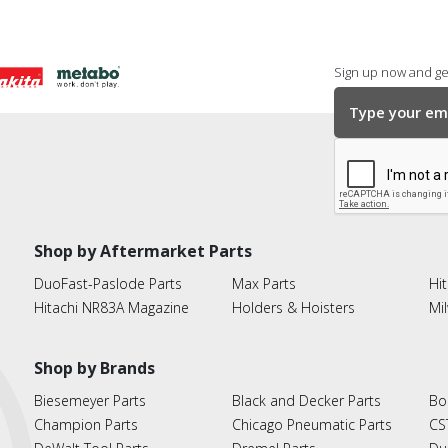
Sign up now and get
Shop by Aftermarket Parts
DuoFast-Paslode Parts
Max Parts
Hit
Hitachi NR83A Magazine
Holders & Hoisters
Mi
Shop by Brands
Biesemeyer Parts
Black and Decker Parts
Bo
Champion Parts
Chicago Pneumatic Parts
CS