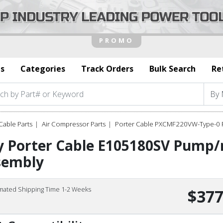
s
Categories
Track Orders
Bulk Search
Re
Cable Parts
Air Compressor Parts
Porter Cable PXCMF220VW-Type-0 P
y Porter Cable E105180SV Pump
sembly
imated Shipping Time 1-2 Weeks
$377