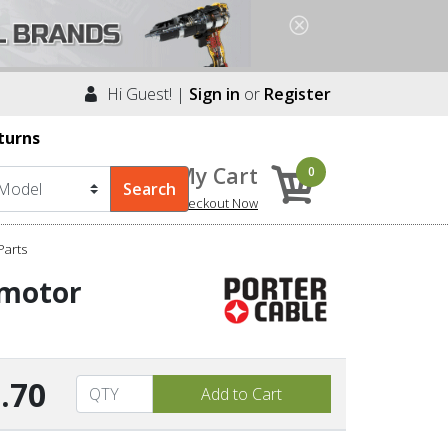
Hi Guest! |
Sign in
or
Register
turns
My Cart
0
Checkout Now
arts
/motor
.70