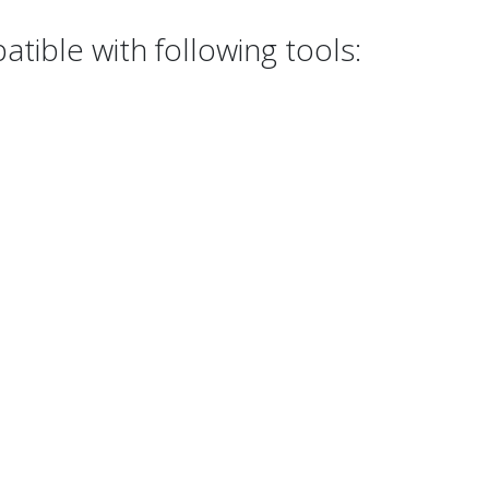
tible with following tools: