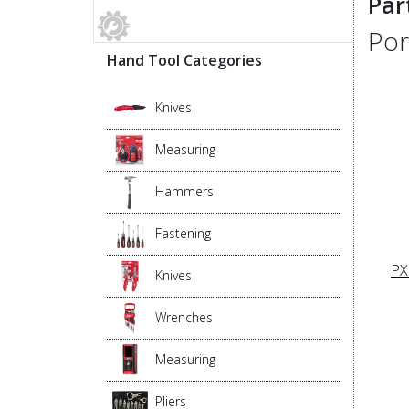
Par
Por
Hand Tool Categories
Knives
Measuring
Hammers
Fastening
PX
Knives
Wrenches
Measuring
Pliers