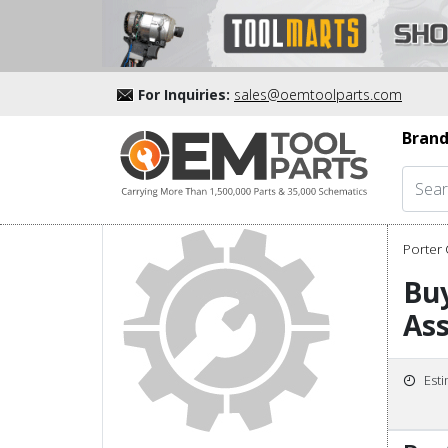
For Inquiries:
sales@oemtoolparts.com
Brand
Porter 
Bu
As
Est