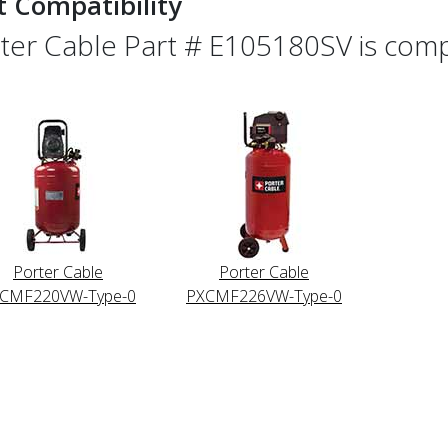
t Compatibility
ter Cable Part # E105180SV is compa
Porter Cable
Porter Cable
CMF220VW-Type-0
PXCMF226VW-Type-0