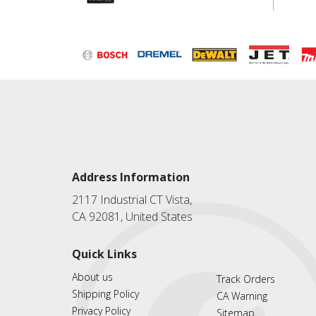
Address Information
2117 Industrial CT Vista,
CA 92081, United States
Quick Links
About us
Track Orders
Shipping Policy
CA Warning
Privacy Policy
Sitemap