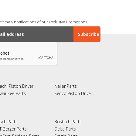
 timely notifications of our Exclusive Promotions.
achi Piston Driver
Nailer Parts
lwaukee Parts
Senco Piston Driver
sch Parts
Bostitch Parts
T Berger Parts
Delta Parts