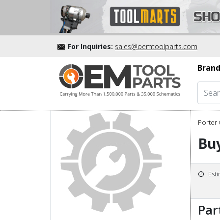
For Inquiries:
sales@oemtoolparts.com
Brand
Porter 
Buy
Est
Par