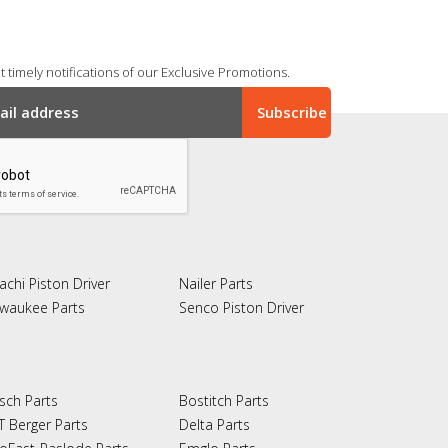
 timely notifications of our Exclusive Promotions.
achi Piston Driver
Nailer Parts
lwaukee Parts
Senco Piston Driver
sch Parts
Bostitch Parts
T Berger Parts
Delta Parts