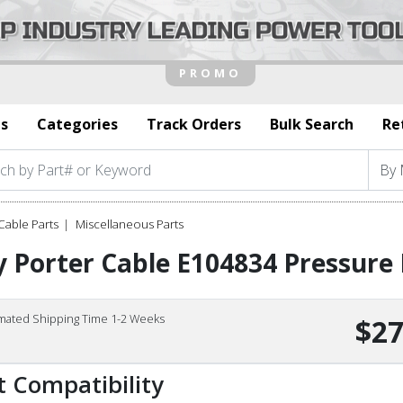
s
Categories
Track Orders
Bulk Search
Re
Cable Parts
Miscellaneous Parts
 Porter Cable E104834 Pressure 
imated Shipping Time 1-2 Weeks
$27
t Compatibility