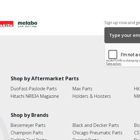
Sign up now and get
Shop by Aftermarket Parts
DuoFast-Paslode Parts
Max Parts
Hit
Hitachi NR83A Magazine
Holders & Hoisters
Mi
Shop by Brands
Biesemeyer Parts
Black and Decker Parts
Bo
Champion Parts
Chicago Pneumatic Parts
CS