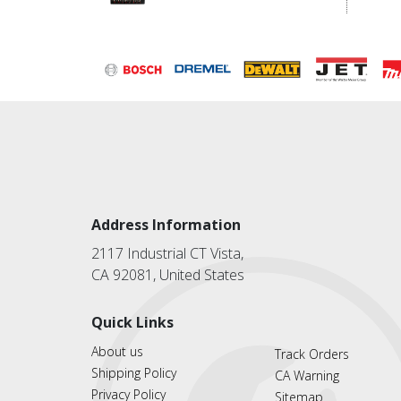
Address Information
2117 Industrial CT Vista,
CA 92081, United States
Quick Links
About us
Track Orders
Shipping Policy
CA Warning
Privacy Policy
Sitemap