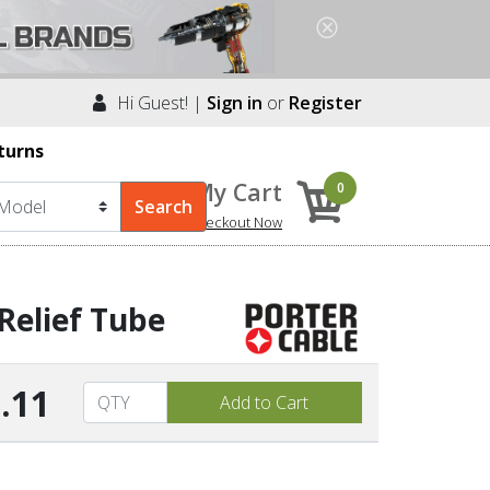
Hi Guest! |
Sign in
or
Register
turns
My Cart
0
Checkout Now
Relief Tube
.11