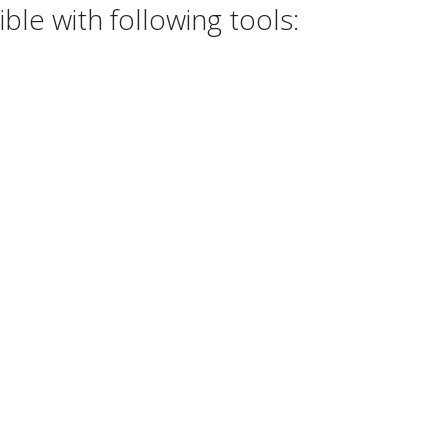
le with following tools: