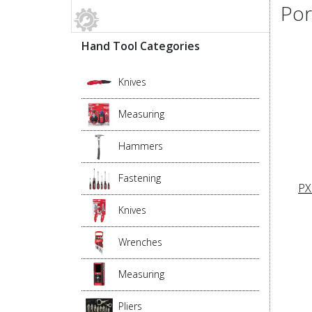
Por
Hand Tool Categories
Knives
Measuring
Hammers
Fastening
PX
Knives
Wrenches
Measuring
Pliers