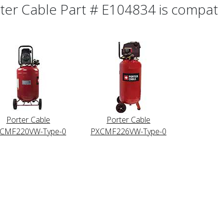
ter Cable Part # E104834 is compatib
Porter Cable
Porter Cable
CMF220VW-Type-0
PXCMF226VW-Type-0