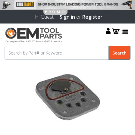
Hi Guest! |
Sign in
or
Register