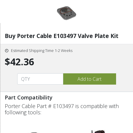
Buy Porter Cable E103497 Valve Plate Kit
Estimated Shipping Time 1-2 Weeks
$42.36
Part Compatibility
Porter Cable Part # E103497 is compatible with
following tools: