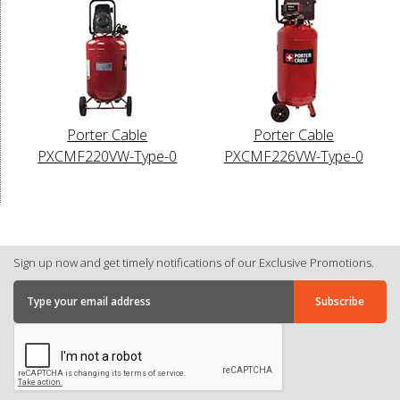
Porter Cable
Porter Cable
PXCMF220VW-Type-0
PXCMF226VW-Type-0
Sign up now and get timely notifications of our Exclusive Promotions.