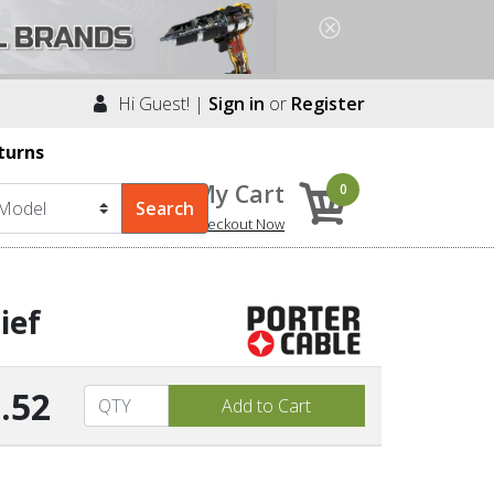
Hi Guest! |
Sign in
or
Register
turns
My Cart
0
Checkout Now
ief
.52