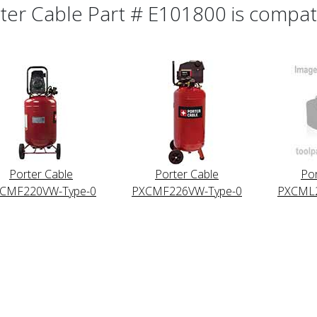
ter Cable Part # E101800 is compatib
Porter Cable
Porter Cable
Por
CMF220VW-Type-0
PXCMF226VW-Type-0
PXCML2