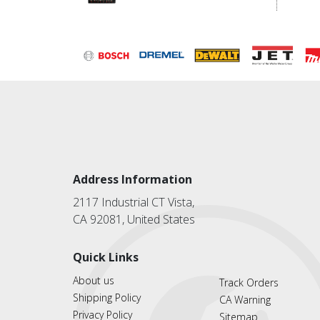
Address Information
2117 Industrial CT Vista,
CA 92081, United States
Quick Links
About us
Track Orders
Shipping Policy
CA Warning
Privacy Policy
Sitemap