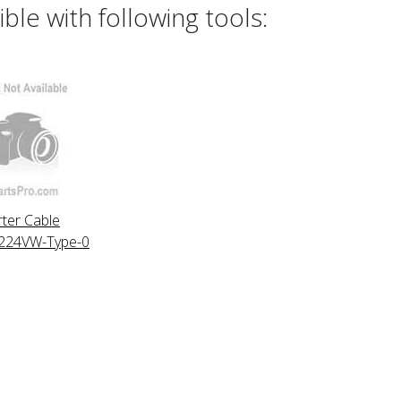
le with following tools:
ter Cable
24VW-Type-0