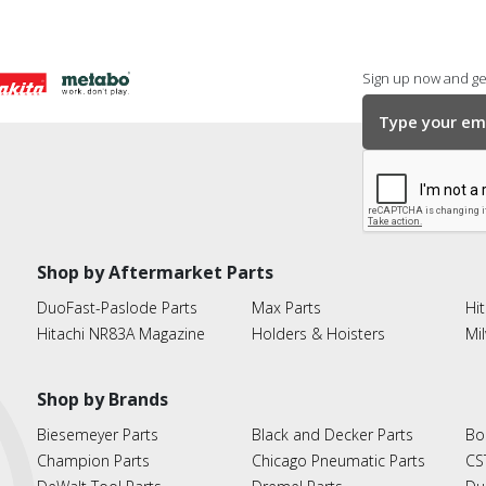
Sign up now and get
Shop by Aftermarket Parts
DuoFast-Paslode Parts
Max Parts
Hit
Hitachi NR83A Magazine
Holders & Hoisters
Mi
Shop by Brands
Biesemeyer Parts
Black and Decker Parts
Bo
Champion Parts
Chicago Pneumatic Parts
CS