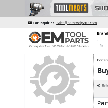
For Inquiries:
sales@oemtoolparts.com
Brand
Porter 
Buy
Est
Par