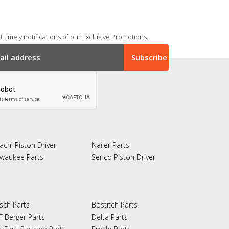
 timely notifications of our Exclusive Promotions.
achi Piston Driver
Nailer Parts
lwaukee Parts
Senco Piston Driver
sch Parts
Bostitch Parts
T Berger Parts
Delta Parts