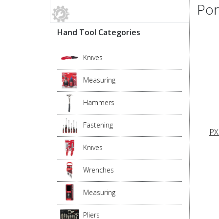
Por
Hand Tool Categories
Knives
Measuring
Hammers
Fastening
PX
Knives
Wrenches
Measuring
Pliers