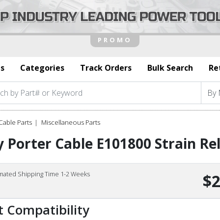
s
Categories
Track Orders
Bulk Search
Re
Cable Parts
Miscellaneous Parts
 Porter Cable E101800 Strain Rel
imated Shipping Time 1-2 Weeks
$2
t Compatibility