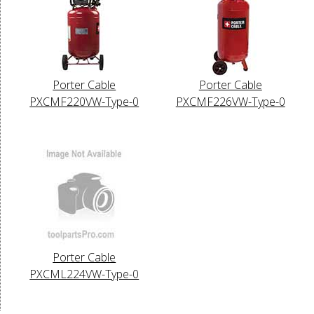
Porter Cable
Porter Cable
PXCMF220VW-Type-0
PXCMF226VW-Type-0
Porter Cable
PXCML224VW-Type-0