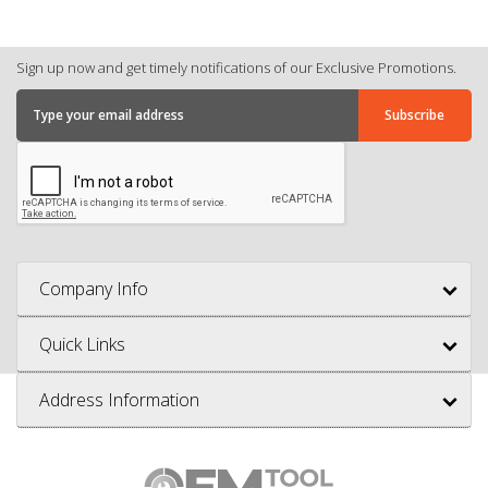
Sign up now and get timely notifications of our Exclusive Promotions.
Company Info
Quick Links
Address Information