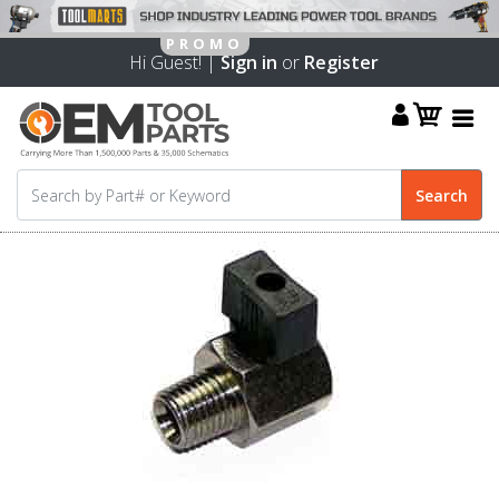
Hi Guest! |
Sign in
or
Register