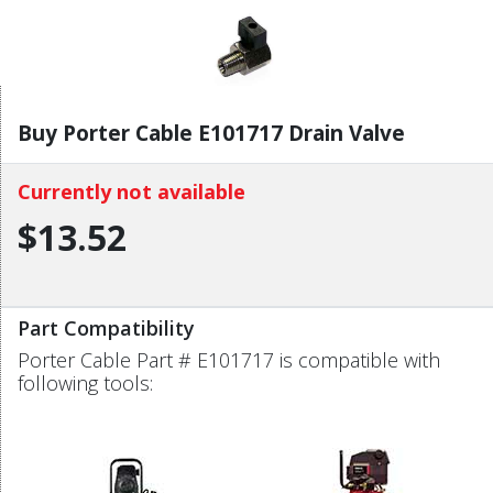
Buy Porter Cable E101717 Drain Valve
Currently not available
$13.52
Part Compatibility
Porter Cable Part # E101717 is compatible with
following tools: