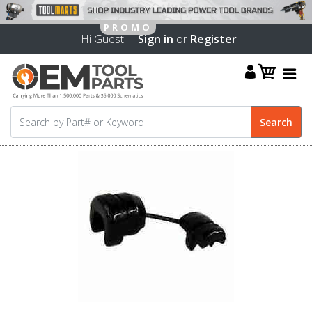
Hi Guest! |
Sign in
or
Register