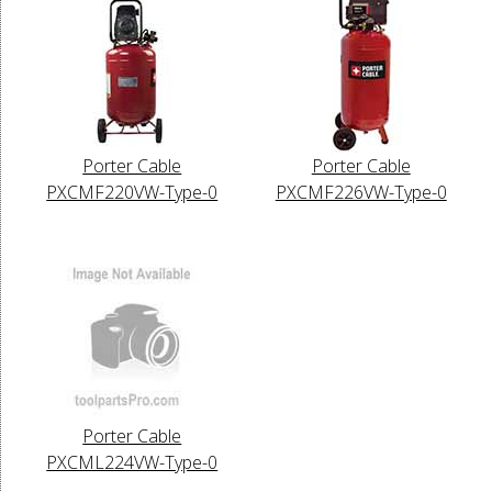
Porter Cable
Porter Cable
PXCMF220VW-Type-0
PXCMF226VW-Type-0
Porter Cable
PXCML224VW-Type-0