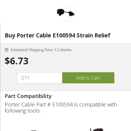
Buy Porter Cable E100594 Strain Relief
Estimated Shipping Time 1-2 Weeks
$6.73
Part Compatibility
Porter Cable Part # E100594 is compatible with
following tools: