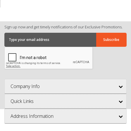
Sign up now and get timely notifications of our Exclusive Promotions.
Company Info
Quick Links
Address Information