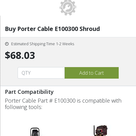
Buy Porter Cable E100300 Shroud
Estimated Shipping Time 1-2 Weeks
$68.03
Part Compatibility
Porter Cable Part # E100300 is compatible with
following tools: