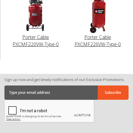
Porter Cable
Porter Cable
PXCMF220VW-Type-0
PXCMF226VW-Type-0
Sign up now and get timely notifications of our Exclusive Promotions.