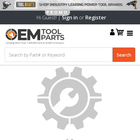
Hi Guest! |
Sign in
or
Register