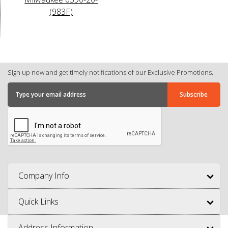
(983F)
Sign up now and get timely notifications of our Exclusive Promotions.
Company Info
Quick Links
Address Information