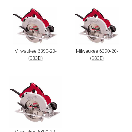
Milwaukee 6390-20-
Milwaukee 6390-20-
(983D)
(983E)
Milwaukee 6390-20-