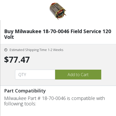
Buy Milwaukee 18-70-0046 Field Service 120
Volt
Estimated Shipping Time 1-2 Weeks
$77.47
Part Compatibility
Milwaukee Part # 18-70-0046 is compatible with
following tools: