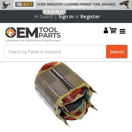
Hi Guest! |
Sign in
or
Register