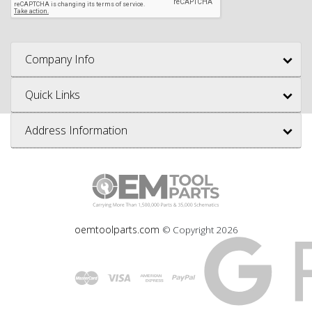
Company Info
Quick Links
Address Information
oemtoolparts.com
© Copyright
2026