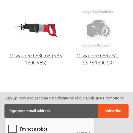
Milwaukee 6536-68-(SBS
Milwaukee 6537-51-
1300 VES)
(SSPE 1300 SX)
Sign up now and get timely notifications of our Exclusive Promotions.