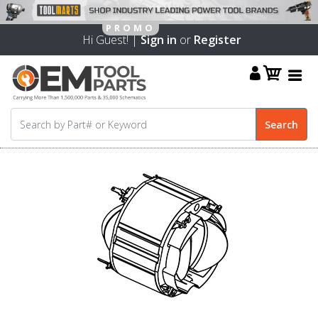
Hi Guest! |
Sign in
or
Register