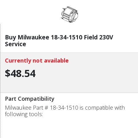
Buy Milwaukee 18-34-1510 Field 230V
Service
Currently not available
$48.54
Part Compatibility
Milwaukee Part # 18-34-1510 is compatible with
following tools: