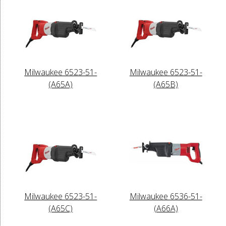
Milwaukee 6523-51-
Milwaukee 6523-51-
(A65A)
(A65B)
Milwaukee 6523-51-
Milwaukee 6536-51-
(A65C)
(A66A)