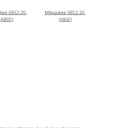
kee 6852-20-
Milwaukee 6852-20-
(A80D)
(A80E)