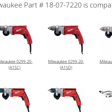
waukee Part # 18-07-7220 is compati
ilwaukee 0299-20-
Milwaukee 0299-20-
Milwau
(A15C)
(A15D)