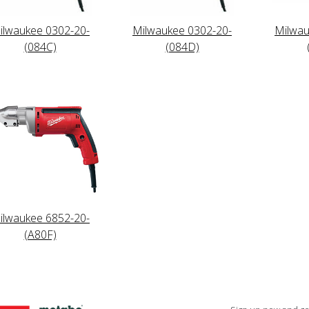
ilwaukee 0302-20-
Milwaukee 0302-20-
Milwau
(084C)
(084D)
ilwaukee 6852-20-
(A80F)