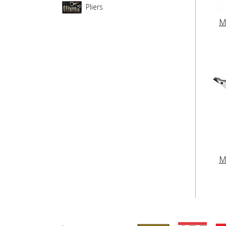
Pliers
M
M