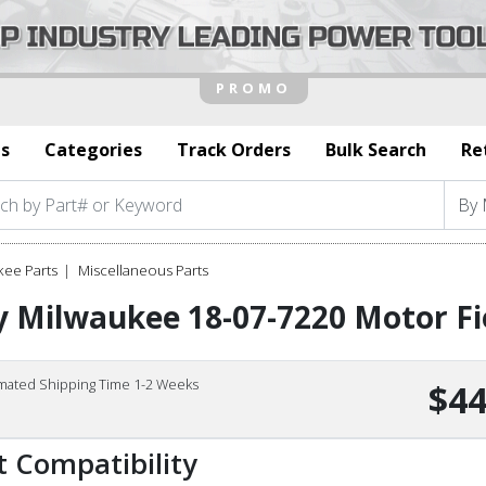
s
Categories
Track Orders
Bulk Search
Re
kee Parts
Miscellaneous Parts
 Milwaukee 18-07-7220 Motor Fi
imated Shipping Time 1-2 Weeks
$44
t Compatibility