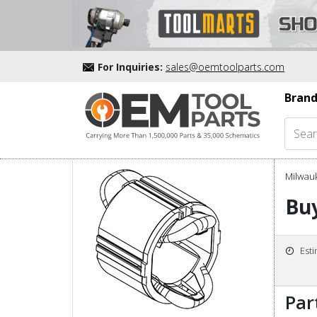
For Inquiries:
sales@oemtoolparts.com
Brand
Milwau
Buy
Est
Par