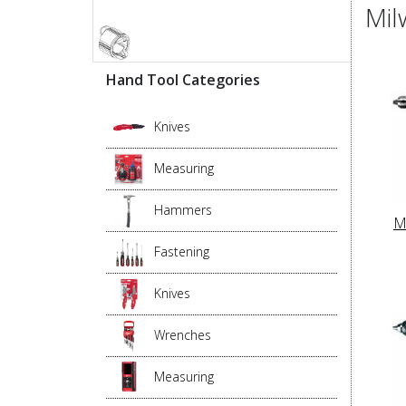
Mil
Hand Tool Categories
Knives
Measuring
Hammers
M
Fastening
Knives
Wrenches
Measuring