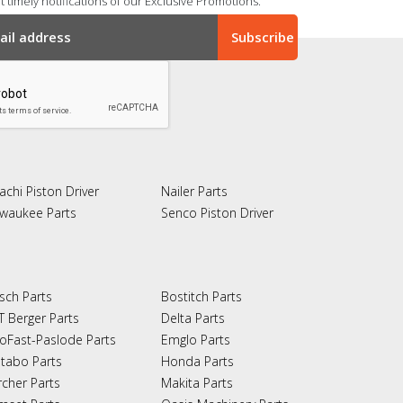
 timely notifications of our Exclusive Promotions.
achi Piston Driver
Nailer Parts
lwaukee Parts
Senco Piston Driver
sch Parts
Bostitch Parts
T Berger Parts
Delta Parts
oFast-Paslode Parts
Emglo Parts
tabo Parts
Honda Parts
rcher Parts
Makita Parts