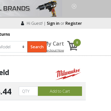
Hi Guest! |
Sign in
or
Register
turns
My Cart
0
Checkout Now
eld
.44