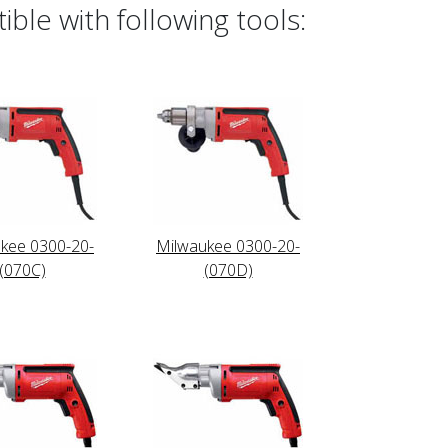
ble with following tools:
kee 0300-20-
Milwaukee 0300-20-
(070C)
(070D)