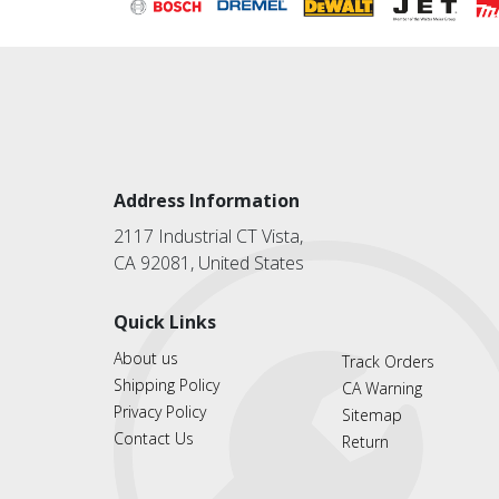
Address Information
2117 Industrial CT Vista,
CA 92081, United States
Quick Links
About us
Track Orders
Shipping Policy
CA Warning
Privacy Policy
Sitemap
Contact Us
Return