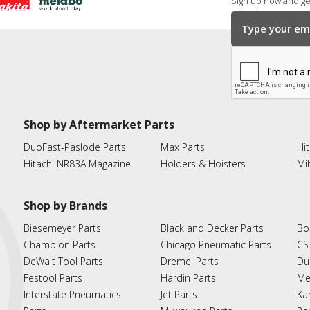
Sign up now and get
Shop by Aftermarket Parts
DuoFast-Paslode Parts
Max Parts
Hit
Hitachi NR83A Magazine
Holders & Hoisters
Mi
Shop by Brands
Biesemeyer Parts
Black and Decker Parts
Bo
Champion Parts
Chicago Pneumatic Parts
CS
DeWalt Tool Parts
Dremel Parts
Du
Festool Parts
Hardin Parts
Me
Interstate Pneumatics
Jet Parts
Ka