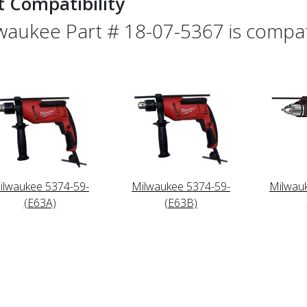
t Compatibility
waukee Part # 18-07-5367 is compati
ilwaukee 5374-59-
Milwaukee 5374-59-
Milwau
(E63A)
(E63B)