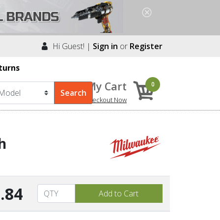
Hi Guest! |
Sign in
or
Register
turns
My Cart
0
Checkout Now
h
.84