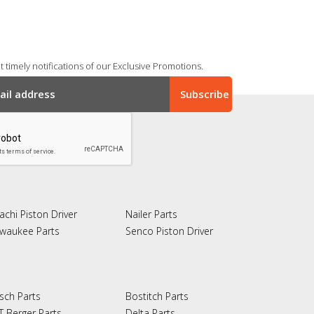
 timely notifications of our Exclusive Promotions.
achi Piston Driver
Nailer Parts
lwaukee Parts
Senco Piston Driver
sch Parts
Bostitch Parts
T Berger Parts
Delta Parts