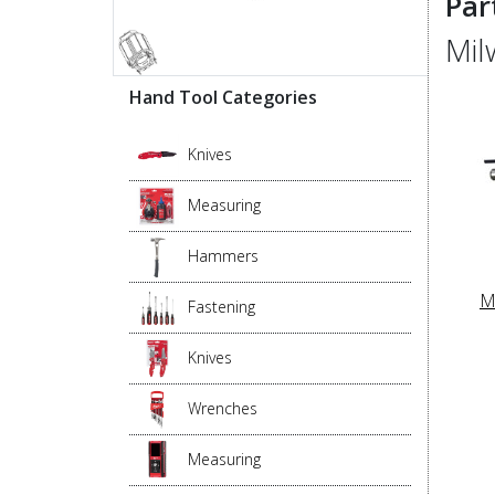
Par
Mil
Hand Tool Categories
Knives
Measuring
Hammers
M
Fastening
Knives
Wrenches
Measuring