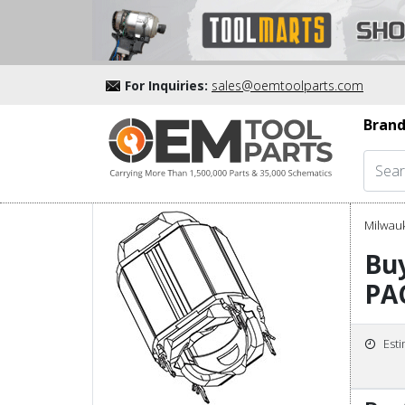
For Inquiries:
sales@oemtoolparts.com
Brand
Milwau
Buy
PA
Est