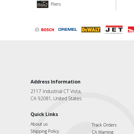
Pliers
Address Information
2117 Industrial CT Vista,
CA 92081, United States
Quick Links
About us
Track Orders
Shipping Policy
CA Warning