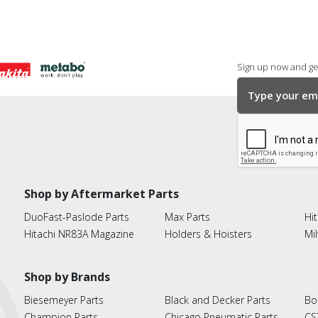
Sign up now and get
Shop by Aftermarket Parts
DuoFast-Paslode Parts
Max Parts
Hit
Hitachi NR83A Magazine
Holders & Hoisters
Mi
Shop by Brands
Biesemeyer Parts
Black and Decker Parts
Bo
Champion Parts
Chicago Pneumatic Parts
CS