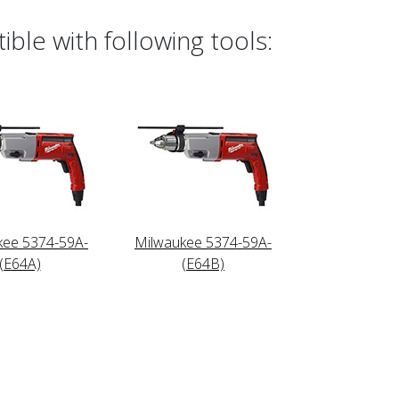
ble with following tools:
kee 5374-59A-
Milwaukee 5374-59A-
(E64A)
(E64B)