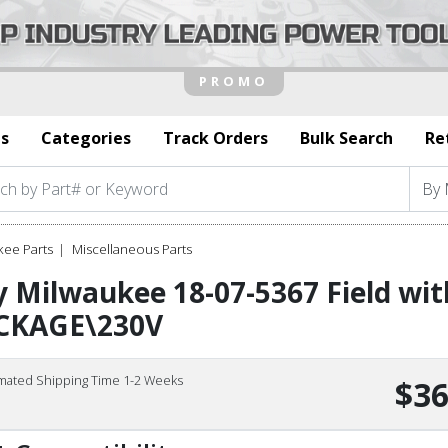
s
Categories
Track Orders
Bulk Search
Re
kee Parts
Miscellaneous Parts
 Milwaukee 18-07-5367 Field wit
CKAGE\230V
imated Shipping Time 1-2 Weeks
$36