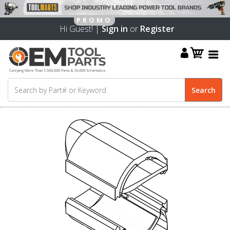
Hi Guest! |
Sign in
or
Register