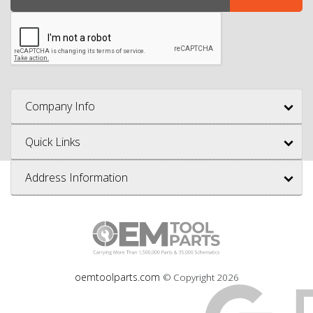
Company Info
Quick Links
Address Information
oemtoolparts.com
© Copyright
2026