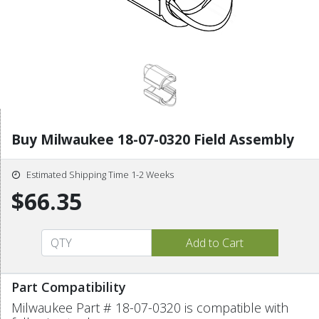
Buy Milwaukee 18-07-0320 Field Assembly
Estimated Shipping Time 1-2 Weeks
$66.35
Part Compatibility
Milwaukee Part # 18-07-0320 is compatible with