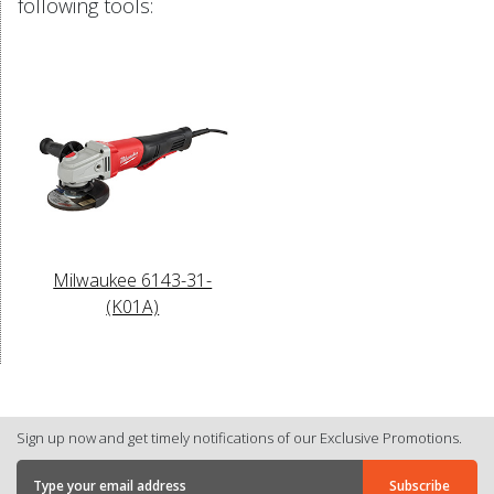
following tools:
Milwaukee 6143-31-
(K01A)
Sign up now and get timely notifications of our Exclusive Promotions.