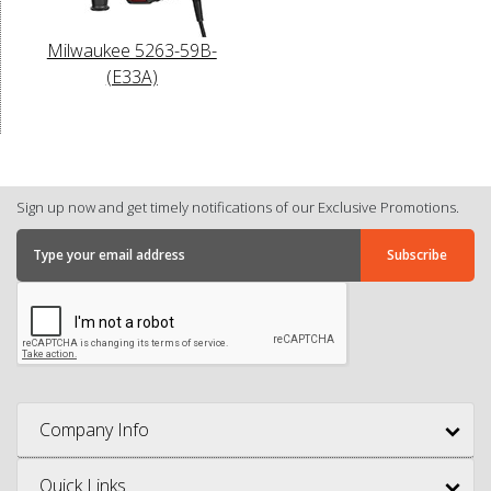
Milwaukee 5263-59B-
(E33A)
Sign up now and get timely notifications of our Exclusive Promotions.
Company Info
Quick Links