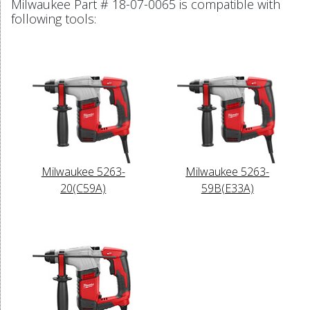
Milwaukee Part # 18-07-0065 is compatible with
following tools:
Milwaukee 5263-
Milwaukee 5263-
20(C59A)
59B(E33A)