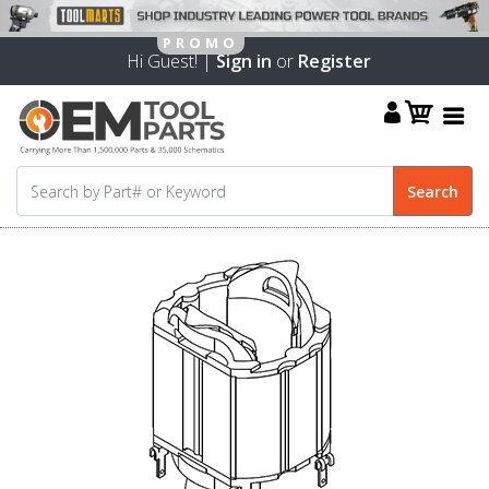
Hi Guest! |
Sign in
or
Register