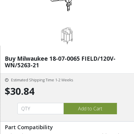
Buy Milwaukee 18-07-0065 FIELD/120V-
WN/5263-21
Estimated Shipping Time 1-2 Weeks
$30.84
Part Compatibility