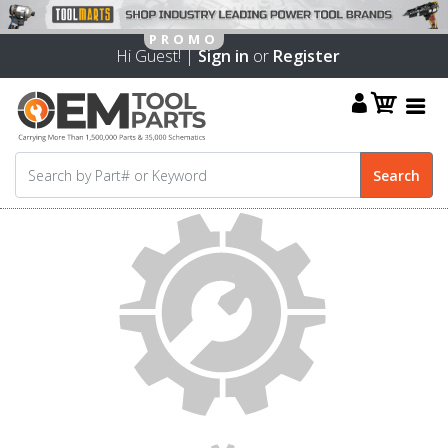
Hi Guest! |
Sign in
or
Register