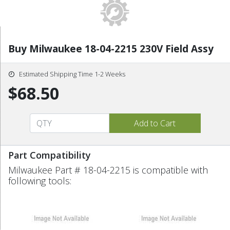
Buy Milwaukee 18-04-2215 230V Field Assy
Estimated Shipping Time 1-2 Weeks
$68.50
Part Compatibility
Milwaukee Part # 18-04-2215 is compatible with
following tools: