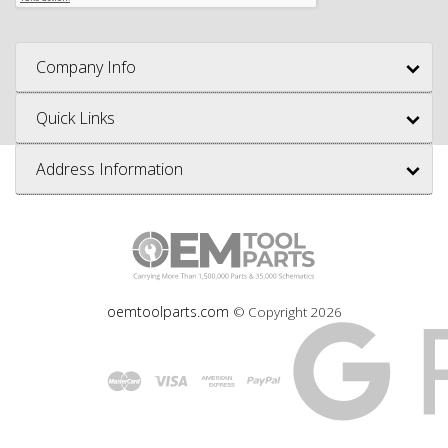
Company Info
Quick Links
Address Information
oemtoolparts.com
© Copyright
2026