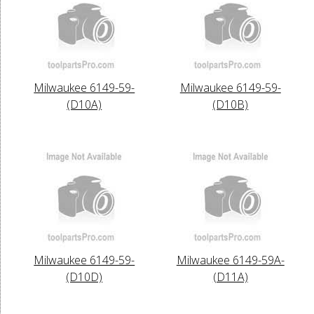
Milwaukee 6149-59-
Milwaukee 6149-59-
(D10A)
(D10B)
Milwaukee 6149-59-
Milwaukee 6149-59A-
(D10D)
(D11A)