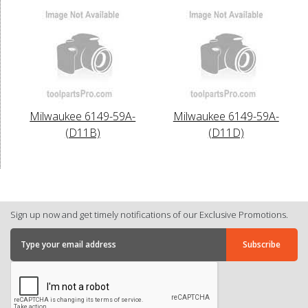
Milwaukee 6149-59A-
Milwaukee 6149-59A-
(D11B)
(D11D)
Sign up now and get timely notifications of our Exclusive Promotions.