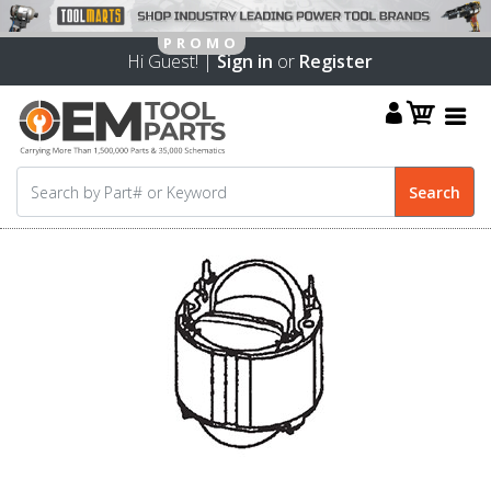
Hi Guest! |
Sign in
or
Register