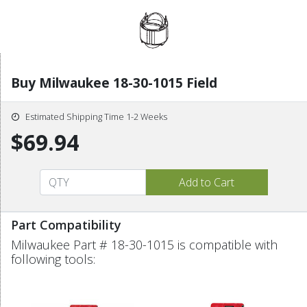
Buy Milwaukee 18-30-1015 Field
Estimated Shipping Time 1-2 Weeks
$69.94
Part Compatibility
Milwaukee Part # 18-30-1015 is compatible with
following tools: