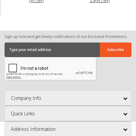
(A19A)
29(A19A)
Sign up now and get timely notifications of our Exclusive Promotions.
Company Info
Quick Links
Address Information