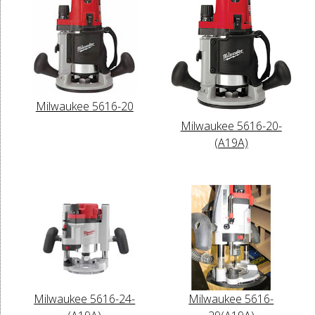
Milwaukee 5616-20
Milwaukee 5616-20-
(A19A)
Milwaukee 5616-24-
Milwaukee 5616-