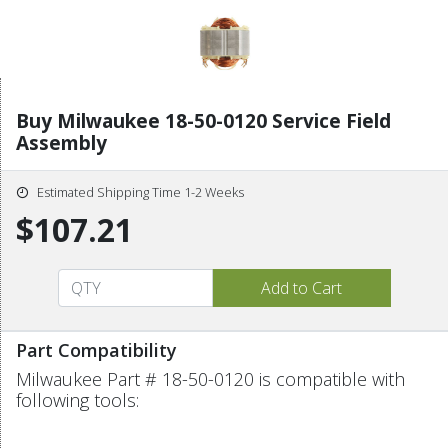
Buy Milwaukee 18-50-0120 Service Field
Assembly
Estimated Shipping Time 1-2 Weeks
$107.21
Part Compatibility
Milwaukee Part # 18-50-0120 is compatible with
following tools: