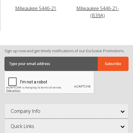
Milwaukee 5446-21
Milwaukee 5446-21-
(B39A)
Sign up now and get timely notifications of our Exclusive Promotions.
Company Info
Quick Links