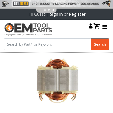
Hi Guest! |
Sign in
or
Register