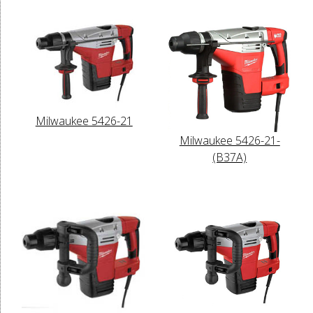
Milwaukee 5426-21
Milwaukee 5426-21-
(B37A)