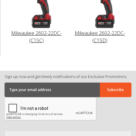
Milwaukee 2602-22DC-
Milwaukee 2602-22DC-
(C15C)
(C15D)
Sign up now and get timely notifications of our Exclusive Promotions.