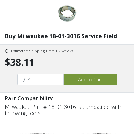
Buy Milwaukee 18-01-3016 Service Field
Estimated Shipping Time 1-2 Weeks
$38.11
Part Compatibility
Milwaukee Part # 18-01-3016 is compatible with
following tools: