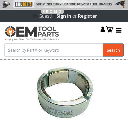
Hi Guest! |
Sign in
or
Register