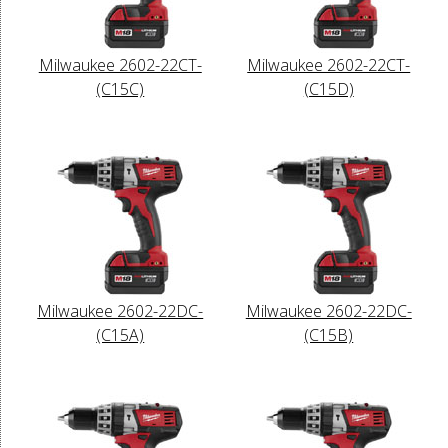
Milwaukee 2602-22CT-
Milwaukee 2602-22CT-
(C15C)
(C15D)
Milwaukee 2602-22DC-
Milwaukee 2602-22DC-
(C15A)
(C15B)