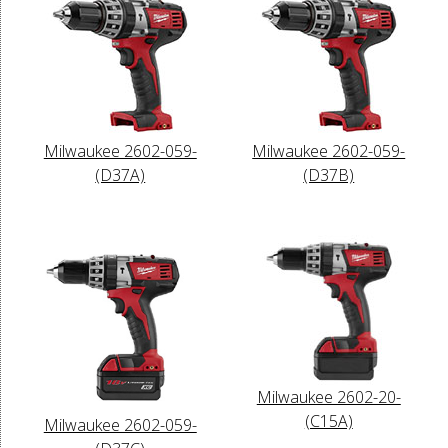
Milwaukee 2602-059-
Milwaukee 2602-059-
(D37A)
(D37B)
Milwaukee 2602-20-
(C15A)
Milwaukee 2602-059-