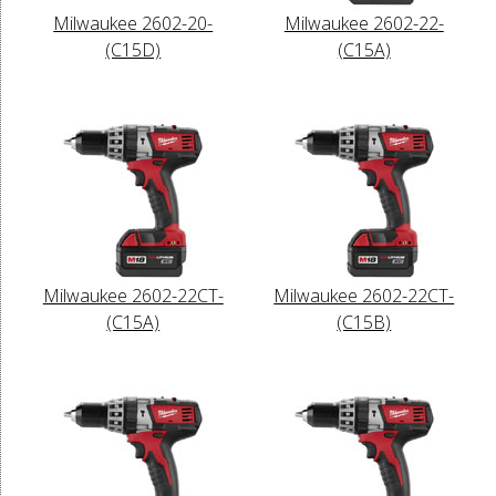
Milwaukee 2602-20-
Milwaukee 2602-22-
(C15D)
(C15A)
Milwaukee 2602-22CT-
Milwaukee 2602-22CT-
(C15A)
(C15B)