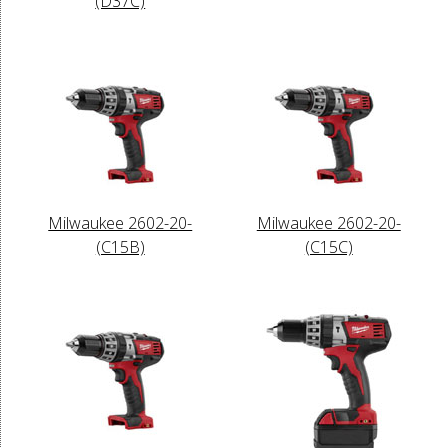
(D37C)
Milwaukee 2602-20-
Milwaukee 2602-20-
(C15B)
(C15C)