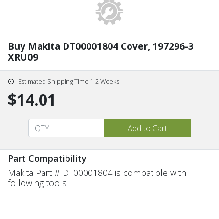
Buy Makita DT00001804 Cover, 197296-3
XRU09
Estimated Shipping Time 1-2 Weeks
$14.01
Part Compatibility
Makita Part # DT00001804 is compatible with
following tools: