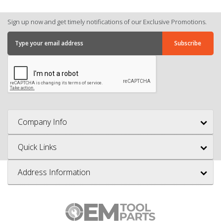
Sign up now and get timely notifications of our Exclusive Promotions.
Company Info
Quick Links
Address Information