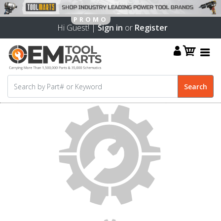
Hi Guest! |
Sign in
or
Register