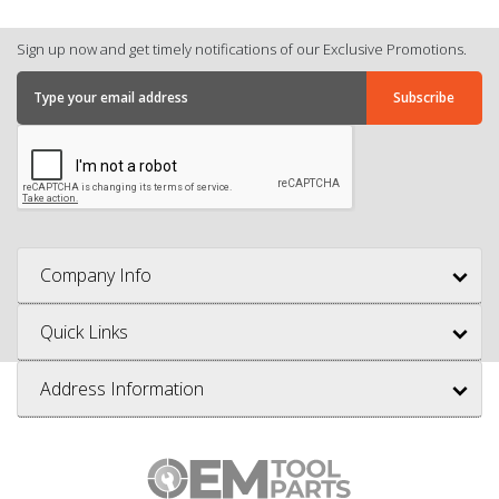
Sign up now and get timely notifications of our Exclusive Promotions.
Company Info
Quick Links
Address Information