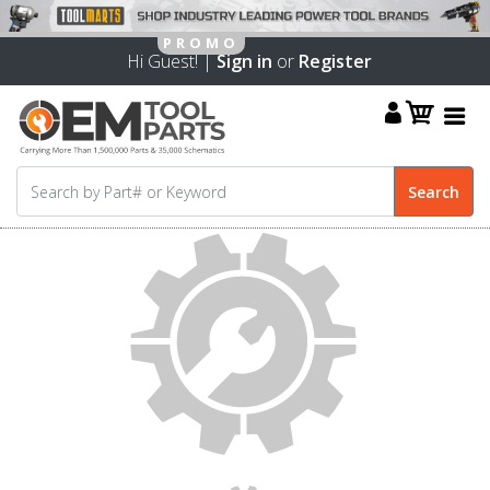
Hi Guest! |
Sign in
or
Register