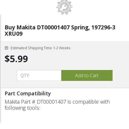
Buy Makita DT00001407 Spring, 197296-3
XRU09
Estimated Shipping Time 1-2 Weeks
$5.99
Part Compatibility
Makita Part # DT00001407 is compatible with
following tools: