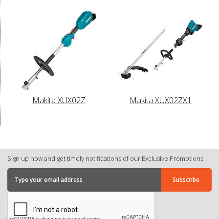
Makita XUX02Z
Makita XUX02ZX1
Sign up now and get timely notifications of our Exclusive Promotions.