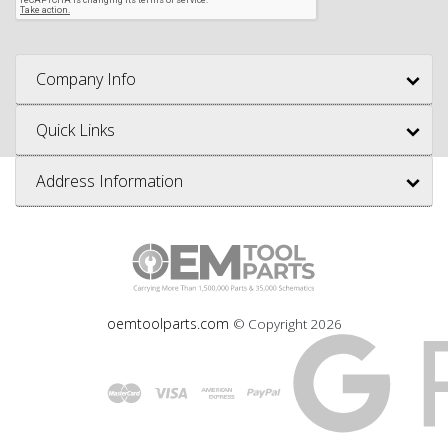
Company Info
Quick Links
Address Information
oemtoolparts.com
© Copyright
2026