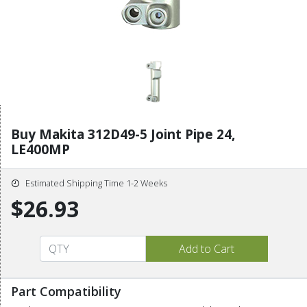
Buy Makita 312D49-5 Joint Pipe 24,
LE400MP
Estimated Shipping Time 1-2 Weeks
$26.93
Part Compatibility