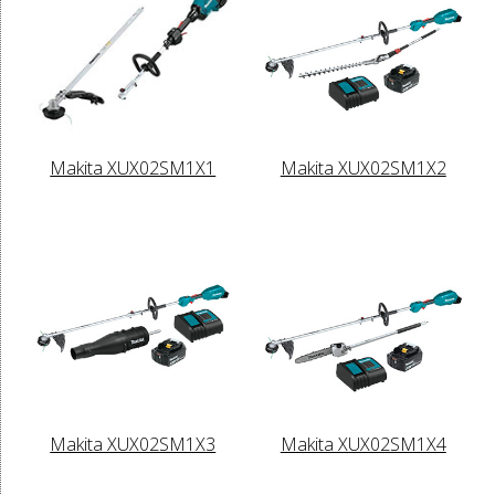
Makita XUX02SM1X1
Makita XUX02SM1X2
Makita XUX02SM1X3
Makita XUX02SM1X4