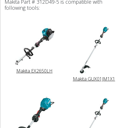
Makita Part # 312D49-5 is compatible with
following tools:
Makita EX2650LH
Makita GUX01JM1X1