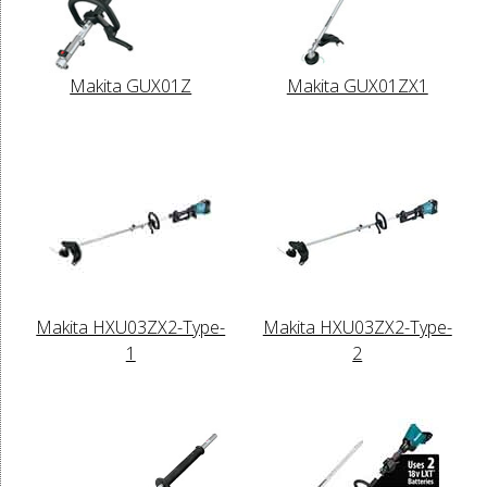
Makita GUX01Z
Makita GUX01ZX1
Makita HXU03ZX2-Type-
Makita HXU03ZX2-Type-
1
2