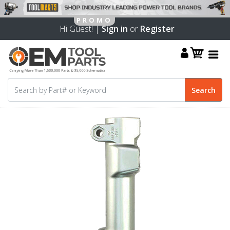
Hi Guest! |
Sign in
or
Register