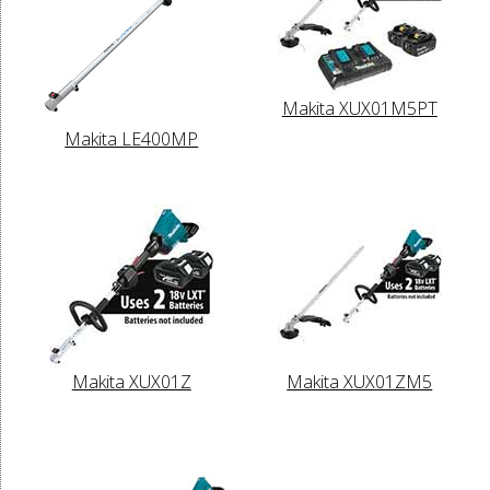
Makita XUX01M5PT
Makita LE400MP
Makita XUX01Z
Makita XUX01ZM5