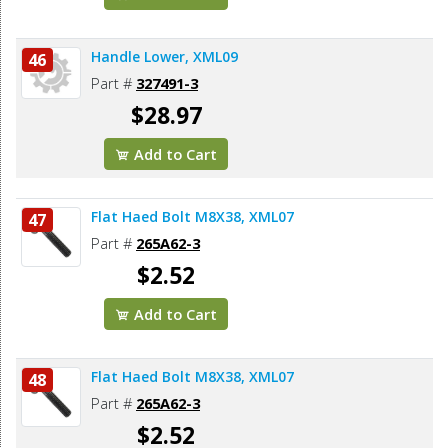
Handle Lower, XML09
46
Part #
327491-3
$28.97
Add to Cart
Flat Haed Bolt M8X38, XML07
47
Part #
265A62-3
$2.52
Add to Cart
Flat Haed Bolt M8X38, XML07
48
Part #
265A62-3
$2.52