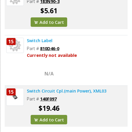
Part #
183N90-3
$5.61
Add to Cart
Switch Label
15
Part #
810D46-0
Currently not available
N/A
Switch Circuit Cpl.(main Power), XML03
15
Part #
140F097
$19.46
Add to Cart