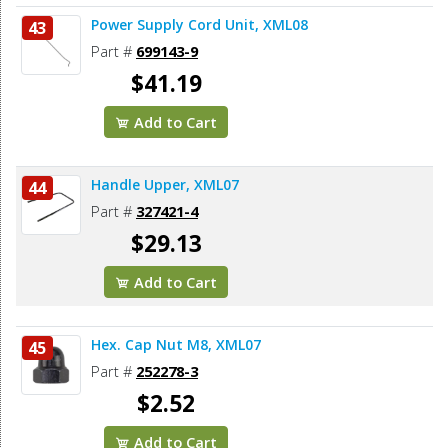
Power Supply Cord Unit, XML08
43
Part #
699143-9
$41.19
Add to Cart
Handle Upper, XML07
44
Part #
327421-4
$29.13
Add to Cart
Hex. Cap Nut M8, XML07
45
Part #
252278-3
$2.52
Add to Cart