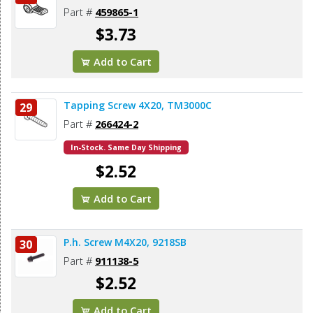
Part #
459865-1
$3.73
Add to Cart
Tapping Screw 4X20, TM3000C
29
Part #
266424-2
In-Stock. Same Day Shipping
$2.52
Add to Cart
P.h. Screw M4X20, 9218SB
30
Part #
911138-5
$2.52
Add to Cart