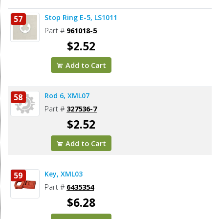
Stop Ring E-5, LS1011
57
Part #
961018-5
$2.52
Add to Cart
Rod 6, XML07
58
Part #
327536-7
$2.52
Add to Cart
Key, XML03
59
Part #
6435354
$6.28