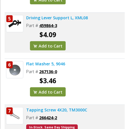
Driving Lever Support L, XML08
5
Part #
459864-3
$4.09
Add to Cart
Flat Washer 5, 9046
6
Part #
267136-0
$3.46
Add to Cart
Tapping Screw 4X20, TM3000C
7
Part #
266424-2
In-Stock. Same Day Shipping