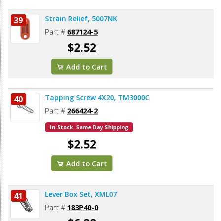
Strain Relief, 5007NK
39
Part #
687124-5
$2.52
Add to Cart
Tapping Screw 4X20, TM3000C
40
Part #
266424-2
In-Stock. Same Day Shipping
$2.52
Add to Cart
Lever Box Set, XML07
41
Part #
183P40-0