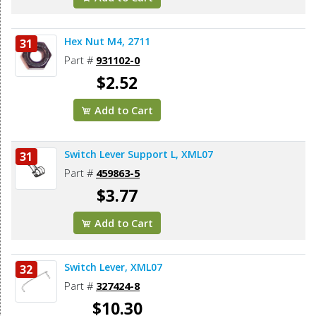
Hex Nut M4, 2711
31
Part #
931102-0
$2.52
Add to Cart
Switch Lever Support L, XML07
31
Part #
459863-5
$3.77
Add to Cart
Switch Lever, XML07
32
Part #
327424-8
$10.30