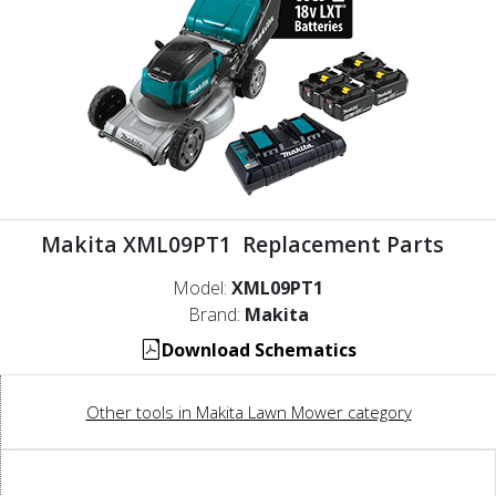
Makita XML09PT1 Replacement Parts
Model:
XML09PT1
Brand:
Makita
Download Schematics
Other tools in Makita Lawn Mower category