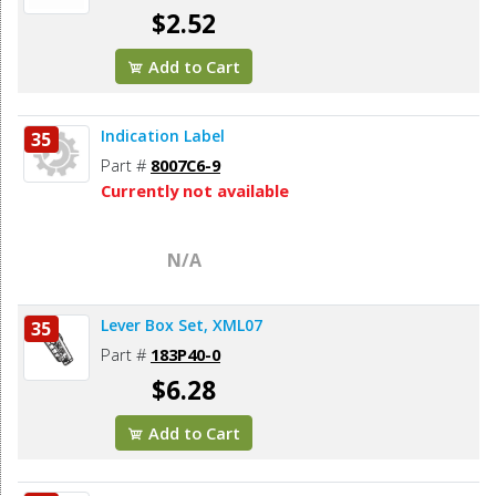
$2.52
Add to Cart
Indication Label
35
Part #
8007C6-9
Currently not available
N/A
Lever Box Set, XML07
35
Part #
183P40-0
$6.28
Add to Cart