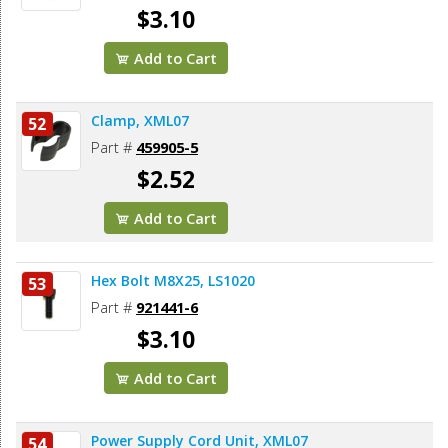
$3.10
Add to Cart
Clamp, XML07
52
Part #
459905-5
$2.52
Add to Cart
Hex Bolt M8X25, LS1020
53
Part #
921441-6
$3.10
Add to Cart
Power Supply Cord Unit, XML07
54