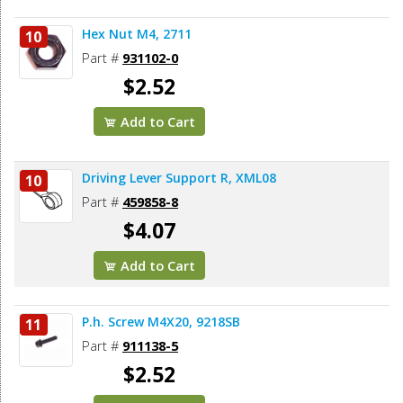
Hex Nut M4, 2711
10
Part #
931102-0
$2.52
Add to Cart
Driving Lever Support R, XML08
10
Part #
459858-8
$4.07
Add to Cart
P.h. Screw M4X20, 9218SB
11
Part #
911138-5
$2.52