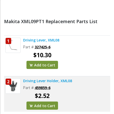
Makita XML09PT1 Replacement Parts List
Driving Lever, XML08
1
Part #
327425-6
$10.30
Add to Cart
Driving Lever Holder, XML08
2
Part #
459859-6
$2.52
Add to Cart