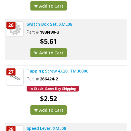
Add to Cart
Switch Box Set, XML08
26
Part #
183N90-3
$5.61
Add to Cart
Tapping Screw 4X20, TM3000C
27
Part #
266424-2
In-Stock. Same Day Shipping
$2.52
Add to Cart
Speed Lever, XML08
28