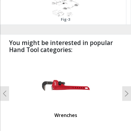
Fig-3
You might be interested in popular
Hand Tool categories:
undefined
Previous
N
Wrenches