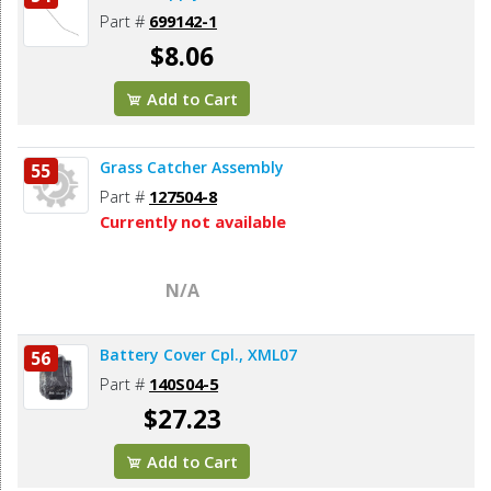
Part #
699142-1
$8.06
Add to Cart
Grass Catcher Assembly
55
Part #
127504-8
Currently not available
N/A
Battery Cover Cpl., XML07
56
Part #
140S04-5
$27.23
Add to Cart