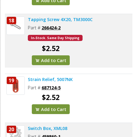
Add to Cart
Tapping Screw 4X20, TM3000C
18
Part #
266424-2
In-Stock. Same Day Shipping
$2.52
Add to Cart
Strain Relief, 5007NK
19
Part #
687124-5
$2.52
Add to Cart
Switch Box, XML08
20
Part #
459860-1