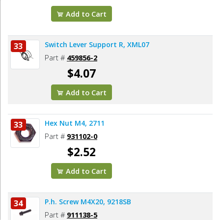
Add to Cart
Switch Lever Support R, XML07
33
Part #
459856-2
$4.07
Add to Cart
Hex Nut M4, 2711
33
Part #
931102-0
$2.52
Add to Cart
P.h. Screw M4X20, 9218SB
34
Part #
911138-5