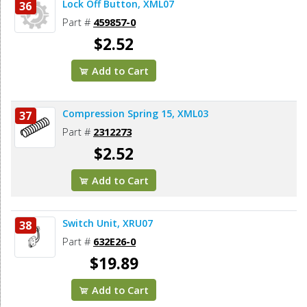
Lock Off Button, XML07
36
Part #
459857-0
$2.52
Add to Cart
Compression Spring 15, XML03
37
Part #
2312273
$2.52
Add to Cart
Switch Unit, XRU07
38
Part #
632E26-0
$19.89
Add to Cart