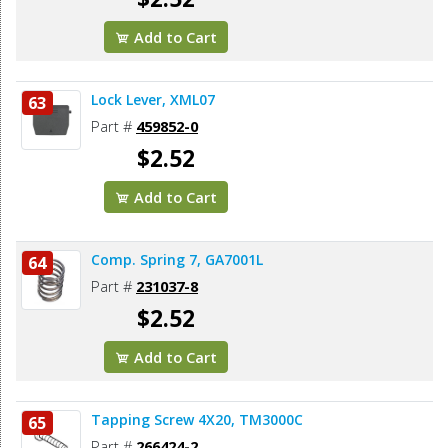
Add to Cart
Lock Lever, XML07
63
Part #
459852-0
$2.52
Add to Cart
Comp. Spring 7, GA7001L
64
Part #
231037-8
$2.52
Add to Cart
Tapping Screw 4X20, TM3000C
65
Part #
266424-2