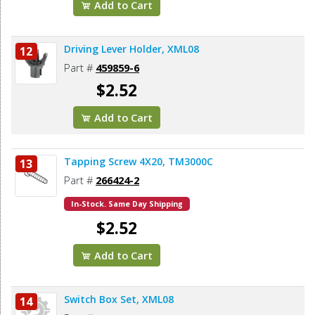
Add to Cart
Driving Lever Holder, XML08
12
Part #
459859-6
$2.52
Add to Cart
Tapping Screw 4X20, TM3000C
13
Part #
266424-2
In-Stock. Same Day Shipping
$2.52
Add to Cart
Switch Box Set, XML08
14