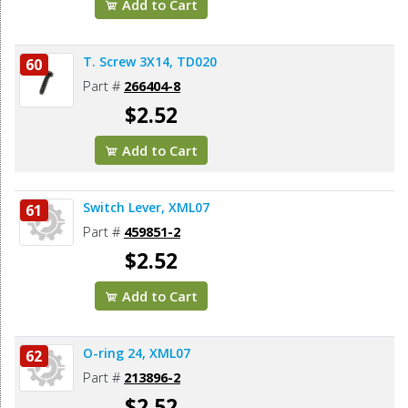
Add to Cart
T. Screw 3X14, TD020
60
Part #
266404-8
$2.52
Add to Cart
Switch Lever, XML07
61
Part #
459851-2
$2.52
Add to Cart
O-ring 24, XML07
62
Part #
213896-2
$2.52