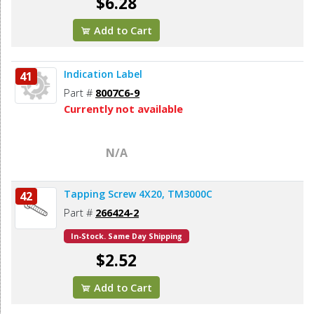
$6.28
Add to Cart
Indication Label
41
Part #
8007C6-9
Currently not available
N/A
Tapping Screw 4X20, TM3000C
42
Part #
266424-2
In-Stock. Same Day Shipping
$2.52
Add to Cart