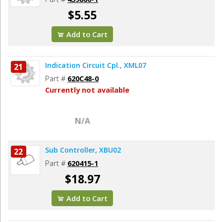
$5.55
Add to Cart
Indication Circuit Cpl., XML07
21
Part #
620C48-0
Currently not available
N/A
Sub Controller, XBU02
22
Part #
620415-1
$18.97
Add to Cart