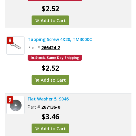
$2.52
Add to Cart
Tapping Screw 4X20, TM3000C
8
Part #
266424-2
In-Stock. Same Day Shipping
$2.52
Add to Cart
Flat Washer 5, 9046
9
Part #
267136-0
$3.46
Add to Cart