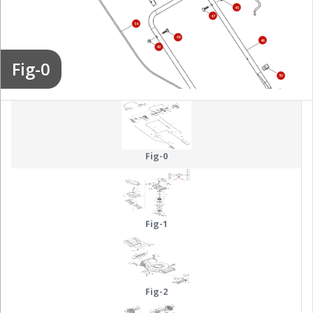
45
47
54
48
46
49
Fig-0
50
51
52
53
Fig-0
Fig-1
Fig-2