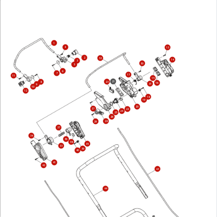
1
4
13
2
32
14
3
30
5
6
7
17
11
15
21
23
8
16
31
9
10
12
18
19
20
27
22
24
25
26
28
29
37
34
36
38
35
33
39
40
41
42
43
44