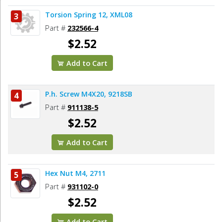
Torsion Spring 12, XML08
3
Part #
232566-4
$2.52
Add to Cart
P.h. Screw M4X20, 9218SB
4
Part #
911138-5
$2.52
Add to Cart
Hex Nut M4, 2711
5
Part #
931102-0
$2.52
Add to Cart