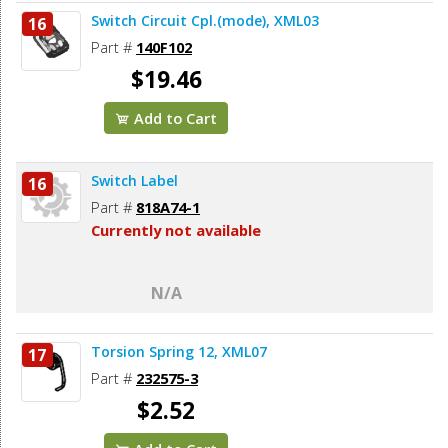
Switch Circuit Cpl.(mode), XML03
16
Part #
140F102
$19.46
Add to Cart
Switch Label
16
Part #
818A74-1
Currently not available
N/A
Torsion Spring 12, XML07
17
Part #
232575-3
$2.52