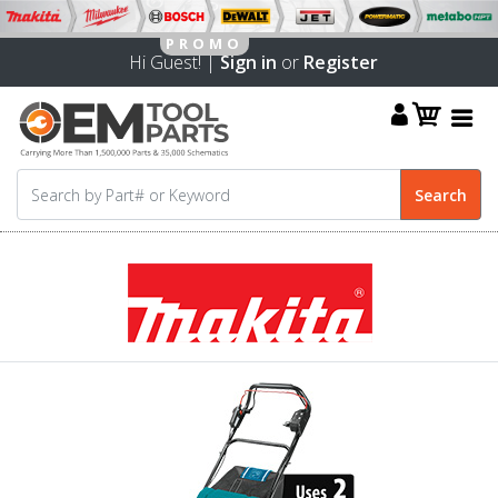
Hi Guest! |
Sign in
or
Register