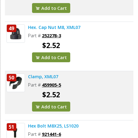
Add to Cart
Hex. Cap Nut M8, XML07
49
Part #
252278-3
$2.52
Add to Cart
Clamp, XML07
50
Part #
459905-5
$2.52
Add to Cart
Hex Bolt M8X25, LS1020
51
Part #
921441-6