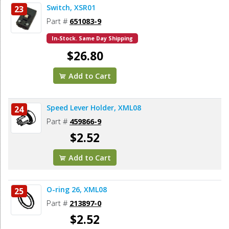
Switch, XSR01
23
Part #
651083-9
In-Stock. Same Day Shipping
$26.80
Add to Cart
Speed Lever Holder, XML08
24
Part #
459866-9
$2.52
Add to Cart
O-ring 26, XML08
25
Part #
213897-0
$2.52