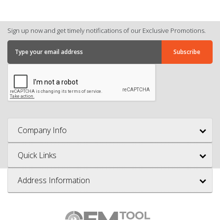
Sign up now and get timely notifications of our Exclusive Promotions.
Company Info
Quick Links
Address Information