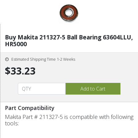
Buy Makita 211327-5 Ball Bearing 63604LLU,
HR5000
Estimated Shipping Time 1-2 Weeks
$33.23
Part Compatibility
Makita Part # 211327-5 is compatible with following
tools: