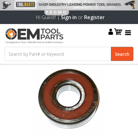
Hi Guest! |
Sign in
or
Register