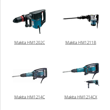
Makita HM1202C
Makita HM1211B
Makita HM1214C
Makita HM1214CX