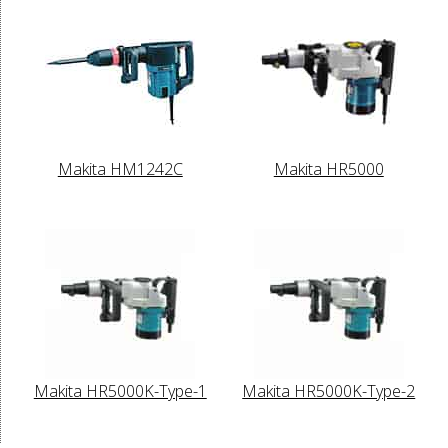
Makita HM1242C
Makita HR5000
Makita HR5000K-Type-1
Makita HR5000K-Type-2