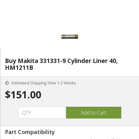
Buy Makita 331331-9 Cylinder Liner 40,
HM1211B
Estimated Shipping Time 1-2 Weeks
$151.00
Part Compatibility