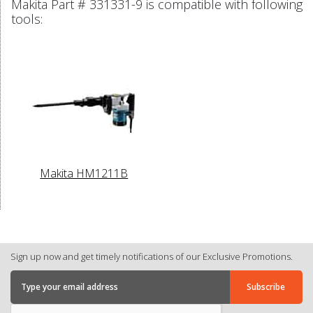
Makita Part # 331331-9 is compatible with following
tools:
Makita HM1211B
Sign up now and get timely notifications of our Exclusive Promotions.