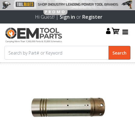
Hi Guest! |
Sign in
or
Register