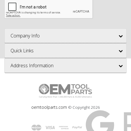
Company Info
Quick Links
Address Information
oemtoolparts.com
© Copyright
2026