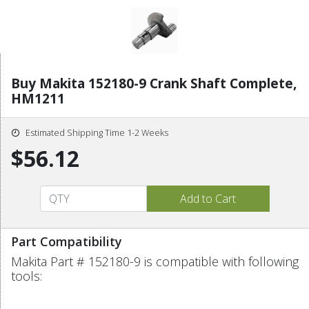
Buy Makita 152180-9 Crank Shaft Complete,
HM1211
Estimated Shipping Time 1-2 Weeks
$56.12
Part Compatibility
Makita Part # 152180-9 is compatible with following
tools: