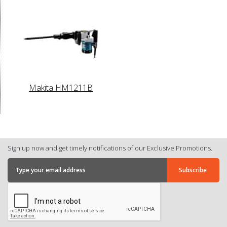
Makita HM1211B
Sign up now and get timely notifications of our Exclusive Promotions.