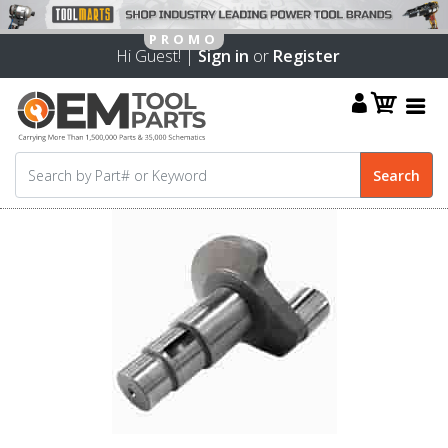
Hi Guest! |
Sign in
or
Register