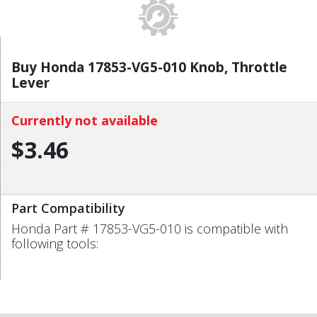
Buy Honda 17853-VG5-010 Knob, Throttle
Lever
Currently not available
$3.46
Part Compatibility
Honda Part # 17853-VG5-010 is compatible with
following tools: