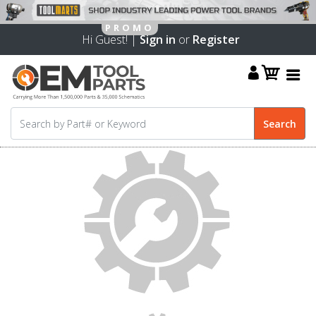
Hi Guest! |
Sign in
or
Register