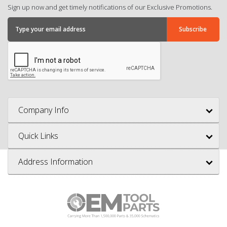
Sign up now and get timely notifications of our Exclusive Promotions.
Company Info
Quick Links
Address Information