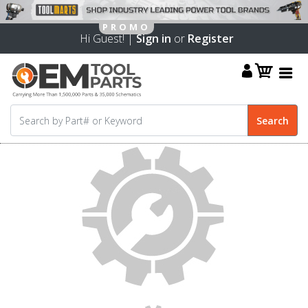
Hi Guest! |
Sign in
or
Register