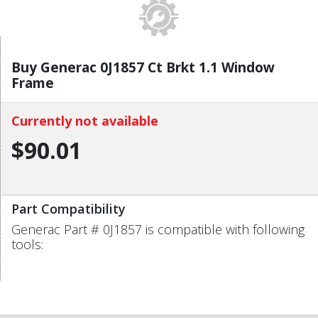
Buy Generac 0J1857 Ct Brkt 1.1 Window
Frame
Currently not available
$90.01
Part Compatibility
Generac Part # 0J1857 is compatible with following
tools: