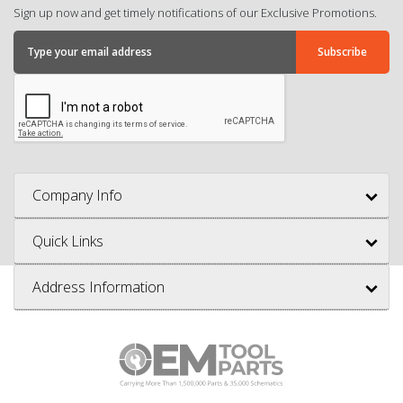
Sign up now and get timely notifications of our Exclusive Promotions.
Company Info
Quick Links
Address Information