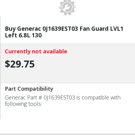
Buy Generac 0J1639EST03 Fan Guard LVL1
Left 6.8L 130
Currently not available
$29.75
Part Compatibility
Generac Part # 0J1639EST03 is compatible with
following tools: