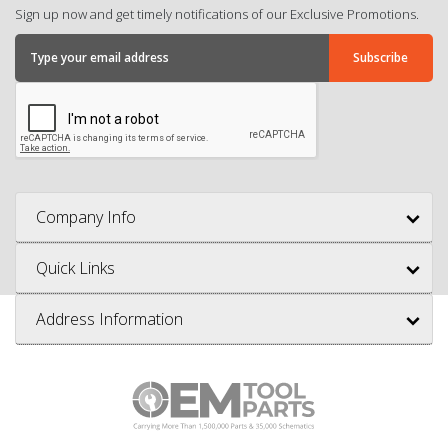
Sign up now and get timely notifications of our Exclusive Promotions.
Company Info
Quick Links
Address Information