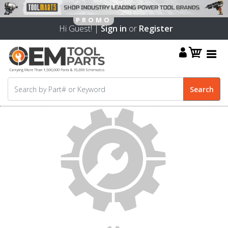
Hi Guest! |
Sign in
or
Register