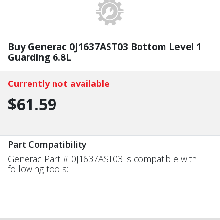
Buy Generac 0J1637AST03 Bottom Level 1
Guarding 6.8L
Currently not available
$61.59
Part Compatibility
Generac Part # 0J1637AST03 is compatible with
following tools: