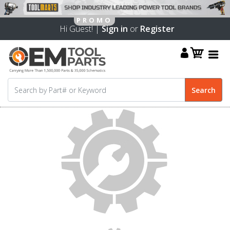
Hi Guest! |
Sign in
or
Register