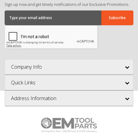
Sign up now and get timely notifications of our Exclusive Promotions.
Company Info
Quick Links
Address Information