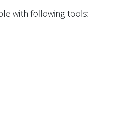
e with following tools: