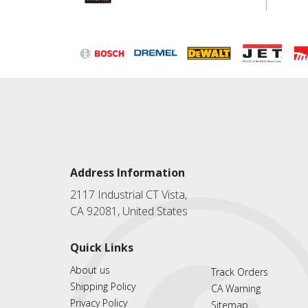
Address Information
2117 Industrial CT Vista,
CA 92081, United States
Quick Links
About us
Track Orders
Shipping Policy
CA Warning
Privacy Policy
Sitemap