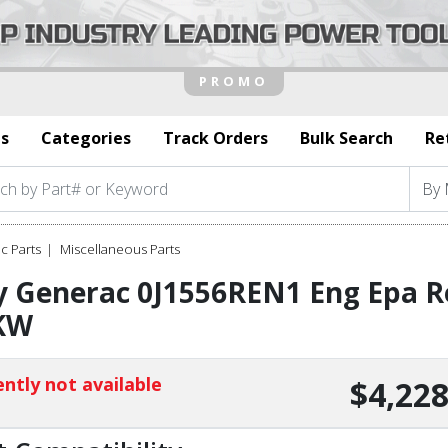
s
Categories
Track Orders
Bulk Search
Re
c Parts
Miscellaneous Parts
 Generac 0J1556REN1 Eng Epa Re
KW
ntly not available
$4,228