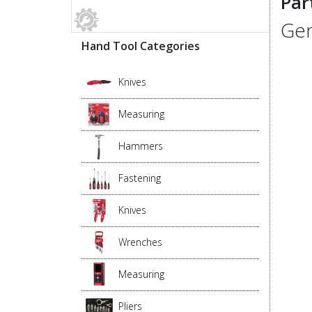
Par
Gen
Hand Tool Categories
Knives
Measuring
Hammers
Fastening
Knives
Wrenches
Measuring
Pliers