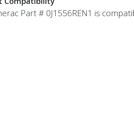
t Compatibility
erac Part # 0J1556REN1 is compatibl