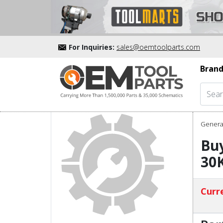
For Inquiries:
sales@oemtoolparts.com
Brand
Genera
Buy
30
Curre