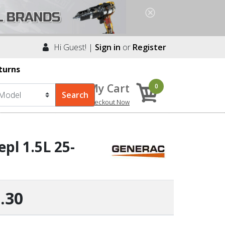
Hi Guest! |
Sign in
or
Register
turns
My Cart
0
Checkout Now
pl 1.5L 25-
.30