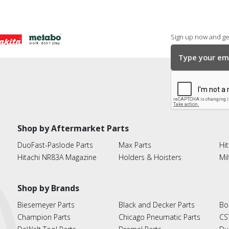
Sign up now and get
Shop by Aftermarket Parts
DuoFast-Paslode Parts
Max Parts
Hit
Hitachi NR83A Magazine
Holders & Hoisters
Mi
Shop by Brands
Biesemeyer Parts
Black and Decker Parts
Bo
Champion Parts
Chicago Pneumatic Parts
CS