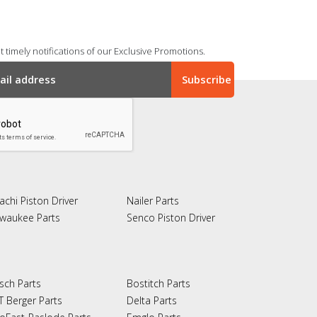
 timely notifications of our Exclusive Promotions.
achi Piston Driver
Nailer Parts
lwaukee Parts
Senco Piston Driver
sch Parts
Bostitch Parts
T Berger Parts
Delta Parts