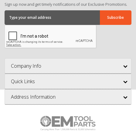
Sign up now and get timely notifications of our Exclusive Promotions.
Company Info
Quick Links
Address Information