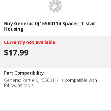
Buy Generac 0J15560114 Spacer, T-stat
Housing
Currently not available
$17.99
Part Compatibility
Generac Part # 0J15560114 is compatible with
following tools: