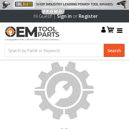
Hi Guest! |
Sign in
or
Register