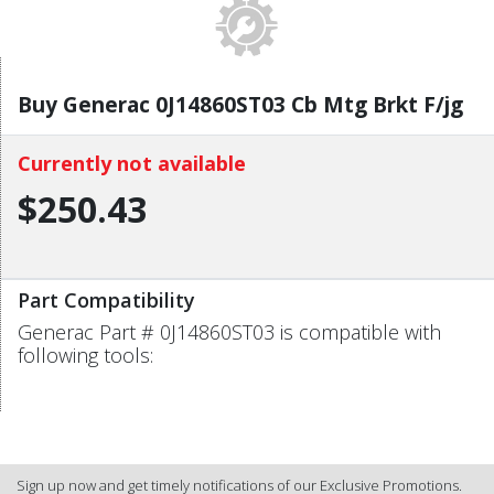
Buy Generac 0J14860ST03 Cb Mtg Brkt F/jg
Currently not available
$250.43
Part Compatibility
Generac Part # 0J14860ST03 is compatible with
following tools:
Sign up now and get timely notifications of our Exclusive Promotions.