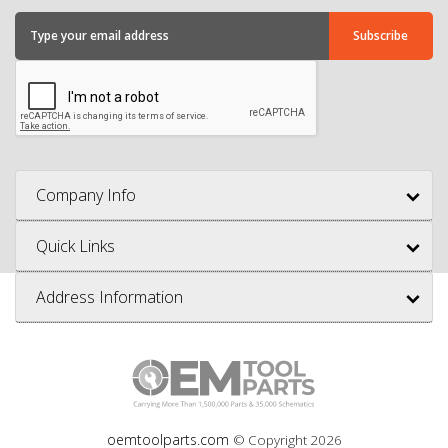
Company Info
Quick Links
Address Information
oemtoolparts.com
© Copyright
2026