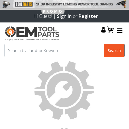
Hi Guest! |
Sign in
or
Register